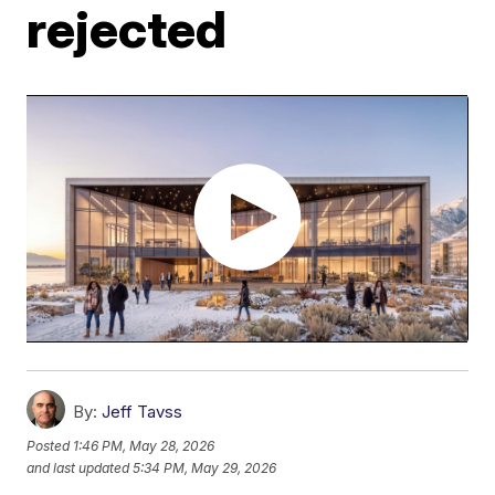
rejected
By:
Jeff Tavss
Posted
1:46 PM, May 28, 2026
and last updated
5:34 PM, May 29, 2026