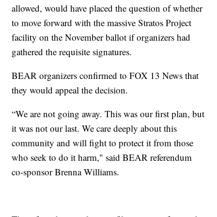
allowed, would have placed the question of whether
to move forward with the massive Stratos Project
facility on the November ballot if organizers had
gathered the requisite signatures.
BEAR organizers confirmed to FOX 13 News that
they would appeal the decision.
“We are not going away. This was our first plan, but
it was not our last. We care deeply about this
community and will fight to protect it from those
who seek to do it harm," said BEAR referendum
co-sponsor Brenna Williams.