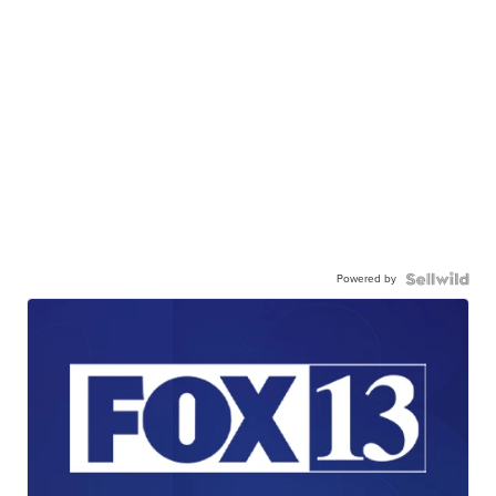
Powered by