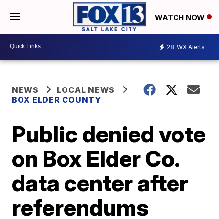
WATCH NOW
28
WX Alerts
NEWS
LOCAL NEWS
BOX ELDER COUNTY
Public denied vote
on Box Elder Co.
data center after
referendums