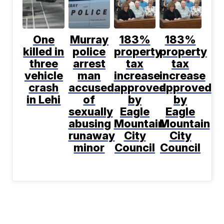
One
Murray
183%
183%
killed in
police
property
property
three
arrest
tax
tax
vehicle
man
increase
increase
crash
accused
approved
approved
in Lehi
of
by
by
sexually
Eagle
Eagle
abusing
Mountain
Mountain
runaway
City
City
minor
Council
Council