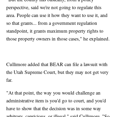
perspective, said we're not going to regulate this
area. People can use it how they want to use it, and
so that grants... from a government regulation
standpoint, it grants maximum property rights to
those property owners in those cases," he explained.
Cullimore added that BEAR can file a lawsuit with
the Utah Supreme Court, but they may not get very
far.
"At that point, the way you would challenge an
administrative item is you'd go to court, and you'd
have to show that the decision was in some way
arbitrary, capricious, or illegal," said Cullimore. "So