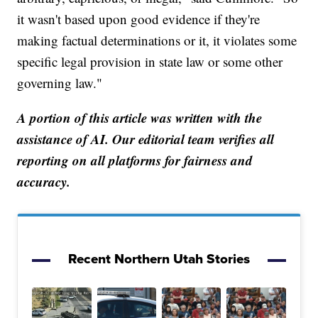
it wasn't based upon good evidence if they're
making factual determinations or it, it violates some
specific legal provision in state law or some other
governing law."
A portion of this article was written with the
assistance of AI. Our editorial team verifies all
reporting on all platforms for fairness and
accuracy.
Recent Northern Utah Stories