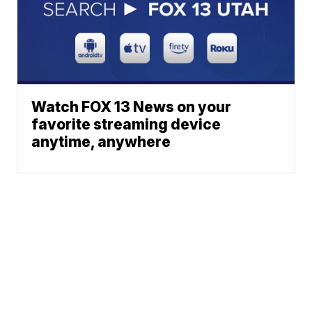
Watch FOX 13 News on your
favorite streaming device
anytime, anywhere