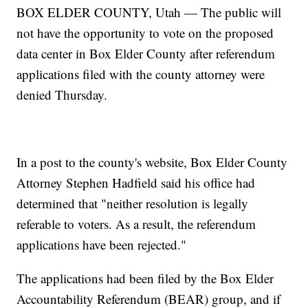
BOX ELDER COUNTY, Utah — The public will
not have the opportunity to vote on the proposed
data center in Box Elder County after referendum
applications filed with the county attorney were
denied Thursday.
In a post to the county's website, Box Elder County
Attorney Stephen Hadfield said his office had
determined that "neither resolution is legally
referable to voters. As a result, the referendum
applications have been rejected."
The applications had been filed by the Box Elder
Accountability Referendum (BEAR) group, and if