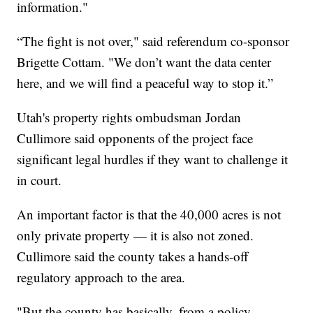
information."
“The fight is not over," said referendum co-sponsor
Brigette Cottam. "We don’t want the data center
here, and we will find a peaceful way to stop it.”
Utah's property rights ombudsman Jordan
Cullimore said opponents of the project face
significant legal hurdles if they want to challenge it
in court.
An important factor is that the 40,000 acres is not
only private property — it is also not zoned.
Cullimore said the county takes a hands-off
regulatory approach to the area.
"But the county has basically, from a policy