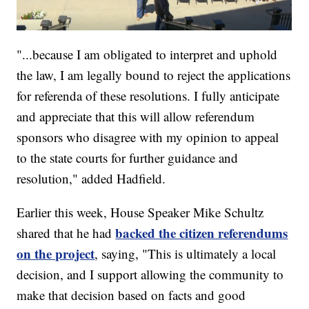
"...because I am obligated to interpret and uphold
the law, I am legally bound to reject the applications
for referenda of these resolutions. I fully anticipate
and appreciate that this will allow referendum
sponsors who disagree with my opinion to appeal
to the state courts for further guidance and
resolution," added Hadfield.
Earlier this week, House Speaker Mike Schultz
backed the citizen referendums
shared that he had
on the project
, saying, "This is ultimately a local
decision, and I support allowing the community to
make that decision based on facts and good