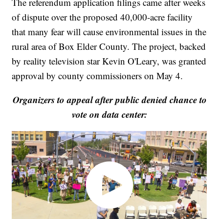
The referendum application filings came after weeks
of dispute over the proposed 40,000-acre facility
that many fear will cause environmental issues in the
rural area of Box Elder County. The project, backed
by reality television star Kevin O'Leary, was granted
approval by county commissioners on May 4.
Organizers to appeal after public denied chance to
vote on data center: