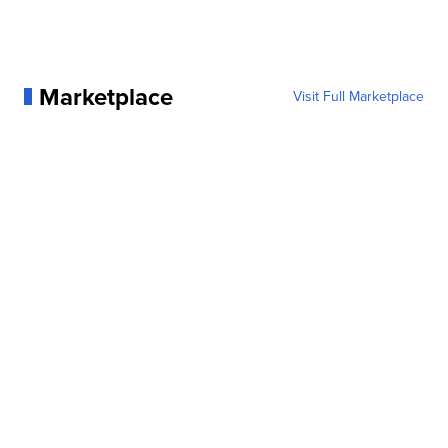
Marketplace
Visit Full Marketplace