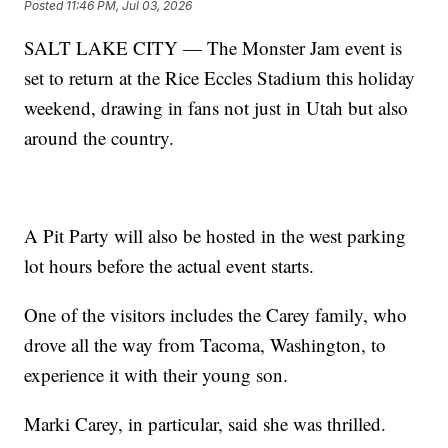
Posted
11:46 PM, Jul 03, 2026
SALT LAKE CITY — The Monster Jam event is
set to return at the Rice Eccles Stadium this holiday
weekend, drawing in fans not just in Utah but also
around the country.
A Pit Party will also be hosted in the west parking
lot hours before the actual event starts.
One of the visitors includes the Carey family, who
drove all the way from Tacoma, Washington, to
experience it with their young son.
Marki Carey, in particular, said she was thrilled.