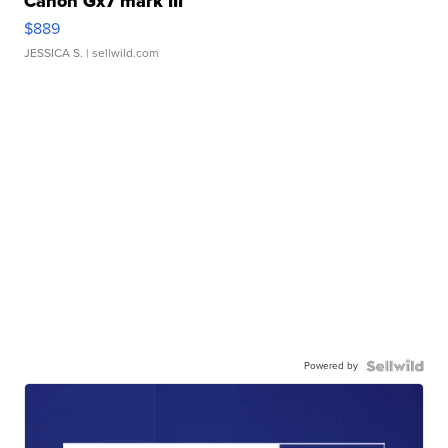
Canon Gx7 mark III
$889
JESSICA S.
| sellwild.com
Powered by