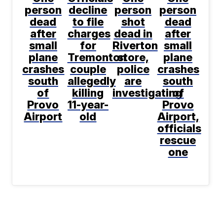
person
decline
person
person
dead
to file
shot
dead
after
charges
dead in
after
small
for
Riverton
small
plane
Tremonton
store,
plane
crashes
couple
police
crashes
south
allegedly
are
south
of
killing
investigating
of
Provo
11-year-
Provo
Airport
old
Airport,
officials
rescue
one