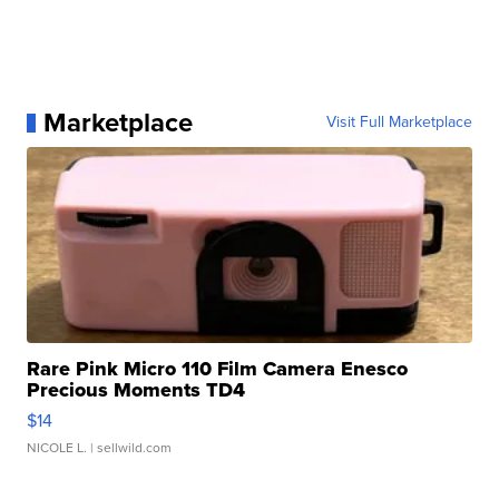
Marketplace
Visit Full Marketplace
Rare Pink Micro 110 Film Camera Enesco
Precious Moments TD4
$14
NICOLE L.
| sellwild.com