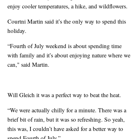
enjoy cooler temperatures, a hike, and wildflowers.
Courtni Martin said it’s the only way to spend this
holiday.
“Fourth of July weekend is about spending time
with family and it’s about enjoying nature where we
can," said Martin.
Will Gleich it was a perfect way to beat the heat.
“We were actually chilly for a minute. There was a
brief bit of rain, but it was so refreshing. So yeah,
this was, I couldn’t have asked for a better way to
spend Fourth of July.”