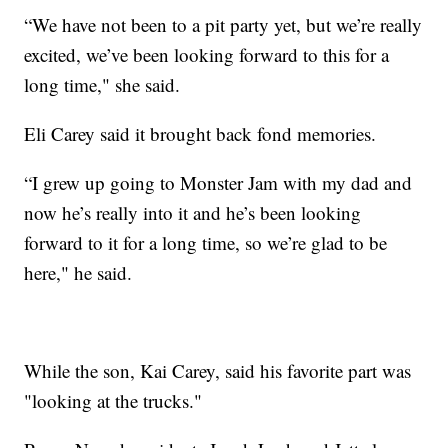
“We have not been to a pit party yet, but we’re really
excited, we’ve been looking forward to this for a
long time," she said.
Eli Carey said it brought back fond memories.
“I grew up going to Monster Jam with my dad and
now he’s really into it and he’s been looking
forward to it for a long time, so we’re glad to be
here," he said.
While the son, Kai Carey, said his favorite part was
"looking at the trucks."