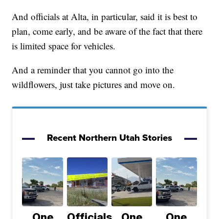
And officials at Alta, in particular, said it is best to
plan, come early, and be aware of the fact that there
is limited space for vehicles.
And a reminder that you cannot go into the
wildflowers, just take pictures and move on.
Recent Northern Utah Stories
One
Officials
One
One