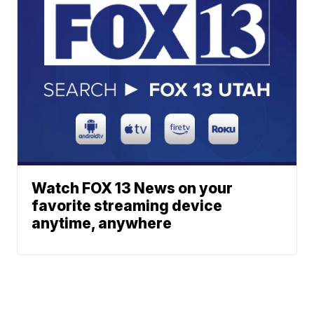
Watch FOX 13 News on your
favorite streaming device
anytime, anywhere