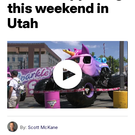
this weekend in
Utah
By:
Scott McKane