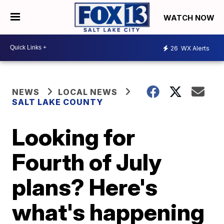
WATCH NOW
26
WX Alerts
NEWS
LOCAL NEWS
SALT LAKE COUNTY
Looking for
Fourth of July
plans? Here's
what's happening