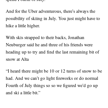
And for the Uber adventurous, there’s always the
possibility of skiing in July. You just might have to
hike a little higher.
With skis strapped to their backs, Jonathan
Neuburger said he and three of his friends were
heading up to try and find the last remaining bit of
snow at Alta
“I heard there might be 10 or 12 turns of snow to be
had. And we can’t go light fireworks or do normal
Fourth of July things so so we figured we’d go up
and ski a little bit.”