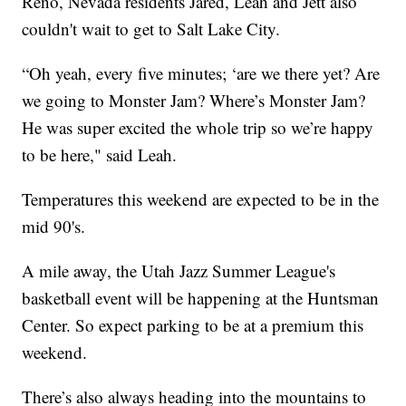
Reno, Nevada residents Jared, Leah and Jett also
couldn't wait to get to Salt Lake City.
“Oh yeah, every five minutes; ‘are we there yet? Are
we going to Monster Jam? Where’s Monster Jam?
He was super excited the whole trip so we’re happy
to be here," said Leah.
Temperatures this weekend are expected to be in the
mid 90's.
A mile away, the Utah Jazz Summer League's
basketball event will be happening at the Huntsman
Center. So expect parking to be at a premium this
weekend.
There’s also always heading into the mountains to