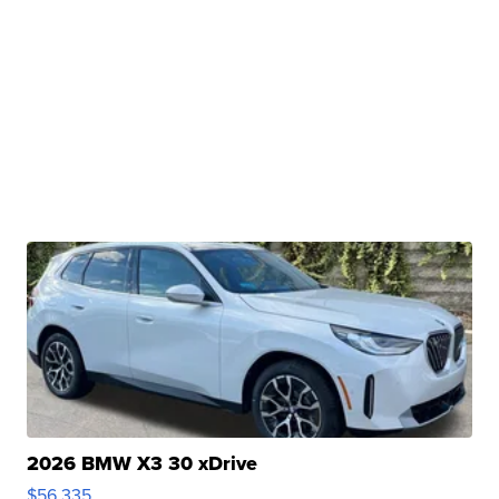
2026 BMW X3 30 xDrive
$56,335