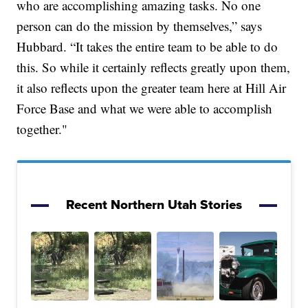
who are accomplishing amazing tasks. No one
person can do the mission by themselves,” says
Hubbard. “It takes the entire team to be able to do
this. So while it certainly reflects greatly upon them,
it also reflects upon the greater team here at Hill Air
Force Base and what we were able to accomplish
together."
Recent Northern Utah Stories