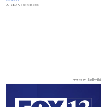
LOTLINX A.
| sellwild.com
Powered by