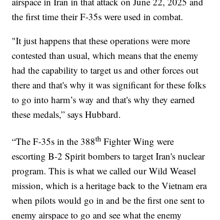
airspace in Iran in that attack on June 22, 2025 and
the first time their F-35s were used in combat.
"It just happens that these operations were more
contested than usual, which means that the enemy
had the capability to target us and other forces out
there and that's why it was significant for these folks
to go into harm’s way and that's why they earned
these medals,” says Hubbard.
th
“The F-35s in the 388
Fighter Wing were
escorting B-2 Spirit bombers to target Iran's nuclear
program. This is what we called our Wild Weasel
mission, which is a heritage back to the Vietnam era
when pilots would go in and be the first one sent to
enemy airspace to go and see what the enemy