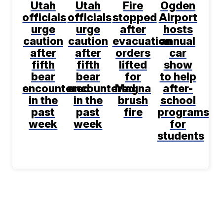
Utah
Utah
Fire
Ogden
officials
officials
stopped
Airport
urge
urge
after
hosts
caution
caution
evacuation
annual
after
after
orders
car
fifth
fifth
lifted
show
bear
bear
for
to help
encountered
encountered
Magna
after-
in the
in the
brush
school
past
past
fire
programs
week
week
for
students