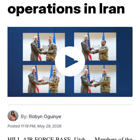
operations in Iran
By:
Robyn Oguinye
Posted
11:19 PM, May 29, 2026
HILL AIR FORCE BASE, Utah — Members of the