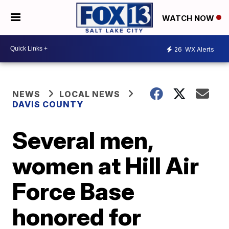
WATCH NOW
26
WX Alerts
NEWS
LOCAL NEWS
DAVIS COUNTY
Several men,
women at Hill Air
Force Base
honored for