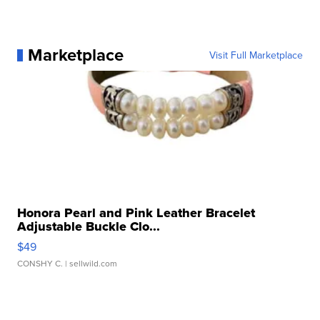
Marketplace
Visit Full Marketplace
Honora Pearl and Pink Leather Bracelet
Adjustable Buckle Clo...
$49
CONSHY C.
| sellwild.com