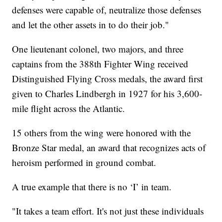
defenses were capable of, neutralize those defenses
and let the other assets in to do their job."
One lieutenant colonel, two majors, and three
captains from the 388th Fighter Wing received
Distinguished Flying Cross medals, the award first
given to Charles Lindbergh in 1927 for his 3,600-
mile flight across the Atlantic.
15 others from the wing were honored with the
Bronze Star medal, an award that recognizes acts of
heroism performed in ground combat.
A true example that there is no ‘I’ in team.
"It takes a team effort. It's not just these individuals