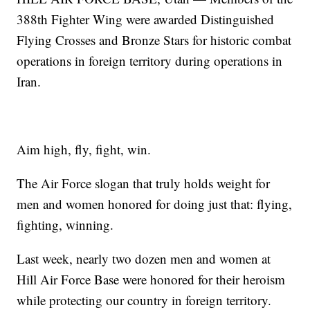
388th Fighter Wing were awarded Distinguished
Flying Crosses and Bronze Stars for historic combat
operations in foreign territory during operations in
Iran.
Aim high, fly, fight, win.
The Air Force slogan that truly holds weight for
men and women honored for doing just that: flying,
fighting, winning.
Last week, nearly two dozen men and women at
Hill Air Force Base were honored for their heroism
while protecting our country in foreign territory.