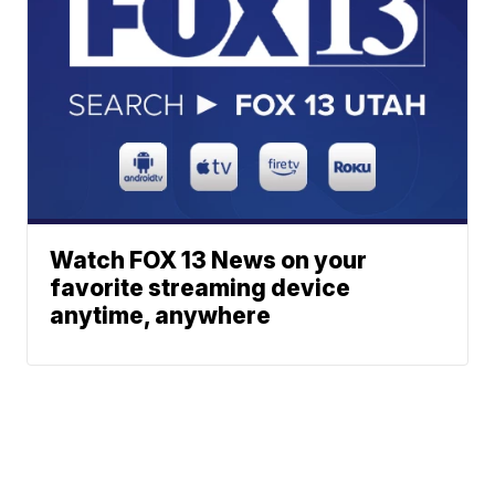
Watch FOX 13 News on your
favorite streaming device
anytime, anywhere