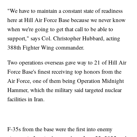
"We have to maintain a constant state of readiness
here at Hill Air Force Base because we never know
when we're going to get that call to be able to
support," says Col. Christopher Hubbard, acting
388th Fighter Wing commander.
Two operations overseas gave way to 21 of Hill Air
Force Base's finest receiving top honors from the
Air Force, one of them being Operation Midnight
Hammer, which the military said targeted nuclear
facilities in Iran.
F-35s from the base were the first into enemy