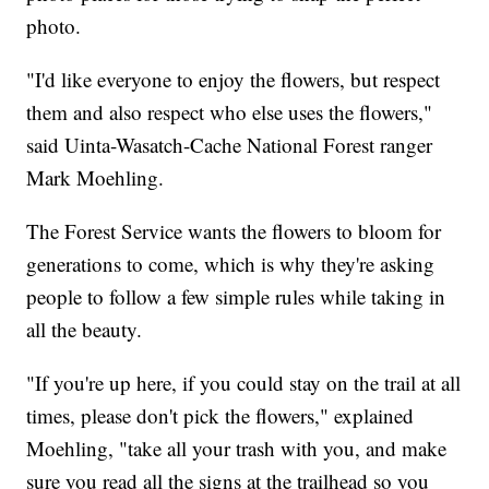
photo.
"I'd like everyone to enjoy the flowers, but respect
them and also respect who else uses the flowers,"
said Uinta-Wasatch-Cache National Forest ranger
Mark Moehling.
The Forest Service wants the flowers to bloom for
generations to come, which is why they're asking
people to follow a few simple rules while taking in
all the beauty.
"If you're up here, if you could stay on the trail at all
times, please don't pick the flowers," explained
Moehling, "take all your trash with you, and make
sure you read all the signs at the trailhead so you