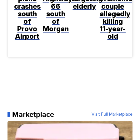
crashes
66
elderly
couple
south
south
allegedly
of
of
killing
Provo
Morgan
11-year-
Airport
old
Marketplace
Visit Full Marketplace