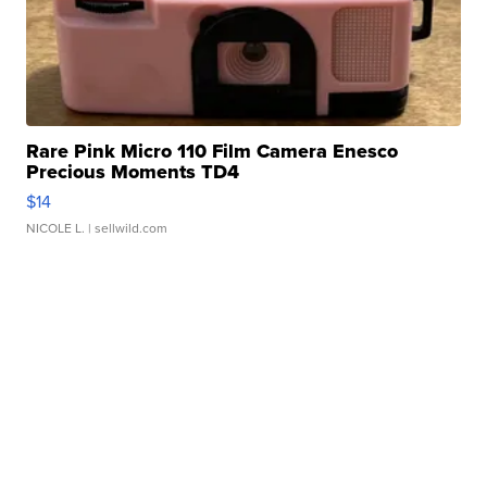
Rare Pink Micro 110 Film Camera Enesco
Precious Moments TD4
$14
NICOLE L.
| sellwild.com