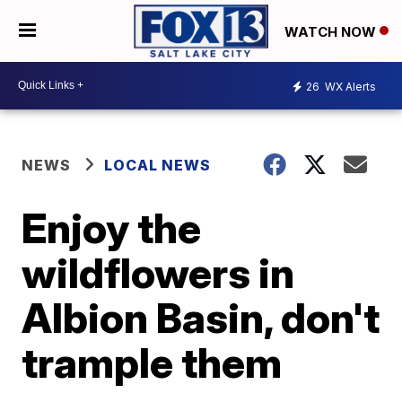
WATCH NOW
26
WX Alerts
NEWS
LOCAL NEWS
Enjoy the
wildflowers in
Albion Basin, don't
trample them