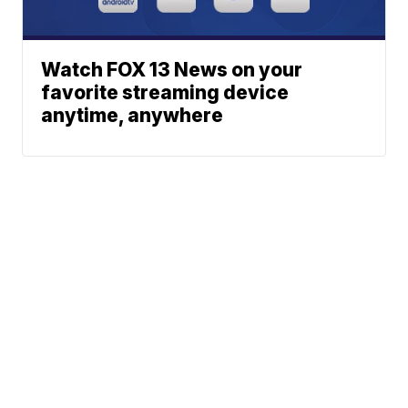
Watch FOX 13 News on your
favorite streaming device
anytime, anywhere