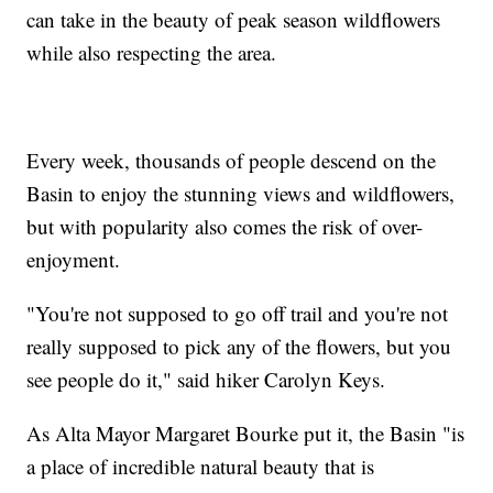
can take in the beauty of peak season wildflowers
while also respecting the area.
Every week, thousands of people descend on the
Basin to enjoy the stunning views and wildflowers,
but with popularity also comes the risk of over-
enjoyment.
"You're not supposed to go off trail and you're not
really supposed to pick any of the flowers, but you
see people do it," said hiker Carolyn Keys.
As Alta Mayor Margaret Bourke put it, the Basin "is
a place of incredible natural beauty that is