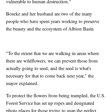
vulnerable to human destruction."
Bourke and her husband are two of the many
people who have spent years working to preserve
the beauty and the ecosystem of Albion Basin
"To the extent that we are walking in areas where
there are wildflowers, we can prevent those from
actually going to seed, and the seed is what's
necessary for that to come back next year," the
mayor explained.
To protect the flowers from being trampled, the U.S.
Forest Service has set up ropes and designated
photo places for those trying to snap the perfect