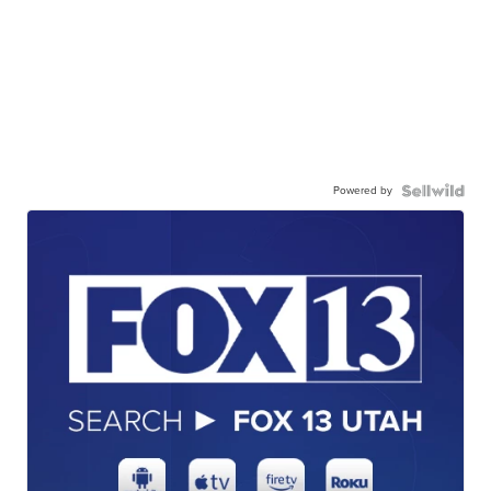
Powered by