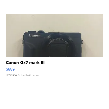
Canon Gx7 mark III
$889
JESSICA S.
| sellwild.com