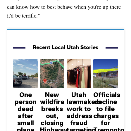
can know how to best behave when you're up there
it'd be terrific."
Recent Local Utah Stories
One
New
Utah
Officials
person
wildfire
lawmakers
decline
dead
breaks
work to
to file
after
out,
address
charges
small
closing
fraud
for
plane
Highway
targeting
Tremonton