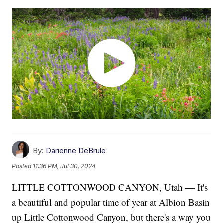
By:
Darienne DeBrule
Posted
11:36 PM, Jul 30, 2024
LITTLE COTTONWOOD CANYON, Utah — It's
a beautiful and popular time of year at Albion Basin
up Little Cottonwood Canyon, but there's a way you