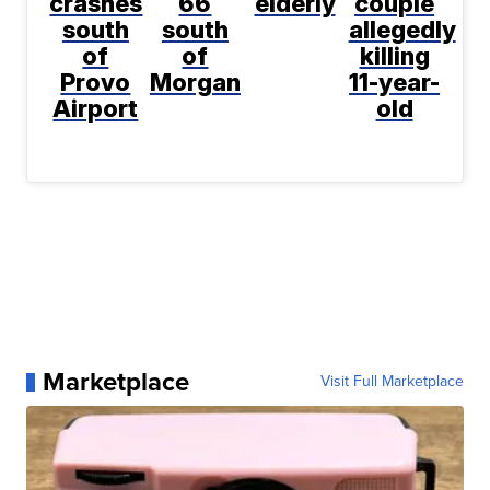
crashes
66
elderly
couple
south
south
allegedly
of
of
killing
Provo
Morgan
11-year-
Airport
old
Marketplace
Visit Full Marketplace