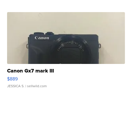
Canon Gx7 mark III
$889
JESSICA S.
| sellwild.com