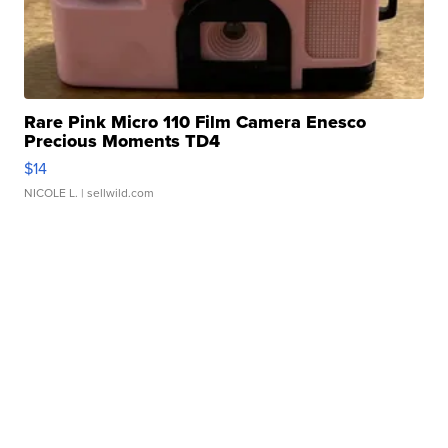
Rare Pink Micro 110 Film Camera Enesco
Precious Moments TD4
$14
NICOLE L.
| sellwild.com