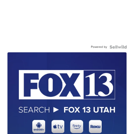
Powered by