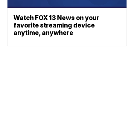
Watch FOX 13 News on your
favorite streaming device
anytime, anywhere