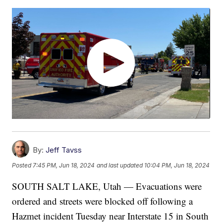
By:
Jeff Tavss
Posted
7:45 PM, Jun 18, 2024
and last updated
10:04 PM, Jun 18, 2024
SOUTH SALT LAKE, Utah — Evacuations were
ordered and streets were blocked off following a
Hazmet incident Tuesday near Interstate 15 in South