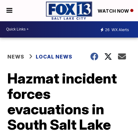
WATCH NOW
26
WX Alerts
NEWS
LOCAL NEWS
Hazmat incident
forces
evacuations in
South Salt Lake