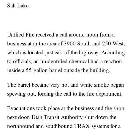
Salt Lake.
Unified Fire received a call around noon from a
business at in the area of 3900 South and 250 West,
which is located just east of the highway. According
to officials, an unidentified chemical had a reaction
inside a 55-gallon barrel outside the building.
The barrel became very hot and white smoke began
spewing out, forcing the call to the fire department.
Evacuations took place at the business and the shop
next door. Utah Transit Authority shut down the
northbound and southbound TRAX systems for a