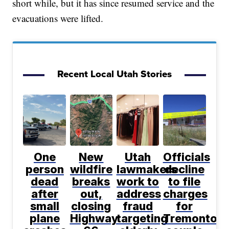
short while, but it has since resumed service and the
evacuations were lifted.
Recent Local Utah Stories
One
New
Utah
Officials
person
wildfire
lawmakers
decline
dead
breaks
work to
to file
after
out,
address
charges
small
closing
fraud
for
plane
Highway
targeting
Tremonton