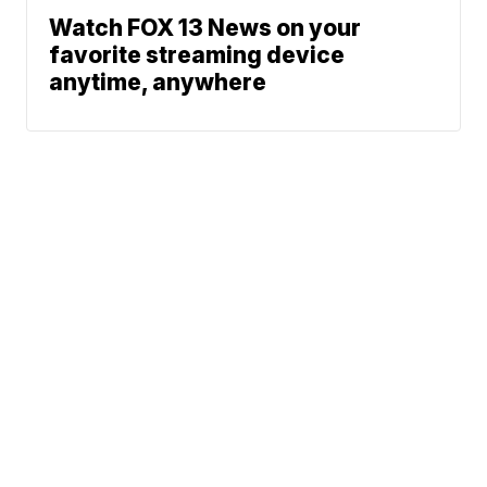
Watch FOX 13 News on your
favorite streaming device
anytime, anywhere