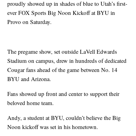
proudly showed up in shades of blue to Utah’s first-
ever FOX Sports Big Noon Kickoff at BYU in
Provo on Saturday.
The pregame show, set outside LaVell Edwards
Stadium on campus, drew in hundreds of dedicated
Cougar fans ahead of the game between No. 14
BYU and Arizona.
Fans showed up front and center to support their
beloved home team.
Andy, a student at BYU, couldn’t believe the Big
Noon kickoff was set in his hometown.