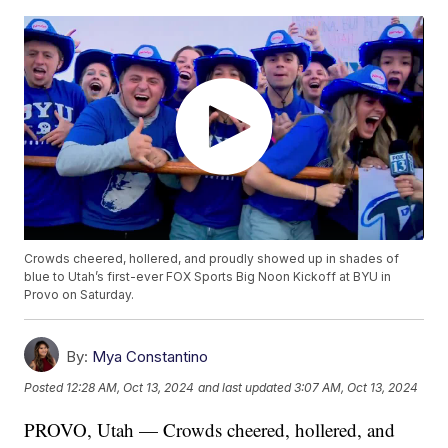
Crowds cheered, hollered, and proudly showed up in shades of
blue to Utah’s first-ever FOX Sports Big Noon Kickoff at BYU in
Provo on Saturday.
By:
Mya Constantino
Posted
12:28 AM, Oct 13, 2024
and last updated
3:07 AM, Oct 13, 2024
PROVO, Utah — Crowds cheered, hollered, and