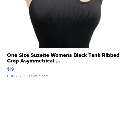
One Size Suzette Womens Black Tank Ribbed
Crop Asymmetrical ...
$19
CONSHY C.
| sellwild.com