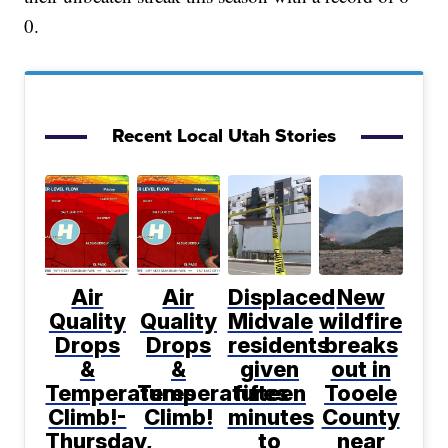
0.
Recent Local Utah Stories
Air
Air
Displaced
New
Quality
Quality
Midvale
wildfire
Drops
Drops
residents
breaks
&
&
given
out in
Temperatures
Temperatures
fifteen
Tooele
Climb!-
Climb!
minutes
County
Thursday,
to
near