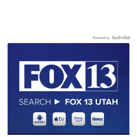
Powered by