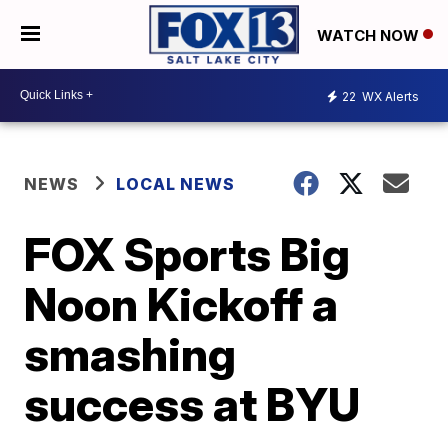
WATCH NOW
22
WX Alerts
NEWS
LOCAL NEWS
FOX Sports Big
Noon Kickoff a
smashing
success at BYU