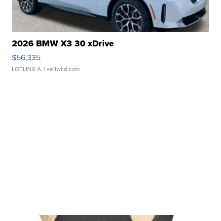
2026 BMW X3 30 xDrive
$56,335
LOTLINX A.
| sellwild.com