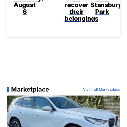
August
recover
Stansbury
6
their
Park
belongings
Marketplace
Visit Full Marketplace