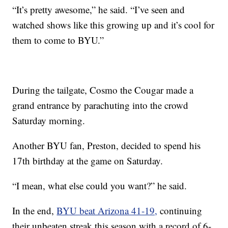
“It’s pretty awesome,” he said. “I’ve seen and
watched shows like this growing up and it’s cool for
them to come to BYU.”
During the tailgate, Cosmo the Cougar made a
grand entrance by parachuting into the crowd
Saturday morning.
Another BYU fan, Preston, decided to spend his
17th birthday at the game on Saturday.
“I mean, what else could you want?” he said.
In the end,
BYU beat Arizona 41-19,
continuing
their unbeaten streak this season with a record of 6-