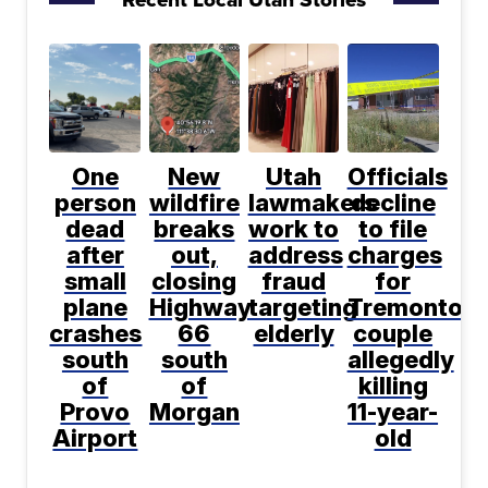
One
New
Utah
Officials
person
wildfire
lawmakers
decline
dead
breaks
work to
to file
after
out,
address
charges
small
closing
fraud
for
plane
Highway
targeting
Tremonton
crashes
66
elderly
couple
south
south
allegedly
of
of
killing
Provo
Morgan
11-year-
Airport
old