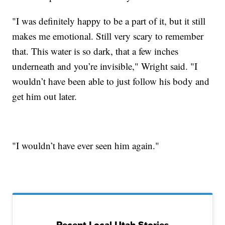
"I was definitely happy to be a part of it, but it still
makes me emotional. Still very scary to remember
that. This water is so dark, that a few inches
underneath and you’re invisible," Wright said. "I
wouldn’t have been able to just follow his body and
get him out later.
"I wouldn’t have ever seen him again."
Recent Local Utah Stories