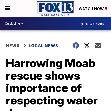
WATCH NOW
26
WX Alerts
NEWS
LOCAL NEWS
Harrowing Moab
rescue shows
importance of
respecting water