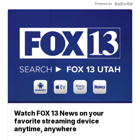
Powered by
Watch FOX 13 News on your
favorite streaming device
anytime, anywhere