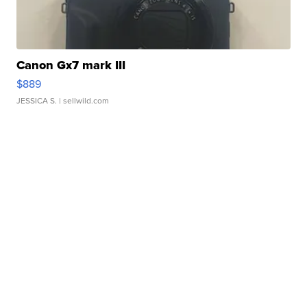
Canon Gx7 mark III
$889
JESSICA S.
| sellwild.com