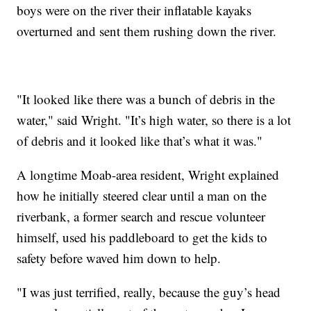
boys were on the river their inflatable kayaks
overturned and sent them rushing down the river.
"It looked like there was a bunch of debris in the
water," said Wright. "It’s high water, so there is a lot
of debris and it looked like that’s what it was."
A longtime Moab-area resident, Wright explained
how he initially steered clear until a man on the
riverbank, a former search and rescue volunteer
himself, used his paddleboard to get the kids to
safety before waved him down to help.
"I was just terrified, really, because the guy’s head