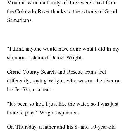
Moab in which a family of three were saved from
the Colorado River thanks to the actions of Good
Samaritans.
"I think anyone would have done what I did in my
situation," claimed Daniel Wright.
Grand County Search and Rescue teams feel
differently, saying Wright, who was on the river on
his Jet Ski, is a hero.
"It’s been so hot, I just like the water, so I was just
there to play," Wright explained,
On Thursday, a father and his 8- and 10-year-old