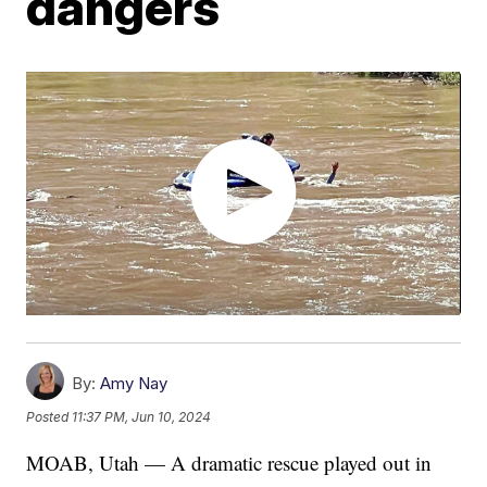
dangers
By:
Amy Nay
Posted
11:37 PM, Jun 10, 2024
MOAB, Utah — A dramatic rescue played out in