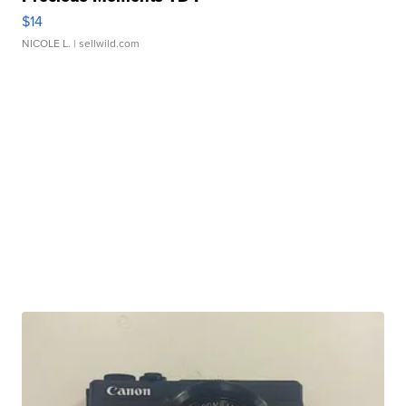
$14
NICOLE L.
| sellwild.com