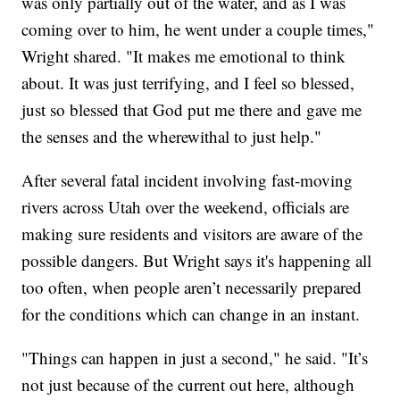
was only partially out of the water, and as I was
coming over to him, he went under a couple times,"
Wright shared. "It makes me emotional to think
about. It was just terrifying, and I feel so blessed,
just so blessed that God put me there and gave me
the senses and the wherewithal to just help."
After several fatal incident involving fast-moving
rivers across Utah over the weekend, officials are
making sure residents and visitors are aware of the
possible dangers. But Wright says it's happening all
too often, when people aren’t necessarily prepared
for the conditions which can change in an instant.
"Things can happen in just a second," he said. "It’s
not just because of the current out here, although