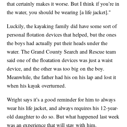
that certainly makes it worse. But I think if you’re in
the water, you should be wearing [a life jacket]."
Luckily, the kayaking family did have some sort of
personal flotation devices that helped, but the ones
the boys had actually put their heads under the
water. The Grand County Search and Rescue team
said one of the floatation devices was just a waist
device, and the other was too big on the boy.
Meanwhile, the father had his on his lap and lost it
when his kayak overturned.
Wright says it’s a good reminder for him to always
wear his life jacket, and always requires his 12-year-
old daughter to do so. But what happened last week
was an experience that will stay with him.