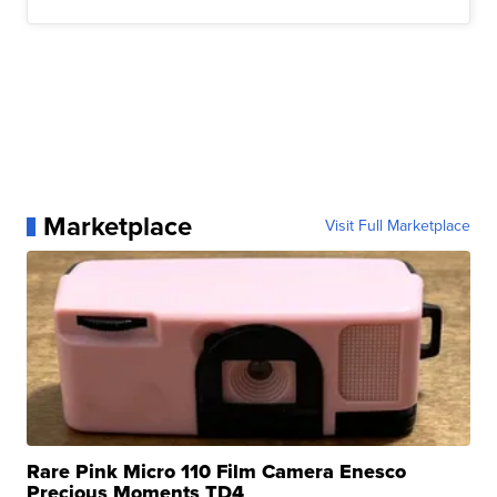
Marketplace
Visit Full Marketplace
Rare Pink Micro 110 Film Camera Enesco
Precious Moments TD4