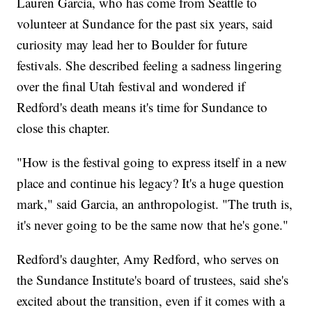
Lauren Garcia, who has come from Seattle to
volunteer at Sundance for the past six years, said
curiosity may lead her to Boulder for future
festivals. She described feeling a sadness lingering
over the final Utah festival and wondered if
Redford's death means it's time for Sundance to
close this chapter.
"How is the festival going to express itself in a new
place and continue his legacy? It's a huge question
mark," said Garcia, an anthropologist. "The truth is,
it's never going to be the same now that he's gone."
Redford's daughter, Amy Redford, who serves on
the Sundance Institute's board of trustees, said she's
excited about the transition, even if it comes with a