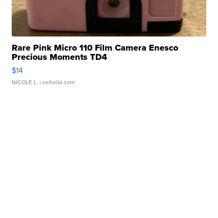
Rare Pink Micro 110 Film Camera Enesco
Precious Moments TD4
$14
NICOLE L.
| sellwild.com