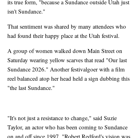
its true form, "because a Sundance outside Utah just
isn't Sundance."
That sentiment was shared by many attendees who
had found their happy place at the Utah festival.
A group of women walked down Main Street on
Saturday wearing yellow scarves that read "Our last
Sundance 2026." Another festivalgoer with a film
reel balanced atop her head held a sign dubbing this
"the last Sundance."
"It's not just a resistance to change," said Suzie
Taylor, an actor who has been coming to Sundance
on and off since 1997. "Robert Redford's vision was