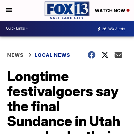
WATCH NOW
26
WX Alerts
NEWS
LOCAL NEWS
Longtime
festivalgoers say
the final
Sundance in Utah