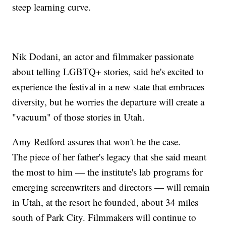
steep learning curve.
Nik Dodani, an actor and filmmaker passionate
about telling LGBTQ+ stories, said he's excited to
experience the festival in a new state that embraces
diversity, but he worries the departure will create a
"vacuum" of those stories in Utah.
Amy Redford assures that won't be the case.
The piece of her father's legacy that she said meant
the most to him — the institute's lab programs for
emerging screenwriters and directors — will remain
in Utah, at the resort he founded, about 34 miles
south of Park City. Filmmakers will continue to