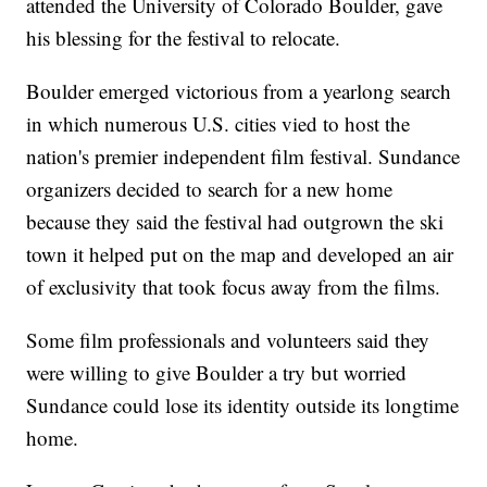
attended the University of Colorado Boulder, gave
his blessing for the festival to relocate.
Boulder emerged victorious from a yearlong search
in which numerous U.S. cities vied to host the
nation's premier independent film festival. Sundance
organizers decided to search for a new home
because they said the festival had outgrown the ski
town it helped put on the map and developed an air
of exclusivity that took focus away from the films.
Some film professionals and volunteers said they
were willing to give Boulder a try but worried
Sundance could lose its identity outside its longtime
home.