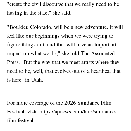
"create the civil discourse that we really need to be
having in the state," she said.
"Boulder, Colorado, will be a new adventure. It will
feel like our beginnings when we were trying to
figure things out, and that will have an important
impact on what we do," she told The Associated
Press. "But the way that we meet artists where they
need to be, well, that evolves out of a heartbeat that
is here" in Utah.
___
For more coverage of the 2026 Sundance Film
Festival, visit: https://apnews.com/hub/sundance-
film-festival