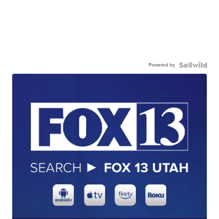
Powered by