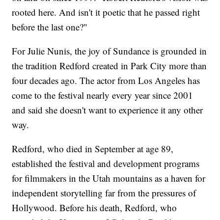
rooted here. And isn't it poetic that he passed right
before the last one?"
For Julie Nunis, the joy of Sundance is grounded in
the tradition Redford created in Park City more than
four decades ago. The actor from Los Angeles has
come to the festival nearly every year since 2001
and said she doesn't want to experience it any other
way.
Redford, who died in September at age 89,
established the festival and development programs
for filmmakers in the Utah mountains as a haven for
independent storytelling far from the pressures of
Hollywood. Before his death, Redford, who