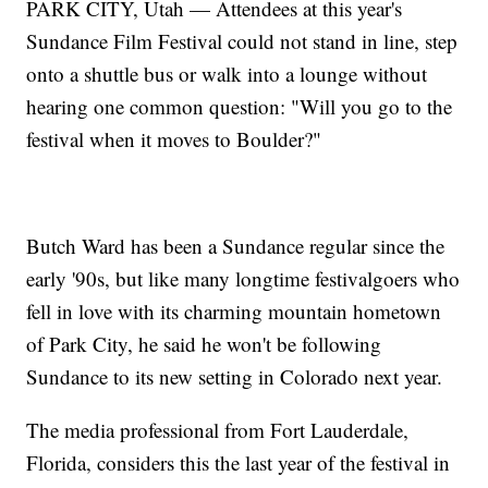
PARK CITY, Utah — Attendees at this year's
Sundance Film Festival could not stand in line, step
onto a shuttle bus or walk into a lounge without
hearing one common question: "Will you go to the
festival when it moves to Boulder?"
Butch Ward has been a Sundance regular since the
early '90s, but like many longtime festivalgoers who
fell in love with its charming mountain hometown
of Park City, he said he won't be following
Sundance to its new setting in Colorado next year.
The media professional from Fort Lauderdale,
Florida, considers this the last year of the festival in