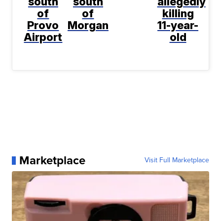
south
south
allegedly
of
of
killing
Provo
Morgan
11-year-
Airport
old
Marketplace
Visit Full Marketplace