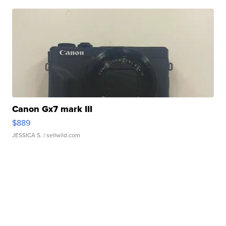
Canon Gx7 mark III
$889
JESSICA S.
| sellwild.com