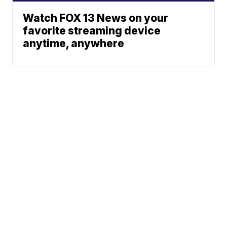
Watch FOX 13 News on your
favorite streaming device
anytime, anywhere