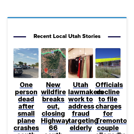
Recent Local Utah Stories
One
New
Utah
Officials
person
wildfire
lawmakers
decline
dead
breaks
work to
to file
after
out,
address
charges
small
closing
fraud
for
plane
Highway
targeting
Tremonton
crashes
66
elderly
couple