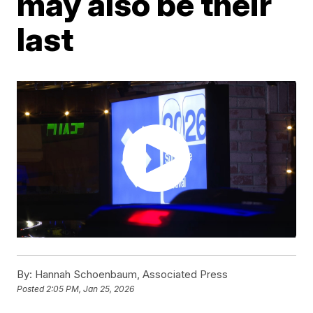
may also be their
last
By:
Hannah Schoenbaum, Associated Press
Posted
2:05 PM, Jan 25, 2026