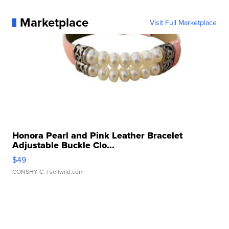
Marketplace
Visit Full Marketplace
Honora Pearl and Pink Leather Bracelet
Adjustable Buckle Clo...
$49
CONSHY C.
| sellwild.com