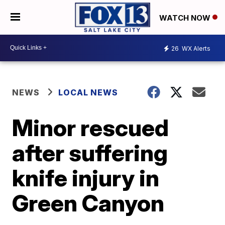
WATCH NOW
26
WX Alerts
NEWS
LOCAL NEWS
Minor rescued
after suffering
knife injury in
Green Canyon