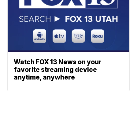
Watch FOX 13 News on your
favorite streaming device
anytime, anywhere