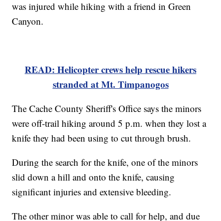
was injured while hiking with a friend in Green
Canyon.
READ: Helicopter crews help rescue hikers
stranded at Mt. Timpanogos
The Cache County Sheriff's Office says the minors
were off-trail hiking around 5 p.m. when they lost a
knife they had been using to cut through brush.
During the search for the knife, one of the minors
slid down a hill and onto the knife, causing
significant injuries and extensive bleeding.
The other minor was able to call for help, and due