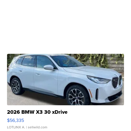
2026 BMW X3 30 xDrive
$56,335
LOTLINX A.
| sellwild.com