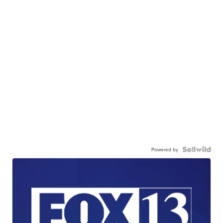
Powered by