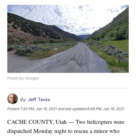
Photo by: Google
By:
Jeff Tavss
Posted
7:25 PM, Jan 19, 2021
and last updated
8:48 PM, Jan 19, 2021
CACHE COUNTY, Utah — Two helicopters were
dispatched Monday night to rescue a minor who