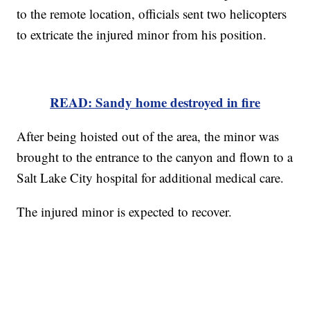
to the remote location, officials sent two helicopters
to extricate the injured minor from his position.
READ: Sandy home destroyed in fire
After being hoisted out of the area, the minor was
brought to the entrance to the canyon and flown to a
Salt Lake City hospital for additional medical care.
The injured minor is expected to recover.