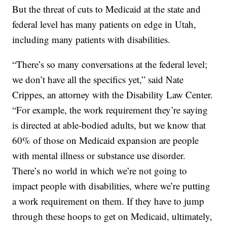
But the threat of cuts to Medicaid at the state and
federal level has many patients on edge in Utah,
including many patients with disabilities.
“There’s so many conversations at the federal level;
we don’t have all the specifics yet,” said Nate
Crippes, an attorney with the Disability Law Center.
“For example, the work requirement they’re saying
is directed at able-bodied adults, but we know that
60% of those on Medicaid expansion are people
with mental illness or substance use disorder.
There’s no world in which we’re not going to
impact people with disabilities, where we’re putting
a work requirement on them. If they have to jump
through these hoops to get on Medicaid, ultimately,