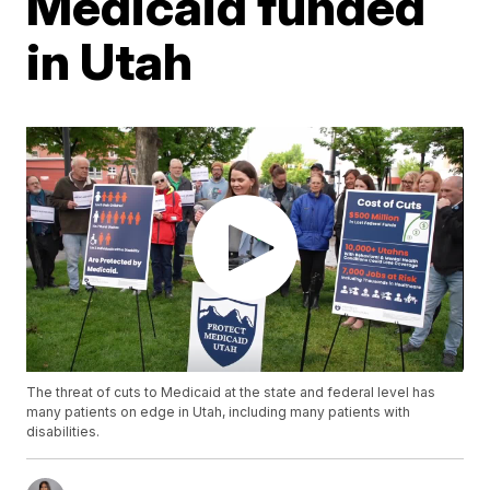
Medicaid funded
in Utah
The threat of cuts to Medicaid at the state and federal level has
many patients on edge in Utah, including many patients with
disabilities.