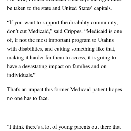
be taken to the state and United States’ capitals.
“If you want to support the disability community,
don’t cut Medicaid,” said Crippes. “Medicaid is one
of, if not the most important program to Utahns
with disabilities, and cutting something like that,
making it harder for them to access, it is going to
have a devastating impact on families and on
individuals.”
That's an impact this former Medicaid patient hopes
no one has to face.
“I think there’s a lot of young parents out there that