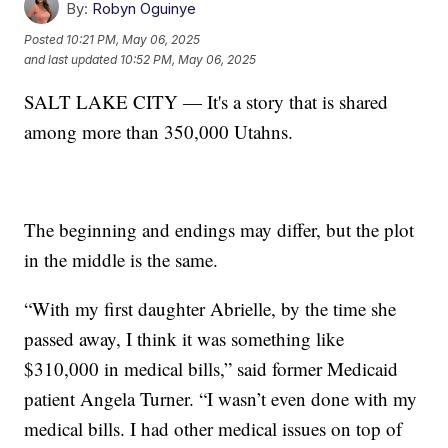
By:
Robyn Oguinye
Posted
10:21 PM, May 06, 2025
and last updated
10:52 PM, May 06, 2025
SALT LAKE CITY — It's a story that is shared
among more than 350,000 Utahns.
The beginning and endings may differ, but the plot
in the middle is the same.
“With my first daughter Abrielle, by the time she
passed away, I think it was something like
$310,000 in medical bills,” said former Medicaid
patient Angela Turner. “I wasn’t even done with my
medical bills. I had other medical issues on top of