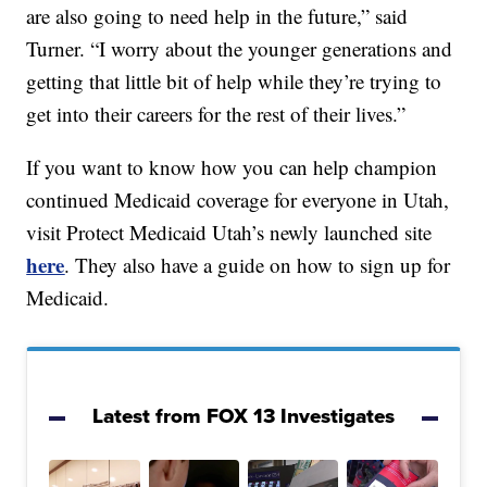
are also going to need help in the future,” said
Turner. “I worry about the younger generations and
getting that little bit of help while they’re trying to
get into their careers for the rest of their lives.”
If you want to know how you can help champion
continued Medicaid coverage for everyone in Utah,
visit Protect Medicaid Utah’s newly launched site
here
. They also have a guide on how to sign up for
Medicaid.
Latest from FOX 13 Investigates