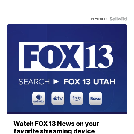
Powered by
Watch FOX 13 News on your
favorite streaming device