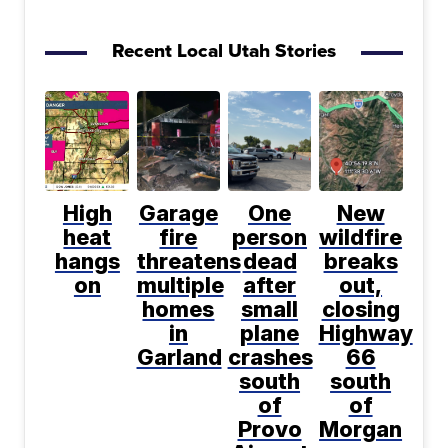
Recent Local Utah Stories
High
Garage
One
New
heat
fire
person
wildfire
hangs
threatens
dead
breaks
on
multiple
after
out,
homes
small
closing
in
plane
Highway
Garland
crashes
66
south
south
of
of
Provo
Morgan