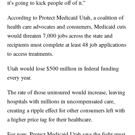
it’s going to kick people off of it.”
According to Protect Medicaid Utah, a coalition of
health care advocates and consumers, Medicaid cuts
would threaten 7,000 jobs across the state and
recipients must complete at least 48 job applications
to access treatments.
Utah would lose $500 million in federal funding
every year.
The rate of those uninsured would increase, leaving
hospitals with millions in uncompensated care,
creating a ripple effect for other consumers left with
a higher price tag for their healthcare.
For now, Protect Medicaid Utah says the fight must