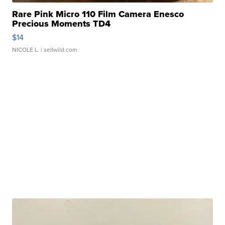
Rare Pink Micro 110 Film Camera Enesco
Precious Moments TD4
$14
NICOLE L.
| sellwild.com