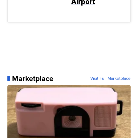
Airport
Marketplace
Visit Full Marketplace