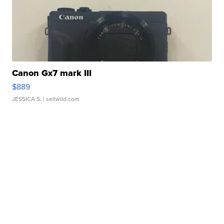
Canon Gx7 mark III
$889
JESSICA S.
| sellwild.com