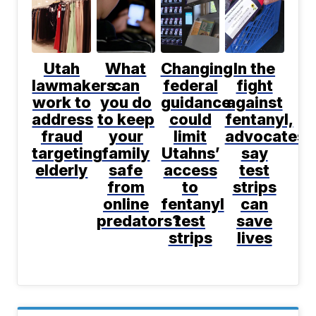
Utah
What
Changing
In the
lawmakers
can
federal
fight
work to
you do
guidance
against
address
to keep
could
fentanyl,
fraud
your
limit
advocates
targeting
family
Utahns’
say
elderly
safe
access
test
from
to
strips
online
fentanyl
can
predators?
test
save
strips
lives