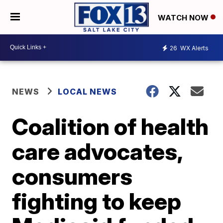
WATCH NOW
26
WX Alerts
NEWS
LOCAL NEWS
Coalition of health
care advocates,
consumers
fighting to keep