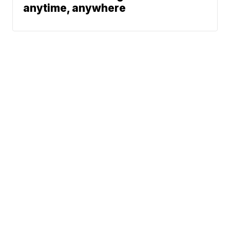
anytime, anywhere