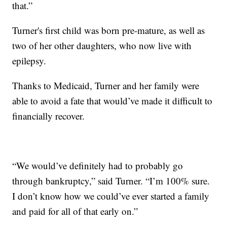
that.”
Turner's first child was born pre-mature, as well as
two of her other daughters, who now live with
epilepsy.
Thanks to Medicaid, Turner and her family were
able to avoid a fate that would’ve made it difficult to
financially recover.
“We would’ve definitely had to probably go
through bankruptcy,” said Turner. “I’m 100% sure.
I don’t know how we could’ve ever started a family
and paid for all of that early on.”