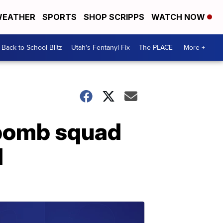
EATHER
SPORTS
SHOP SCRIPPS
WATCH NOW
Back to School Blitz
Utah's Fentanyl Fix
The PLACE
More +
 bomb squad
d