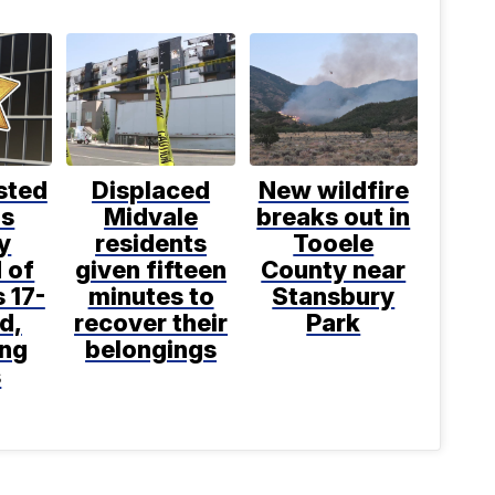
sted
Displaced
New wildfire
is
Midvale
breaks out in
y
residents
Tooele
 of
given fifteen
County near
 17-
minutes to
Stansbury
d,
recover their
Park
ing
belongings
s