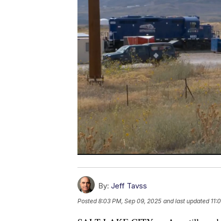
By:
Jeff Tavss
Posted
8:03 PM, Sep 09, 2025
and last updated
11: