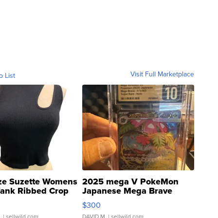
Visit Full Marketplace
o List
ze Suzette Womens
2025 mega V PokeMon
Tank Ribbed Crop
Japanese Mega Brave
rical ...
076/063 Super Rare H...
$300
.
| sellwild.com
DAVID M.
| sellwild.com