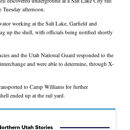
 discovered underground at a Salt Lake City rail
 Tuesday afternoon.
ator working at the Salt Lake, Garfield and
g up the shell, with officials being notified shortly
cies and the Utah National Guard responded to the
5 interchange and were able to determine, through X-
ransported to Camp Williams for further
hell ended up at the rail yard.
orthern Utah Stories