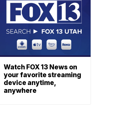
Watch FOX 13 News on
your favorite streaming
device anytime,
anywhere