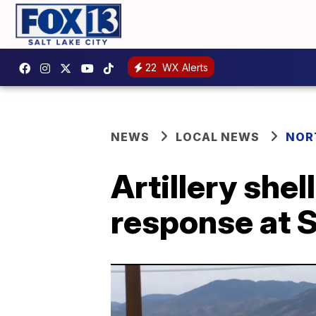
22
WX Alerts
NEWS
LOCAL NEWS
NOR
Artillery she
response at Sa