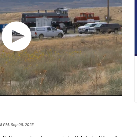
08 PM, Sep 09, 2025