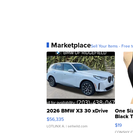
Marketplace
Sell Your Items - Free t
2026 BMW X3 30 xDrive
One Si
Black 
$56,335
Asymmet
$19
LOTLINX A.
| sellwild.com
CONSHY C