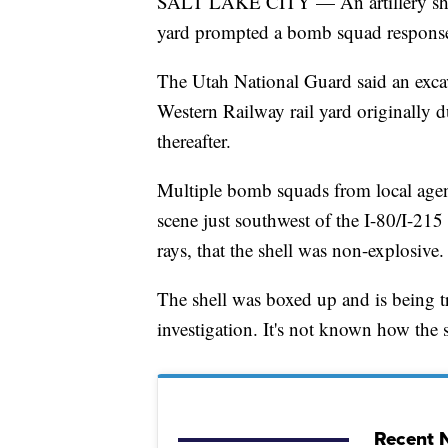
SALT LAKE CITY — An artillery shell
yard prompted a bomb squad response
The Utah National Guard said an excav
Western Railway rail yard originally du
thereafter.
Multiple bomb squads from local agen
scene just southwest of the I-80/I-21
rays, that the shell was non-explosive.
The shell was boxed up and is being t
investigation. It's not known how the s
Recent N