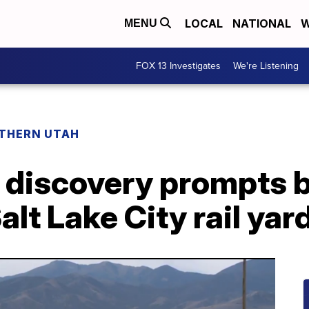
LOCAL
NATIONAL
W
MENU
FOX 13 Investigates
We're Listening
THERN UTAH
ll discovery prompts
lt Lake City rail yar