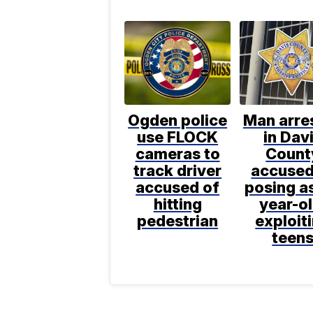
Ogden police
Man arre
use FLOCK
in Dav
cameras to
Count
track driver
accused
accused of
posing as
hitting
year-ol
pedestrian
exploit
teen