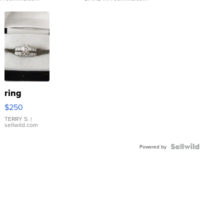
ring
$250
TERRY S.
|
sellwild.com
Powered by