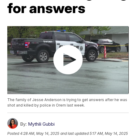
for answers
The family of Jesse Anderson is trying to get answers after he was
shot and killed by police in Orem last week.
By:
Mythili Gubbi
Posted
4:28 AM, May 14, 2025
and last updated
5:17 AM, May 14, 2025