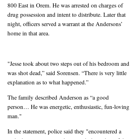
800 East in Orem. He was arrested on charges of
drug possession and intent to distribute. Later that
night, officers served a warrant at the Andersons’
home in that area.
"Jesse took about two steps out of his bedroom and
was shot dead,” said Sorensen. “There is very little
explanation as to what happened.”
The family described Anderson as “a good
person… He was energetic, enthusiastic, fun-loving
man."
In the statement, police said they "encountered a