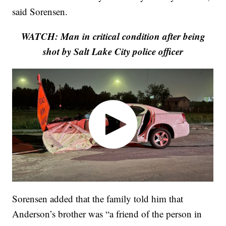
said Sorensen.
WATCH: Man in critical condition after being
shot by Salt Lake City police officer
Sorensen added that the family told him that
Anderson’s brother was “a friend of the person in