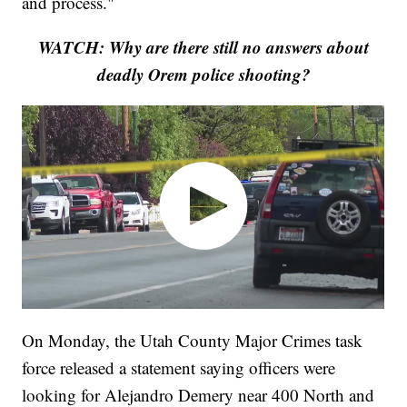
and process."
WATCH: Why are there still no answers about
deadly Orem police shooting?
On Monday, the Utah County Major Crimes task
force released a statement saying officers were
looking for Alejandro Demery near 400 North and