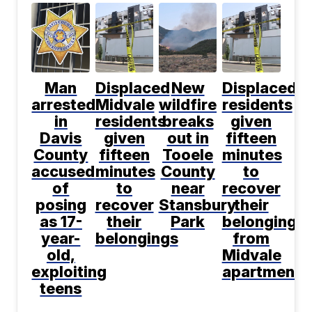
Man
Displaced
New
Displaced
arrested
Midvale
wildfire
residents
in
residents
breaks
given
Davis
given
out in
fifteen
County
fifteen
Tooele
minutes
accused
minutes
County
to
of
to
near
recover
posing
recover
Stansbury
their
as 17-
their
Park
belongings
year-
belongings
from
old,
Midvale
exploiting
apartment
teens