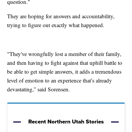
question."
They are hoping for answers and accountability,
trying to figure out exactly what happened.
"They've wrongfully lost a member of their family,
and then having to fight against that uphill battle to
be able to get simple answers, it adds a tremendous
level of emotion to an experience that’s already
devastating,” said Sorensen.
Recent Northern Utah Stories