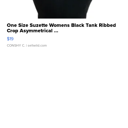
One Size Suzette Womens Black Tank Ribbed
Crop Asymmetrical ...
$19
CONSHY C.
| sellwild.com