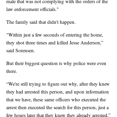
male that was not complying with the orders of the
law enforcement officials."
The family said that didn't happen.
"Within just a few seconds of entering the home,
they shot three times and killed Jesse Anderson,”
said Sorensen.
But their biggest question is why police were even
there.
“We're still trying to figure out why, after they knew
they had arrested this person, and upon information
that we have, these same officers who executed the
arrest then executed the search for this person, just a
few hours later that they knew they already arrested,”