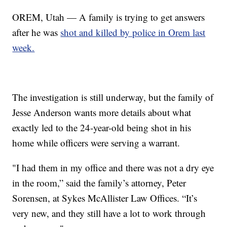
OREM, Utah — A family is trying to get answers
after he was
shot and killed by police in Orem last
week.
The investigation is still underway, but the family of
Jesse Anderson wants more details about what
exactly led to the 24-year-old being shot in his
home while officers were serving a warrant.
"I had them in my office and there was not a dry eye
in the room,” said the family’s attorney, Peter
Sorensen, at Sykes McAllister Law Offices. “It’s
very new, and they still have a lot to work through