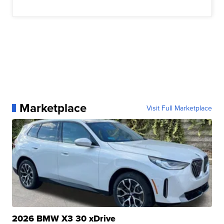
Marketplace
Visit Full Marketplace
2026 BMW X3 30 xDrive