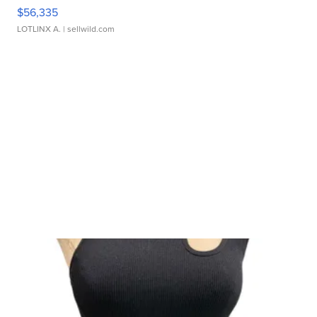
$56,335
LOTLINX A.
| sellwild.com