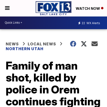
WATCH NOW
22
WX Alerts
NEWS
LOCAL NEWS
NORTHERN UTAH
Family of man
shot, killed by
police in Orem
continues fighting