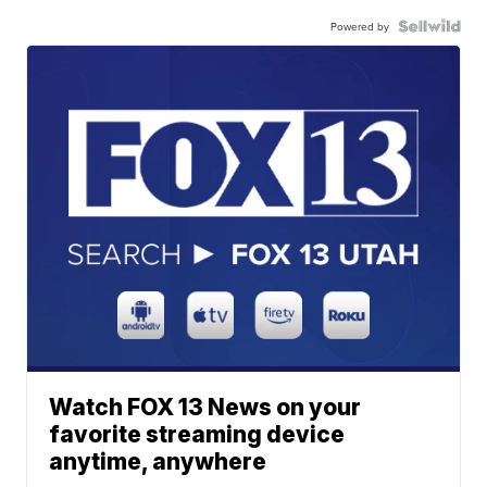
Powered by
Watch FOX 13 News on your
favorite streaming device
anytime, anywhere