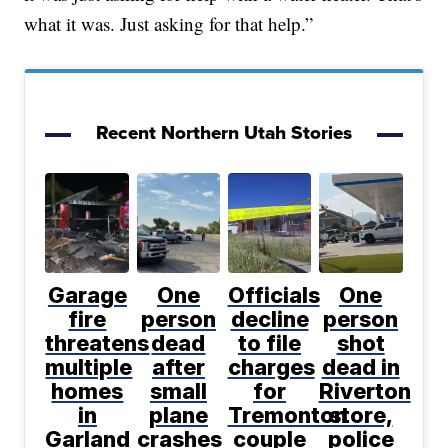
what it was. Just asking for that help.”
Recent Northern Utah Stories
Garage
One
Officials
One
fire
person
decline
person
threatens
dead
to file
shot
multiple
after
charges
dead in
homes
small
for
Riverton
in
plane
Tremonton
store,
Garland
crashes
couple
police