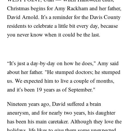
Christmas begins for Amy Rackham and her father,
David Arnold. It’s a reminder for the Davis County
residents to celebrate a little bit every day, because
you never know when it could be the last.
“It’s just a day-by-day on how he does," Amy said
about her father. "He stumped doctors; he stumped
us. We expected him to live a couple of months,
and it’s been 19 years as of September."
Nineteen years ago, David suffered a brain
aneurysm, and for nearly two years, his daughter
has been his main caretaker. Although they love the
holidays, life likes to give them some unexpected