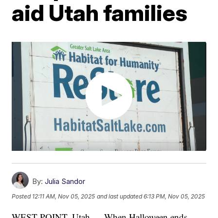
aid Utah families
By:
Julia Sandor
Posted
12:11 AM, Nov 05, 2025
and last updated
6:13 PM, Nov 05, 2025
WEST POINT, Utah — When Halloween ends,