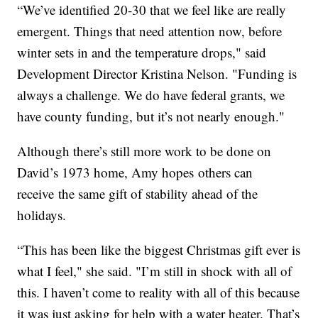
“We’ve identified 20-30 that we feel like are really
emergent. Things that need attention now, before
winter sets in and the temperature drops," said
Development Director Kristina Nelson. "Funding is
always a challenge. We do have federal grants, we
have county funding, but it’s not nearly enough."
Although there’s still more work to be done on
David’s 1973 home, Amy hopes others can
receive the same gift of stability ahead of the
holidays.
“This has been like the biggest Christmas gift ever is
what I feel," she said. "I’m still in shock with all of
this. I haven’t come to reality with all of this because
it was just asking for help with a water heater. That’s