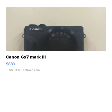
Canon Gx7 mark III
$889
JESSICA S.
| sellwild.com