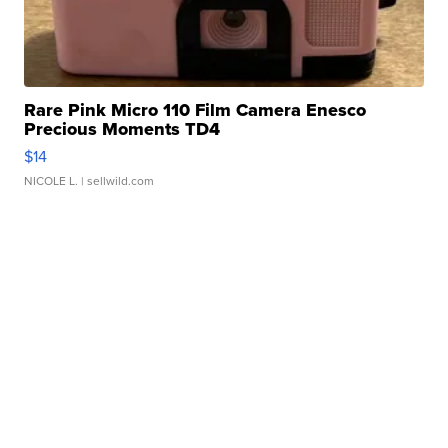
Rare Pink Micro 110 Film Camera Enesco
Precious Moments TD4
$14
NICOLE L.
| sellwild.com