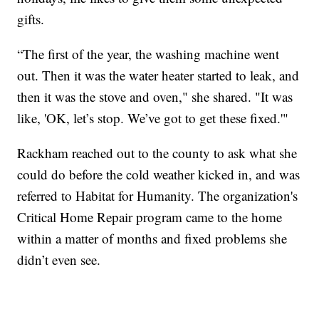
gifts.
“The first of the year, the washing machine went
out. Then it was the water heater started to leak, and
then it was the stove and oven," she shared. "It was
like, 'OK, let’s stop. We’ve got to get these fixed.'"
Rackham reached out to the county to ask what she
could do before the cold weather kicked in, and was
referred to Habitat for Humanity. The organization's
Critical Home Repair program came to the home
within a matter of months and fixed problems she
didn’t even see.