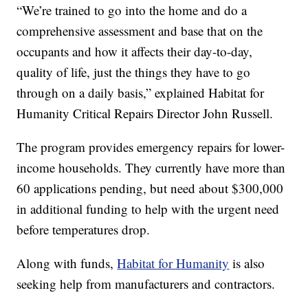
“We’re trained to go into the home and do a
comprehensive assessment and base that on the
occupants and how it affects their day-to-day,
quality of life, just the things they have to go
through on a daily basis,” explained Habitat for
Humanity Critical Repairs Director John Russell.
The program provides emergency repairs for lower-
income households. They currently have more than
60 applications pending, but need about $300,000
in additional funding to help with the urgent need
before temperatures drop.
Along with funds,
Habitat for Humanity
is also
seeking help from manufacturers and contractors.