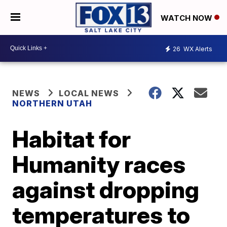
WATCH NOW
26
WX Alerts
NEWS
LOCAL NEWS
NORTHERN UTAH
Habitat for
Humanity races
against dropping
temperatures to