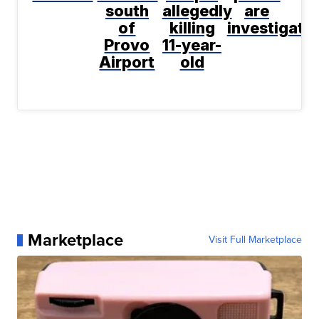
south
allegedly
are
of
killing
investigati
Provo
11-year-
Airport
old
Marketplace
Visit Full Marketplace