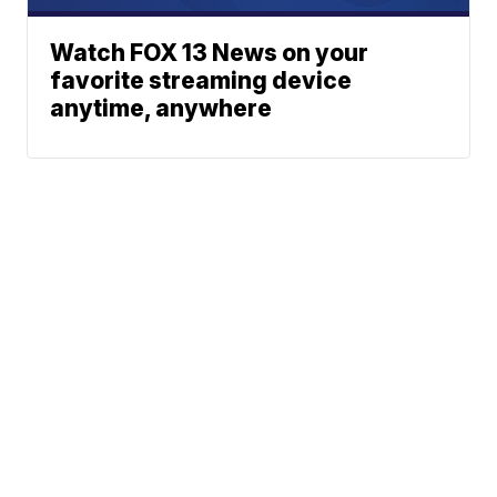
Watch FOX 13 News on your
favorite streaming device
anytime, anywhere