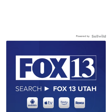
Powered by