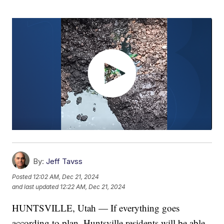
By:
Jeff Tavss
Posted
12:02 AM, Dec 21, 2024
and last updated
12:22 AM, Dec 21, 2024
HUNTSVILLE, Utah — If everything goes
according to plan, Huntsville residents will be able