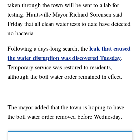
taken through the town will be sent to a lab for
testing. Huntsville Mayor Richard Sorensen said
Friday that all clean water tests to date have detected
no bacteria.
leak that caused
Following a days-long search, the
the water disruption was discovered Tuesday
.
Temporary service was restored to residents,
although the boil water order remained in effect.
The mayor added that the town is hoping to have
the boil water order removed before Wednesday.