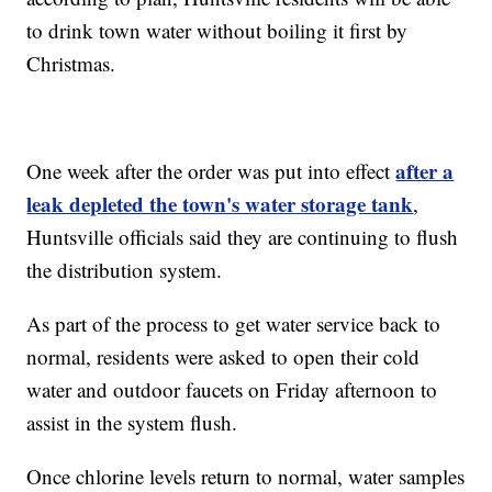
to drink town water without boiling it first by
Christmas.
after a
One week after the order was put into effect
leak depleted the town's water storage tank
,
Huntsville officials said they are continuing to flush
the distribution system.
As part of the process to get water service back to
normal, residents were asked to open their cold
water and outdoor faucets on Friday afternoon to
assist in the system flush.
Once chlorine levels return to normal, water samples