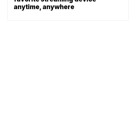
anytime, anywhere