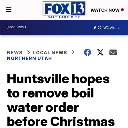
WATCH NOW
22
WX Alerts
NEWS
LOCAL NEWS
NORTHERN UTAH
Huntsville hopes
to remove boil
water order
before Christmas