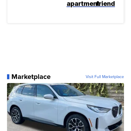
apartment
friend
Marketplace
Visit Full Marketplace