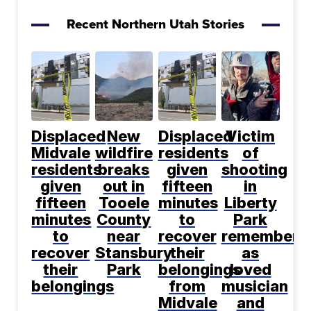
Recent Northern Utah Stories
Displaced
New
Displaced
Victim
Midvale
wildfire
residents
of
residents
breaks
given
shooting
given
out in
fifteen
in
fifteen
Tooele
minutes
Liberty
minutes
County
to
Park
to
near
recover
remembere
recover
Stansbury
their
as
their
Park
belongings
loved
belongings
from
musician
Midvale
and