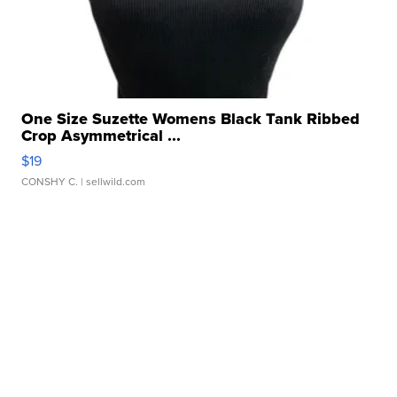
One Size Suzette Womens Black Tank Ribbed
Crop Asymmetrical ...
$19
CONSHY C.
| sellwild.com