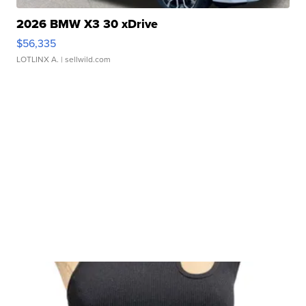
2026 BMW X3 30 xDrive
$56,335
LOTLINX A.
| sellwild.com