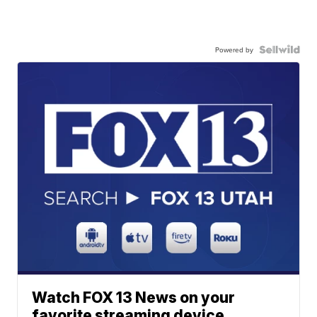
Powered by
Watch FOX 13 News on your
favorite streaming device