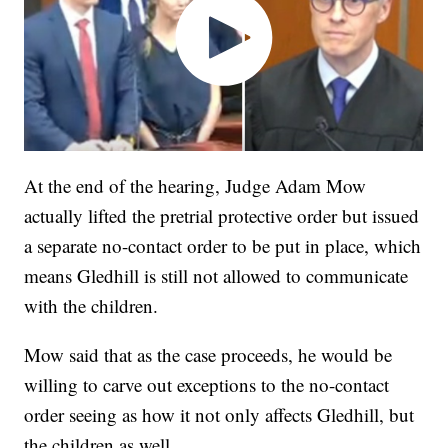
At the end of the hearing, Judge Adam Mow
actually lifted the pretrial protective order but issued
a separate no-contact order to be put in place, which
means Gledhill is still not allowed to communicate
with the children.
Mow said that as the case proceeds, he would be
willing to carve out exceptions to the no-contact
order seeing as how it not only affects Gledhill, but
the children as well.