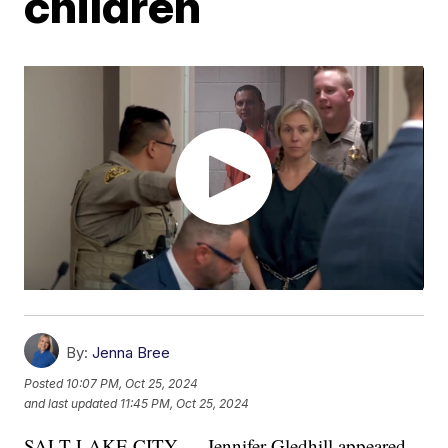
children
By:
Jenna Bree
Posted
10:07 PM, Oct 25, 2024
and last updated
11:45 PM, Oct 25, 2024
SALT LAKE CITY — Jennifer Gledhill appeared