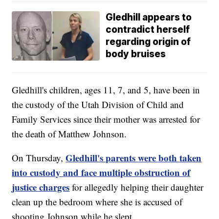
Gledhill appears to
contradict herself
regarding origin of
body bruises
Gledhill's children, ages 11, 7, and 5, have been in
the custody of the Utah Division of Child and
Family Services since their mother was arrested for
the death of Matthew Johnson.
Gledhill's parents were both taken
On Thursday,
into custody and face multiple obstruction of
justice charges
for allegedly helping their daughter
clean up the bedroom where she is accused of
shooting Johnson while he slept.