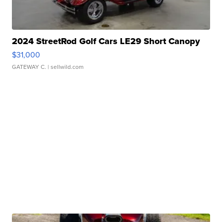
2024 StreetRod Golf Cars LE29 Short Canopy
$31,000
GATEWAY C.
| sellwild.com