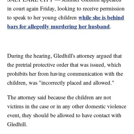
in court again Friday, looking to receive permission
while she is behind
to speak to her young children
bars for allegedly murdering her husband
.
During the hearing, Gledhill's attorney argued that
the pretrial protective order that was issued, which
prohibits her from having communication with the
children, was "incorrectly placed and allowed."
The attorney said because the children are not
victims in the case or in any other domestic violence
event, they should be allowed to have contact with
Gledhill.