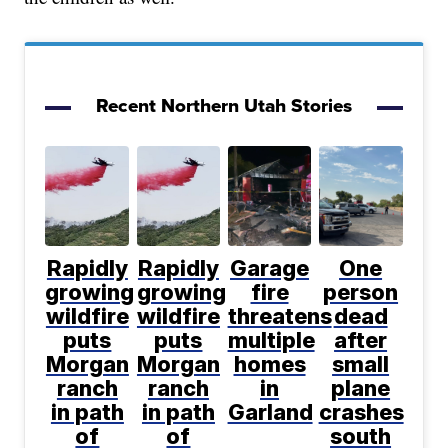
Recent Northern Utah Stories
Rapidly
Rapidly
Garage
One
growing
growing
fire
person
wildfire
wildfire
threatens
dead
puts
puts
multiple
after
Morgan
Morgan
homes
small
ranch
ranch
in
plane
in path
in path
Garland
crashes
of
of
south