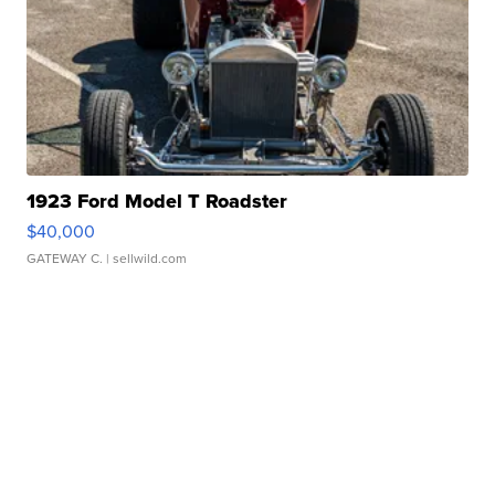
1923 Ford Model T Roadster
$40,000
GATEWAY C.
| sellwild.com