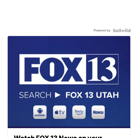
Powered by