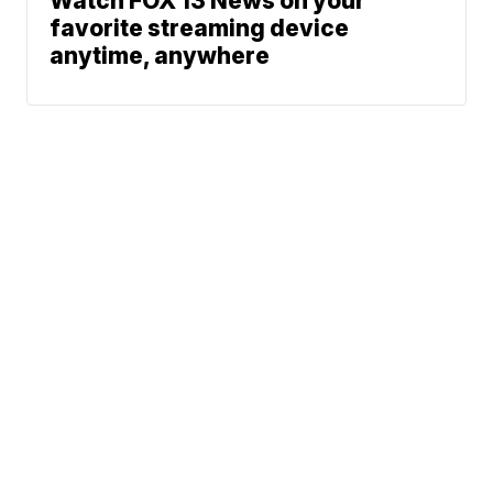
Watch FOX 13 News on your
favorite streaming device
anytime, anywhere