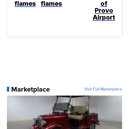
flames
flames
of
Provo
Airport
Marketplace
Visit Full Marketplace