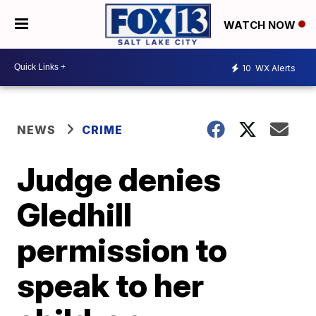
WATCH NOW
10
WX Alerts
NEWS
CRIME
Judge denies
Gledhill
permission to
speak to her