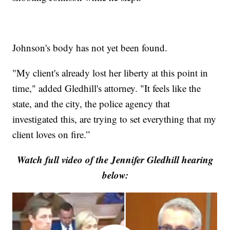
Johnson's body has not yet been found.
"My client's already lost her liberty at this point in
time," added Gledhill's attorney. "It feels like the
state, and the city, the police agency that
investigated this, are trying to set everything that my
client loves on fire.”
Watch full video of the Jennifer Gledhill hearing
below: