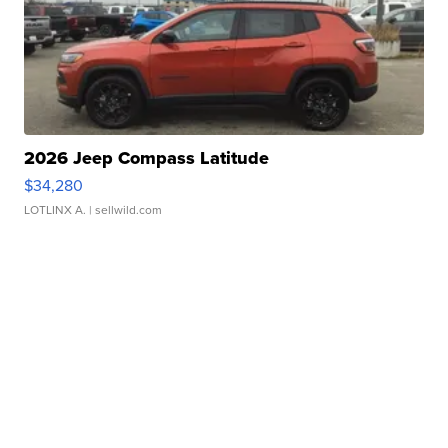
2026 Jeep Compass Latitude
$34,280
LOTLINX A.
| sellwild.com