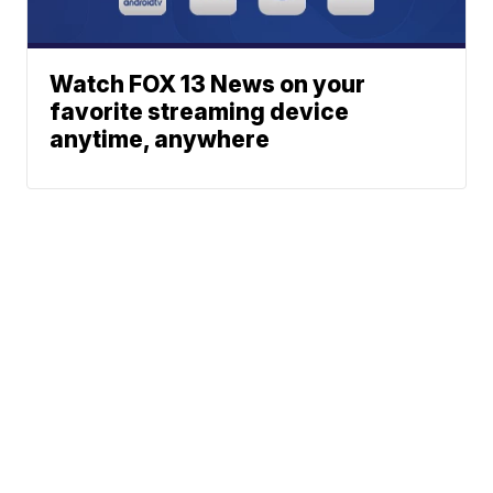
Watch FOX 13 News on your
favorite streaming device
anytime, anywhere