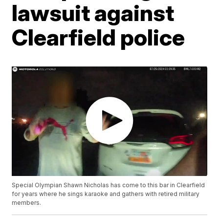
lawsuit against
Clearfield police
Special Olympian Shawn Nicholas has come to this bar in Clearfield
for years where he sings karaoke and gathers with retired military
members.