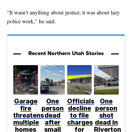
“It wasn’t anything about justice; it was about lazy
police work," he said.
Recent Northern Utah Stories
Garage
One
Officials
One
fire
person
decline
person
threatens
dead
to file
shot
multiple
after
charges
dead in
homes
small
for
Riverton