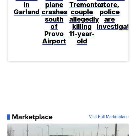
in
plane
Tremonton
store,
Garland
crashes
couple
police
south
allegedly
are
of
killing
investigati
Provo
11-year-
Airport
old
Marketplace
Visit Full Marketplace