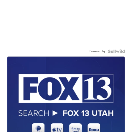
Powered by