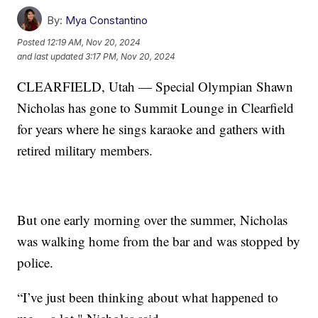
By:
Mya Constantino
Posted
12:19 AM, Nov 20, 2024
and last updated
3:17 PM, Nov 20, 2024
CLEARFIELD, Utah — Special Olympian Shawn
Nicholas has gone to Summit Lounge in Clearfield
for years where he sings karaoke and gathers with
retired military members.
But one early morning over the summer, Nicholas
was walking home from the bar and was stopped by
police.
“I’ve just been thinking about what happened to