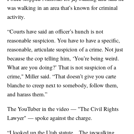
was walking in an area that’s known for criminal
activity.
“Courts have said an officer’s hunch is not
reasonable suspicion. You have to have a specific,
reasonable, articulate suspicion of a crime. Not just
because the cop telling him, ‘You’re being weird.
What are you doing?’ That is not suspicion of a
crime," Miller said. “That doesn’t give you carte
blanche to creep next to somebody, follow them,
and harass them.”
The YouTuber in the video — "The Civil Rights
Lawyer" — spoke against the charge.
“I looked up the Utah statute... The jaywalking