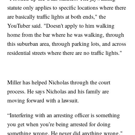
statute only applies to specific locations where there
are basically traffic lights at both ends," the
YouTuber said. "Doesn't apply to him walking
home from the bar where he was walking, through
this suburban area, through parking lots, and across
residential streets where there are no traffic lights."
Miller has helped Nicholas through the court
process. He says Nicholas and his family are
moving forward with a lawsuit.
“Interfering with an arresting officer is something
you get when you’re being arrested for doing
something wrong. He never did anything wrong,"