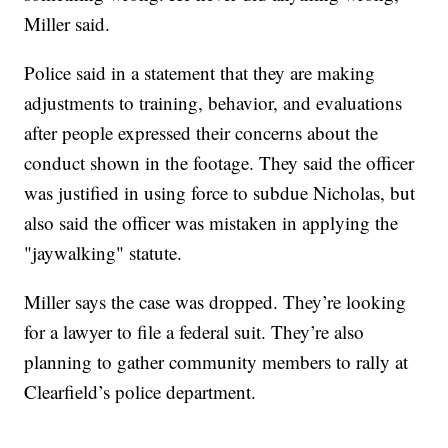
Miller said.
Police said in a statement that they are making
adjustments to training, behavior, and evaluations
after people expressed their concerns about the
conduct shown in the footage. They said the officer
was justified in using force to subdue Nicholas, but
also said the officer was mistaken in applying the
"jaywalking" statute.
Miller says the case was dropped. They’re looking
for a lawyer to file a federal suit. They’re also
planning to gather community members to rally at
Clearfield’s police department.