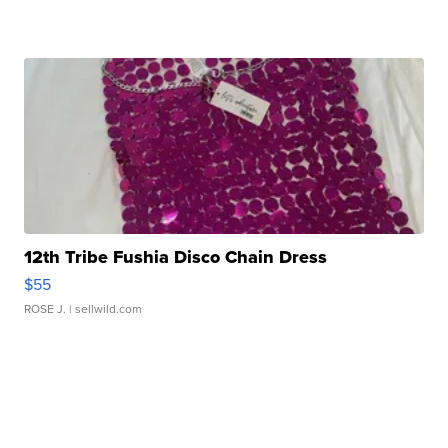
12th Tribe Fushia Disco Chain Dress
$55
ROSE J.
| sellwild.com