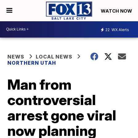
WATCH NOW
22
WX Alerts
NEWS
LOCAL NEWS
NORTHERN UTAH
Man from
controversial
arrest gone viral
now planning