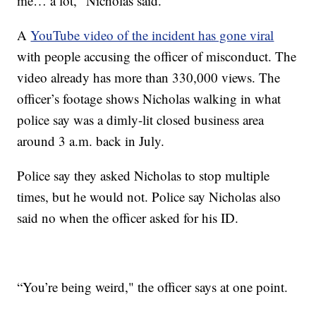
me… a lot," Nicholas said.
A
YouTube video of the incident has gone viral
with people accusing the officer of misconduct. The
video already has more than 330,000 views. The
officer’s footage shows Nicholas walking in what
police say was a dimly-lit closed business area
around 3 a.m. back in July.
Police say they asked Nicholas to stop multiple
times, but he would not. Police say Nicholas also
said no when the officer asked for his ID.
“You’re being weird," the officer says at one point.