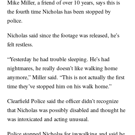
Mike Miller, a friend of over 10 years, says this is
the fourth time Nicholas has been stopped by
police.
Nicholas said since the footage was released, he’s
felt restless.
“Yesterday he had trouble sleeping. He’s had
nightmares, he really doesn’t like walking home
anymore,” Miller said. “This is not actually the first
time they’ve stopped him on his walk home.”
Clearfield Police said the officer didn’t recognize
that Nicholas was possibly disabled and thought he
was intoxicated and acting unusual.
Police stopped Nicholas for jaywalking and said he