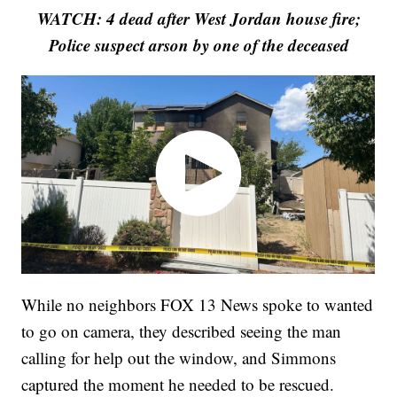
WATCH: 4 dead after West Jordan house fire;
Police suspect arson by one of the deceased
While no neighbors FOX 13 News spoke to wanted
to go on camera, they described seeing the man
calling for help out the window, and Simmons
captured the moment he needed to be rescued.