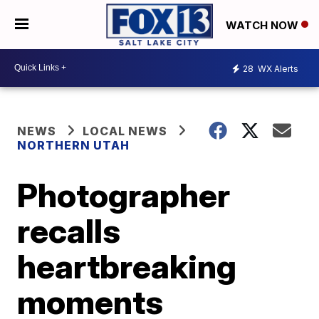
WATCH NOW
28
WX Alerts
NEWS
LOCAL NEWS
NORTHERN UTAH
Photographer
recalls
heartbreaking
moments