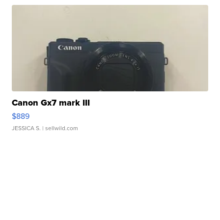
Canon Gx7 mark III
$889
JESSICA S.
| sellwild.com