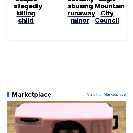
allegedly
abusing
Mountain
killing
runaway
City
child
minor
Council
Marketplace
Visit Full Marketplace