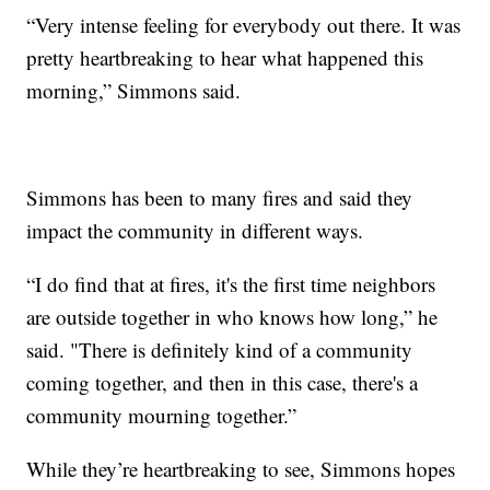
“Very intense feeling for everybody out there. It was
pretty heartbreaking to hear what happened this
morning,” Simmons said.
Simmons has been to many fires and said they
impact the community in different ways.
“I do find that at fires, it's the first time neighbors
are outside together in who knows how long,” he
said. "There is definitely kind of a community
coming together, and then in this case, there's a
community mourning together.”
While they’re heartbreaking to see, Simmons hopes