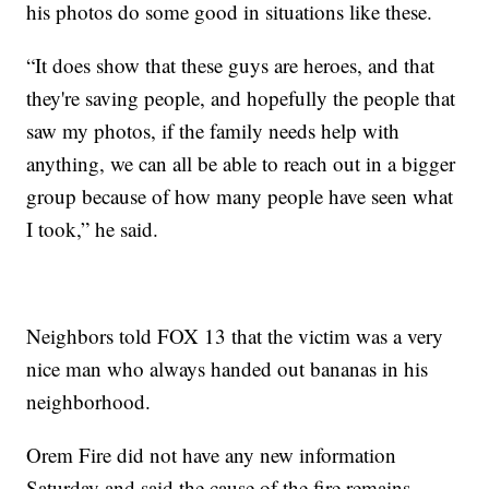
his photos do some good in situations like these.
“It does show that these guys are heroes, and that
they're saving people, and hopefully the people that
saw my photos, if the family needs help with
anything, we can all be able to reach out in a bigger
group because of how many people have seen what
I took,” he said.
Neighbors told FOX 13 that the victim was a very
nice man who always handed out bananas in his
neighborhood.
Orem Fire did not have any new information
Saturday and said the cause of the fire remains