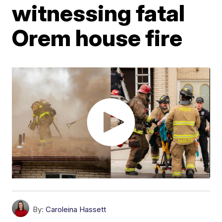
witnessing fatal
Orem house fire
By:
Caroleina Hassett