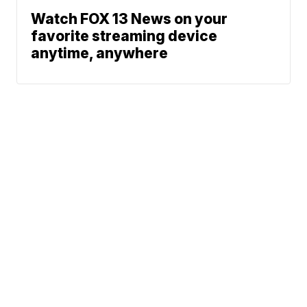
Watch FOX 13 News on your
favorite streaming device
anytime, anywhere