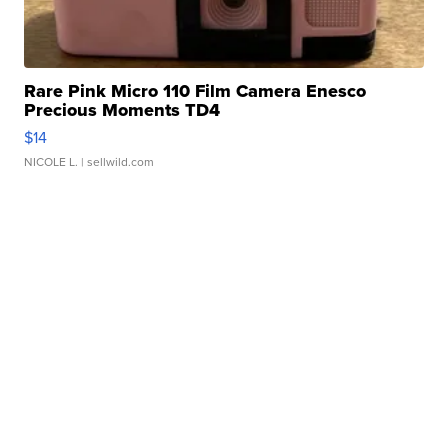
Rare Pink Micro 110 Film Camera Enesco
Precious Moments TD4
$14
NICOLE L.
| sellwild.com