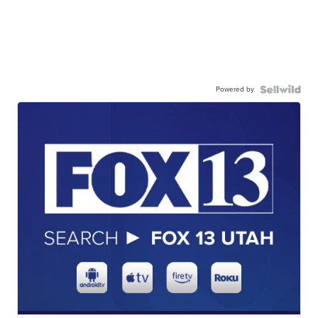
Powered by