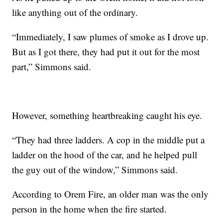
like anything out of the ordinary.
“Immediately, I saw plumes of smoke as I drove up.
But as I got there, they had put it out for the most
part,” Simmons said.
However, something heartbreaking caught his eye.
“They had three ladders. A cop in the middle put a
ladder on the hood of the car, and he helped pull
the guy out of the window,” Simmons said.
According to Orem Fire, an older man was the only
person in the home when the fire started.