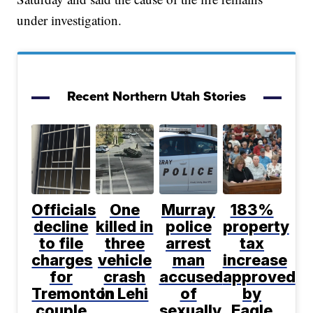
under investigation.
Recent Northern Utah Stories
Officials
One
Murray
183%
decline
killed in
police
property
to file
three
arrest
tax
charges
vehicle
man
increase
for
crash
accused
approved
Tremonton
in Lehi
of
by
couple
sexually
Eagle