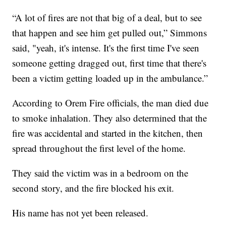
“A lot of fires are not that big of a deal, but to see
that happen and see him get pulled out,” Simmons
said, "yeah, it's intense. It's the first time I've seen
someone getting dragged out, first time that there's
been a victim getting loaded up in the ambulance.”
According to Orem Fire officials, the man died due
to smoke inhalation. They also determined that the
fire was accidental and started in the kitchen, then
spread throughout the first level of the home.
They said the victim was in a bedroom on the
second story, and the fire blocked his exit.
His name has not yet been released.