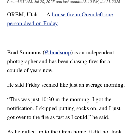
Posted
3:11 AM, Jul 20, 2025
and last updated
8:40 PM, Jul 21, 2025
OREM, Utah — A
house fire in Orem left one
person dead on Friday
.
Brad Simmons (
@bradsoop
) is an independent
photographer and has been chasing fires for a
couple of years now.
He said Friday seemed like just an average morning.
“This was just 10:30 in the morning. I got the
notification. I skipped putting socks on, and I just
got over to the fire as fast as I could,” he said.
As he pulled up to the Orem home, it did not look