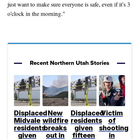
just want to make sure everyone is safe, even if it’s 3
o'clock in the morning."
Recent Northern Utah Stories
Displaced
New
Displaced
Victim
Midvale
wildfire
residents
of
residents
breaks
given
shooting
given
out in
fifteen
in