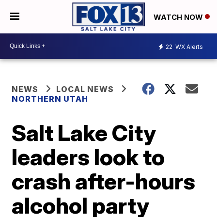
WATCH NOW
22
WX Alerts
NEWS
LOCAL NEWS
NORTHERN UTAH
Salt Lake City
leaders look to
crash after-hours
alcohol party