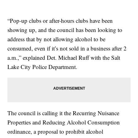
“Pop-up clubs or after-hours clubs have been
showing up, and the council has been looking to
address that by not allowing alcohol to be
consumed, even if it’s not sold in a business after 2
a.m.,” explained Det. Michael Ruff with the Salt
Lake City Police Department.
The council is calling it the Recurring Nuisance
Properties and Reducing Alcohol Consumption
ordinance, a proposal to prohibit alcohol