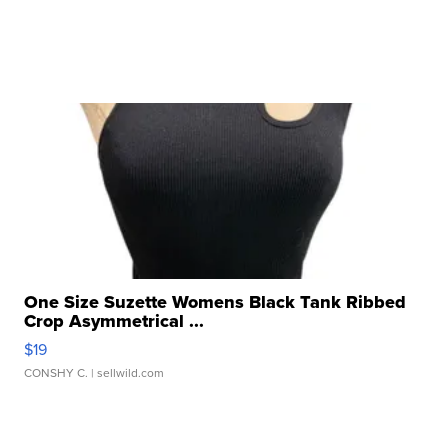
One Size Suzette Womens Black Tank Ribbed
Crop Asymmetrical ...
$19
CONSHY C.
| sellwild.com