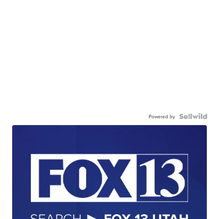
Powered by