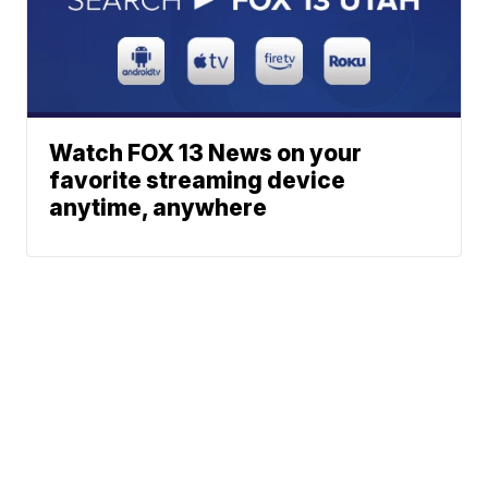
Watch FOX 13 News on your
favorite streaming device
anytime, anywhere