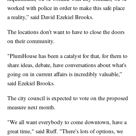
worked with police in order to make this safe place
a reality,” said David Ezekiel Brooks.
The locations don't want to have to close the doors
on their community.
"PlumHouse has been a catalyst for that, for them to
share ideas, debate, have conversations about what's
going on in current affairs is incredibly valuable,”
said Ezekiel Brooks.
The city council is expected to vote on the proposed
measure next month.
"We all want everybody to come downtown, have a
great time," said Ruff. "There’s lots of options, we