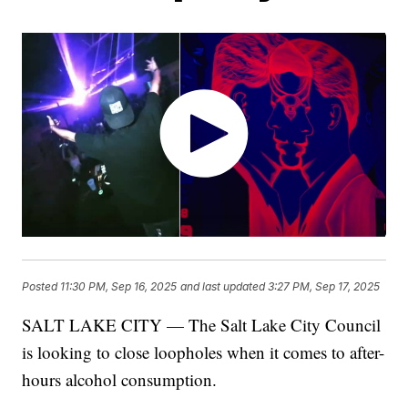
Posted
11:30 PM, Sep 16, 2025
and last updated
3:27 PM, Sep 17, 2025
SALT LAKE CITY — The Salt Lake City Council
is looking to close loopholes when it comes to after-
hours alcohol consumption.