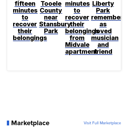
fifteen
Tooele
minutes
Liberty
minutes
County
to
Park
to
near
recover
remembere
recover
Stansbury
their
as
their
Park
belongings
loved
belongings
from
musician
Midvale
and
apartment
friend
Marketplace
Visit Full Marketplace