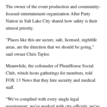
The owner of the event production and community-
focused entertainment organization After Party
Nation in Salt Lake City shared how safety is their
utmost priority.
"Places like this are secure, safe, licensed, nightlife
areas, are the direction that we should be going,”
said owner Chris Taylor.
Meanwhile, the cofounder of PlumHouse Social
Club, which hosts gatherings for members, told
FOX 13 News that they hire security and medical
staff.
“We’ve complied with every single legal
requirement, we’ve worked with city officials, we’ve