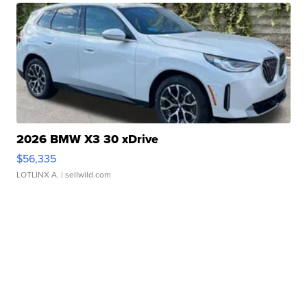
2026 BMW X3 30 xDrive
$56,335
LOTLINX A.
| sellwild.com