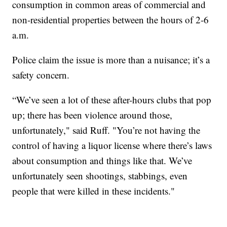
consumption in common areas of commercial and
non-residential properties between the hours of 2-6
a.m.
Police claim the issue is more than a nuisance; it’s a
safety concern.
“We’ve seen a lot of these after-hours clubs that pop
up; there has been violence around those,
unfortunately," said Ruff. "You’re not having the
control of having a liquor license where there’s laws
about consumption and things like that. We’ve
unfortunately seen shootings, stabbings, even
people that were killed in these incidents."