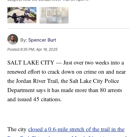
By:
Spencer Burt
Posted
9:35 PM, Apr 19, 2025
SALT LAKE CITY — Just over two weeks into a
renewed effort to crack down on crime on and near
the Jordan River Trail, the Salt Lake City Police
Department says it has made more than 80 arrests
and issued 45 citations.
The city
closed a 0.6-mile stretch of the trail in the