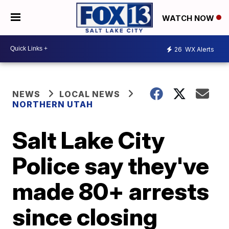
WATCH NOW
26
WX Alerts
NEWS
LOCAL NEWS
NORTHERN UTAH
Salt Lake City
Police say they've
made 80+ arrests
since closing