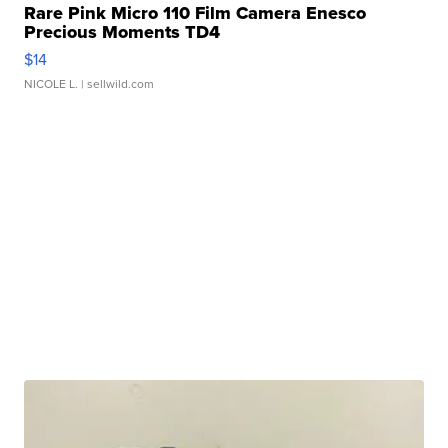
Rare Pink Micro 110 Film Camera Enesco
Precious Moments TD4
$14
NICOLE L.
| sellwild.com