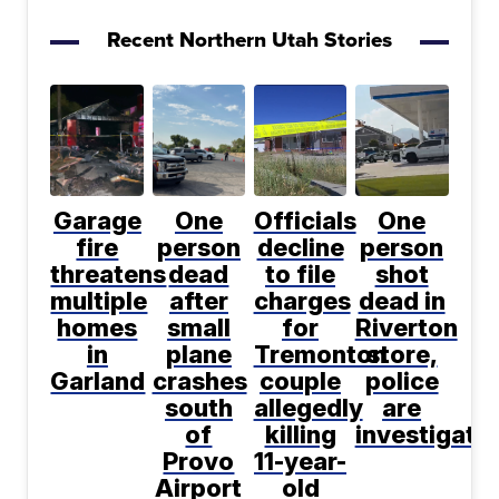
Recent Northern Utah Stories
Garage
One
Officials
One
fire
person
decline
person
threatens
dead
to file
shot
multiple
after
charges
dead in
homes
small
for
Riverton
in
plane
Tremonton
store,
Garland
crashes
couple
police
south
allegedly
are
of
killing
investigati
Provo
11-year-
Airport
old