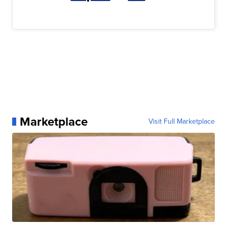
Marketplace
Visit Full Marketplace