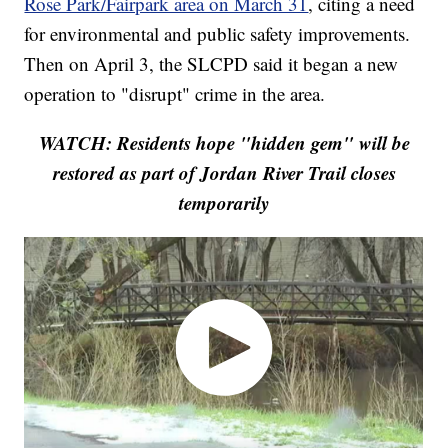
Rose Park/Fairpark area on March 31
, citing a need
for environmental and public safety improvements.
Then on April 3, the SLCPD said it began a new
operation to "disrupt" crime in the area.
WATCH: Residents hope "hidden gem" will be
restored as part of Jordan River Trail closes
temporarily