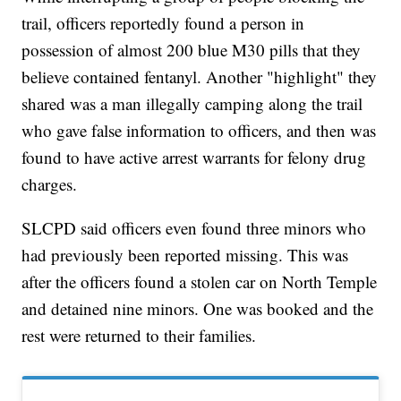
trail, officers reportedly found a person in
possession of almost 200 blue M30 pills that they
believe contained fentanyl. Another "highlight" they
shared was a man illegally camping along the trail
who gave false information to officers, and then was
found to have active arrest warrants for felony drug
charges.
SLCPD said officers even found three minors who
had previously been reported missing. This was
after the officers found a stolen car on North Temple
and detained nine minors. One was booked and the
rest were returned to their families.