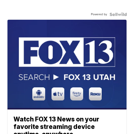
Powered by
Watch FOX 13 News on your
favorite streaming device