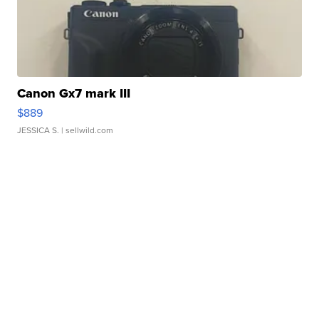
Canon Gx7 mark III
$889
JESSICA S.
| sellwild.com