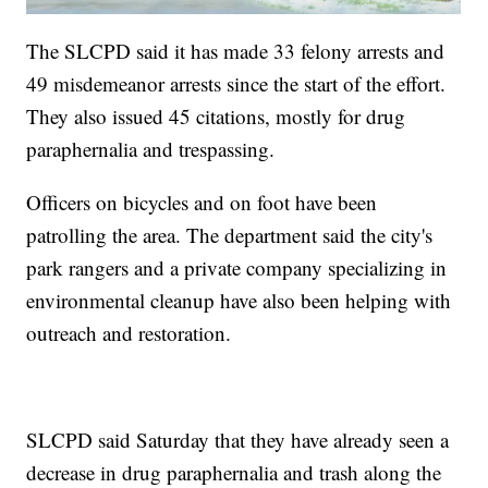
The SLCPD said it has made 33 felony arrests and
49 misdemeanor arrests since the start of the effort.
They also issued 45 citations, mostly for drug
paraphernalia and trespassing.
Officers on bicycles and on foot have been
patrolling the area. The department said the city's
park rangers and a private company specializing in
environmental cleanup have also been helping with
outreach and restoration.
SLCPD said Saturday that they have already seen a
decrease in drug paraphernalia and trash along the