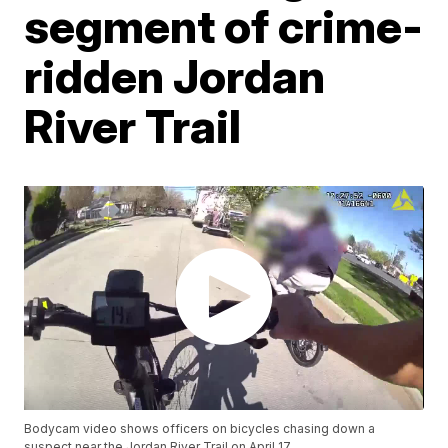
segment of crime-
ridden Jordan
River Trail
Bodycam video shows officers on bicycles chasing down a
suspect near the Jordan River Trail on April 17.