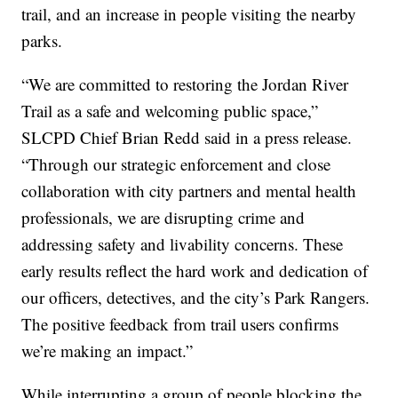
trail, and an increase in people visiting the nearby
parks.
“We are committed to restoring the Jordan River
Trail as a safe and welcoming public space,”
SLCPD Chief Brian Redd said in a press release.
“Through our strategic enforcement and close
collaboration with city partners and mental health
professionals, we are disrupting crime and
addressing safety and livability concerns. These
early results reflect the hard work and dedication of
our officers, detectives, and the city’s Park Rangers.
The positive feedback from trail users confirms
we’re making an impact.”
While interrupting a group of people blocking the