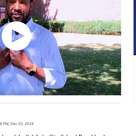
18 PM, Dec 02, 2024