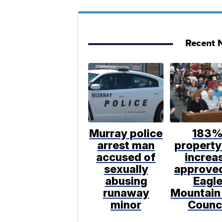
Recent N
Murray police
183
arrest man
property
accused of
increa
sexually
approve
abusing
Eagl
runaway
Mountain
minor
Counc