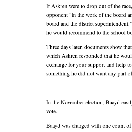
If Askren were to drop out of the rac
opponent "in the work of the board a
board and the district superintendent.
he would recommend to the school boa
Three days later, documents show tha
which Askren responded that he woul
exchange for your support and help t
something he did not want any part of
In the November election, Baayd easil
vote.
Baayd was charged with one count of 