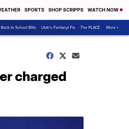
EATHER
SPORTS
SHOP SCRIPPS
WATCH NOW
Back to School Blitz
Utah's Fentanyl Fix
The PLACE
More +
ber charged