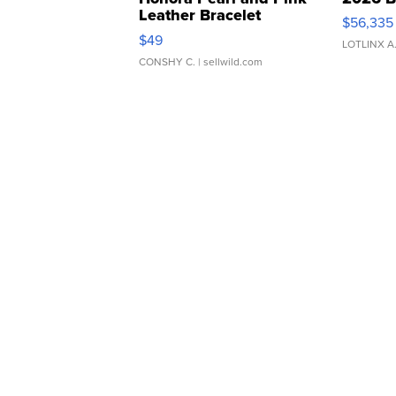
Leather Bracelet
$56,335
Adjustable Buckle Clo...
$49
LOTLINX A
CONSHY C.
| sellwild.com