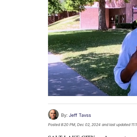
By:
Jeff Tavss
Posted
8:20 PM, Dec 02, 2024
and last updated
11: