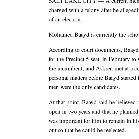
SALT LAKE CITY — A current member
charged with a felony after he alleged
of an election.
Mohamed Baayd is currently the schoo
According to court documents, Baayd
for the Precinct 5 seat, in February t
the incumbent, and Askren met at a c
personal matters before Baayd started
men were the only candidates.
At that point, Baayd said he believed 
open in two years and that he planned 
was important for him to remain in hi
out so that he could be reelected.