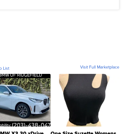
Visit Full Marketplace
o List
MW X3 30 xDrive
One Size Suzette Womens