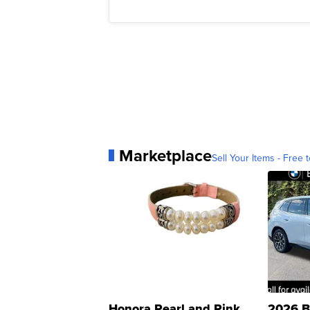
Marketplace
Sell Your Items - Free t
Honora Pearl and Pink
2026 B