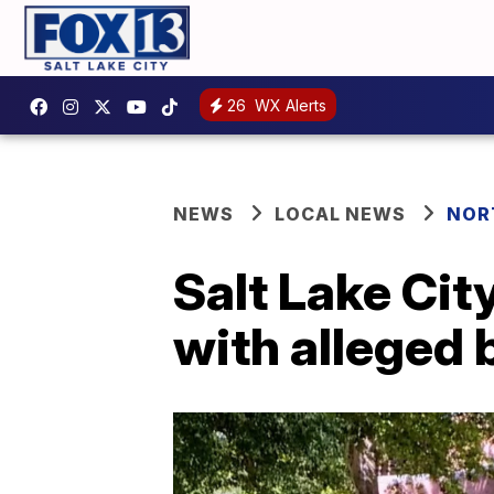
26
WX Alerts
NEWS
LOCAL NEWS
NOR
Salt Lake Ci
with alleged 