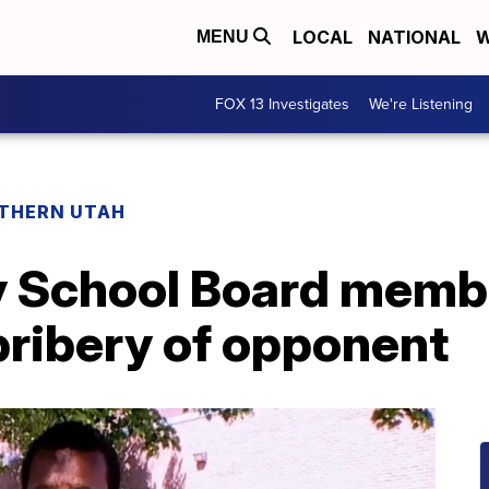
LOCAL
NATIONAL
W
MENU
FOX 13 Investigates
We're Listening
THERN UTAH
ty School Board mem
bribery of opponent