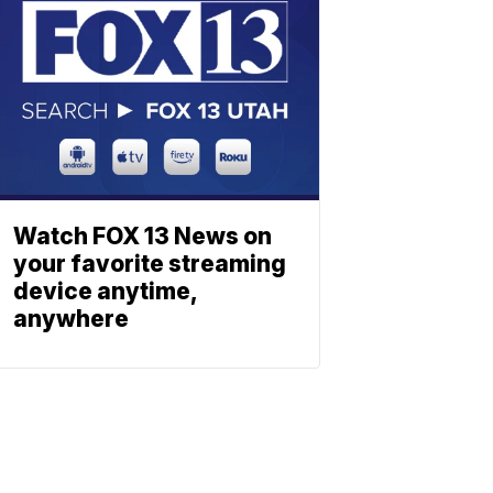
Watch FOX 13 News on
your favorite streaming
device anytime,
anywhere