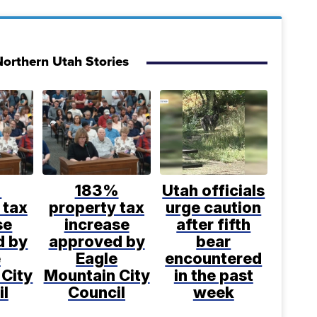
orthern Utah Stories
%
183%
Utah officials
 tax
property tax
urge caution
se
increase
after fifth
d by
approved by
bear
e
Eagle
encountered
 City
Mountain City
in the past
il
Council
week