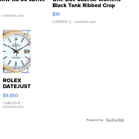
Black Tank Ribbed Crop
Asymmetrical ...
$19
.
| sellwild.com
CONSHY C.
| sellwild.com
ROLEX
DATEJUST
16233
$9,850
WHITE
DIAL
CARLOS R.
|
sellwild.com
FLUTED
BEZEL
Powered by
TWO-
TONE
JUBILE...