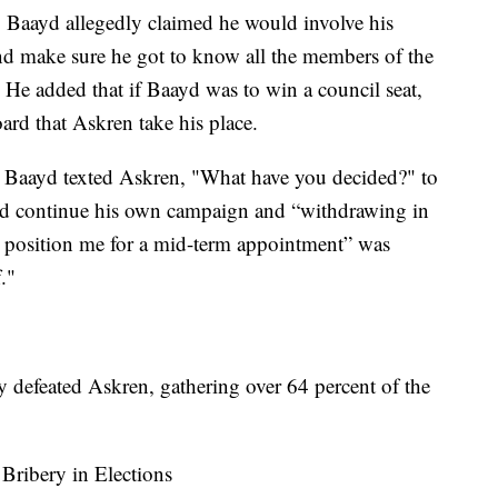
e, Baayd allegedly claimed he would involve his
nd make sure he got to know all the members of the
" He added that if Baayd was to win a council seat,
rd that Askren take his place.
t Baayd texted Askren, "What have you decided?" to
d continue his own campaign and “withdrawing in
o position me for a mid-term appointment” was
."
y defeated Askren, gathering over 64 percent of the
Bribery in Elections