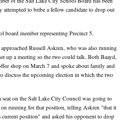
 of the Salt Lake City School Board has been
ly attempted to bribe a fellow candidate to drop out
l board member representing Precinct 5.
 approached Russell Askren, who was also running
o set up a meeting so the two could talk. Both Baayd,
offee shop on March 7 and spoke about family and
 to discuss the upcoming election in which the two
a seat on the Salt Lake City Council was going to
on running for that position, telling Askren "that it
s current position" and asked his opponent to drop