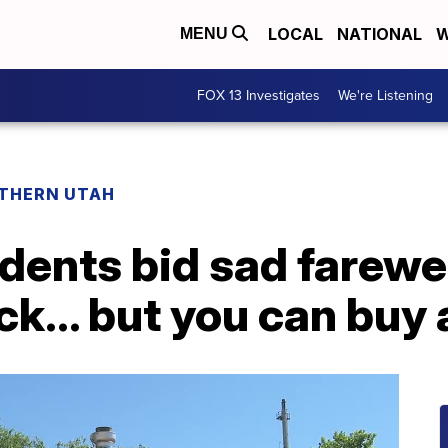
LOCAL
NATIONAL
W
MENU
FOX 13 Investigates
We're Listening
THERN UTAH
idents bid sad farewe
... but you can buy a