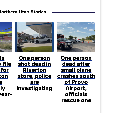
orthern Utah Stories
ls
One person
One person
 file
shot dead in
dead after
for
Riverton
small plane
ton
store, police
crashes south
e
are
of Provo
ly
investigating
Airport,
year-
officials
rescue one