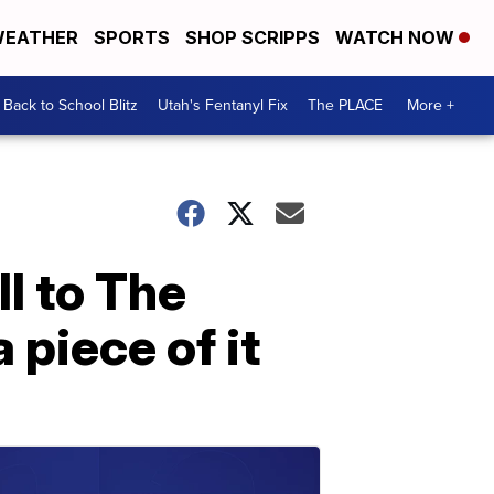
EATHER
SPORTS
SHOP SCRIPPS
WATCH NOW
Back to School Blitz
Utah's Fentanyl Fix
The PLACE
More +
ll to The
 piece of it