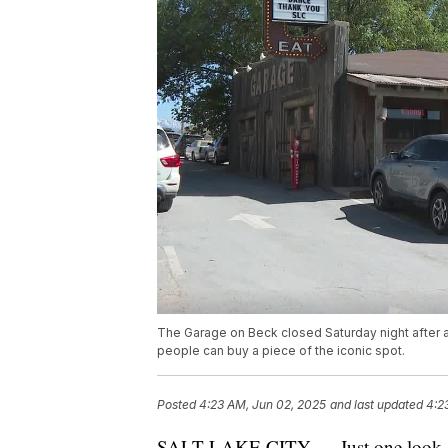
The Garage on Beck closed Saturday night after a 
people can buy a piece of the iconic spot.
Posted
4:23 AM, Jun 02, 2025
and last updated
4:2
SALT LAKE CITY — Just one look and 