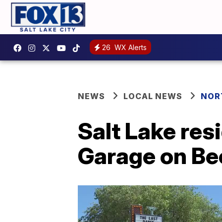
26
WX Alerts
NEWS
LOCAL NEWS
NOR
Salt Lake res
Garage on Beck