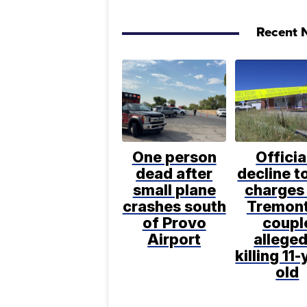
Recent N
One person
Officia
dead after
decline to
small plane
charges 
crashes south
Tremon
of Provo
coupl
Airport
alleged
killing 11-
old