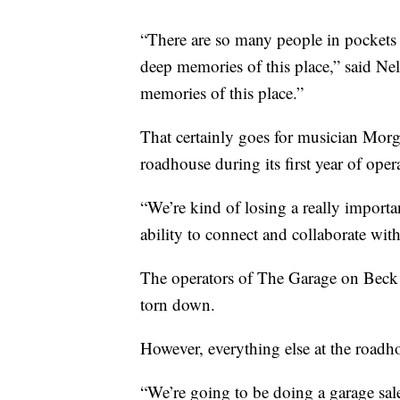
“There are so many people in pockets
deep memories of this place,” said Nel
memories of this place.”
That certainly goes for musician Mor
roadhouse during its first year of oper
“We’re kind of losing a really import
ability to connect and collaborate wit
The operators of The Garage on Beck s
torn down.
However, everything else at the roadhou
“We’re going to be doing a garage sal