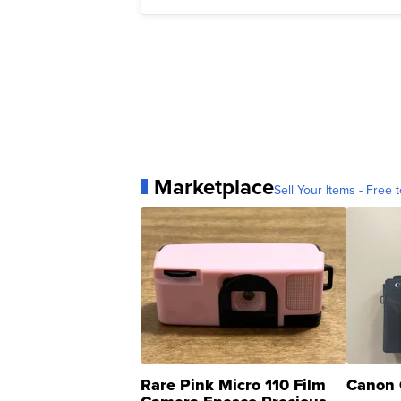
Marketplace
Sell Your Items - Free t
Rare Pink Micro 110 Film
Canon 