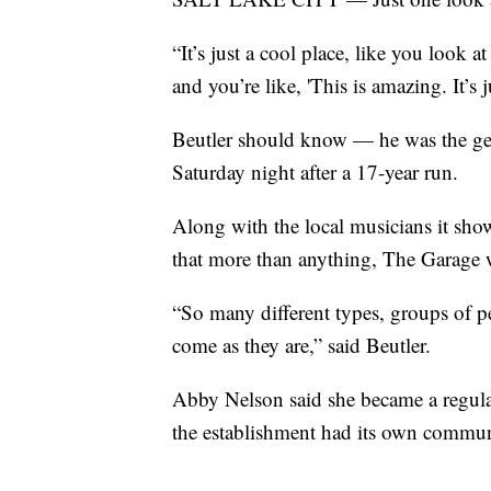
“It’s just a cool place, like you look a
and you’re like, 'This is amazing. It’s 
Beutler should know — he was the ge
Saturday night after a 17-year run.
Along with the local musicians it sho
that more than anything, The Garage
“So many different types, groups of pe
come as they are,” said Beutler.
Abby Nelson said she became a regular
the establishment had its own communi