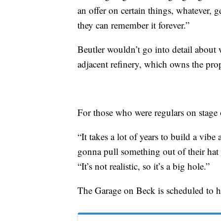
an offer on certain things, whatever, g
they can remember it forever.”
Beutler wouldn’t go into detail about
adjacent refinery, which owns the prope
For those who were regulars on stage o
“It takes a lot of years to build a vibe
gonna pull something out of their hat 
“It’s not realistic, so it’s a big hole.”
The Garage on Beck is scheduled to ho