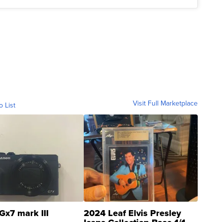
Visit Full Marketplace
o List
Gx7 mark III
2024 Leaf Elvis Presley