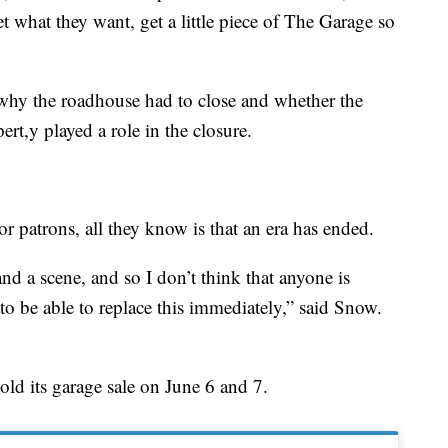
et what they want, get a little piece of The Garage so
 why the roadhouse had to close and whether the
rt,y played a role in the closure.
r patrons, all they know is that an era has ended.
 and a scene, and so I don’t think that anyone is
to be able to replace this immediately,” said Snow.
ld its garage sale on June 6 and 7.