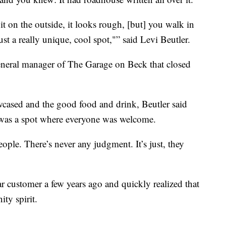
t it on the outside, it looks rough, [but] you walk in
just a really unique, cool spot,"” said Levi Beutler.
neral manager of The Garage on Beck that closed
wcased and the good food and drink, Beutler said
 was a spot where everyone was welcome.
ople. There’s never any judgment. It’s just, they
 customer a few years ago and quickly realized that
ty spirit.