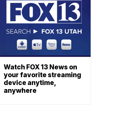
Watch FOX 13 News on
your favorite streaming
device anytime,
anywhere