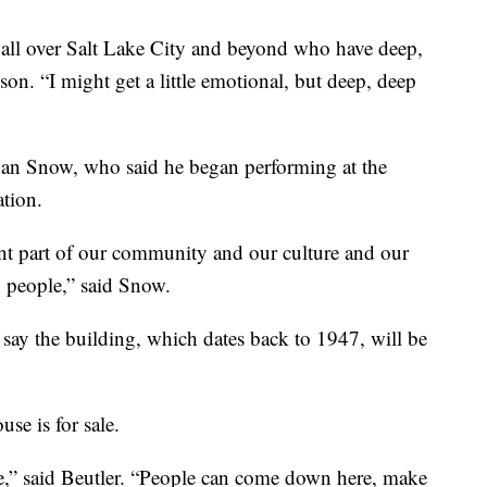
 all over Salt Lake City and beyond who have deep,
son. “I might get a little emotional, but deep, deep
gan Snow, who said he began performing at the
ation.
ant part of our community and our culture and our
h people,” said Snow.
ay the building, which dates back to 1947, will be
se is for sale.
e,” said Beutler. “People can come down here, make