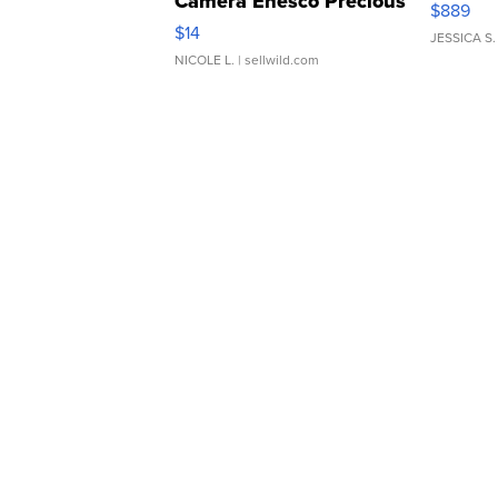
Camera Enesco Precious
$889
Moments TD4
$14
JESSICA S.
NICOLE L.
| sellwild.com