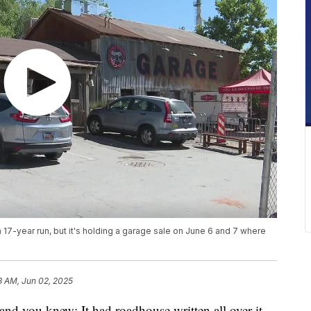
17-year run, but it's holding a garage sale on June 6 and 7 where
3 AM, Jun 02, 2025
you knew: It had roadhouse written all over it.