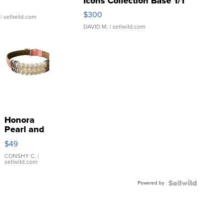
Icons Collection Base 1/1
SSP Clear ...
$300
| sellwild.com
DAVID M.
| sellwild.com
Honora
Pearl and
Pink
$49
Leather
Bracelet
CONSHY C.
|
sellwild.com
Adjustable
Buckle
Powered by
Clo...