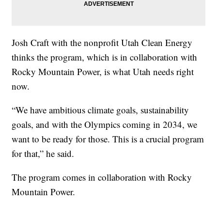
Josh Craft with the nonprofit Utah Clean Energy
thinks the program, which is in collaboration with
Rocky Mountain Power, is what Utah needs right
now.
“We have ambitious climate goals, sustainability
goals, and with the Olympics coming in 2034, we
want to be ready for those. This is a crucial program
for that,” he said.
The program comes in collaboration with Rocky
Mountain Power.