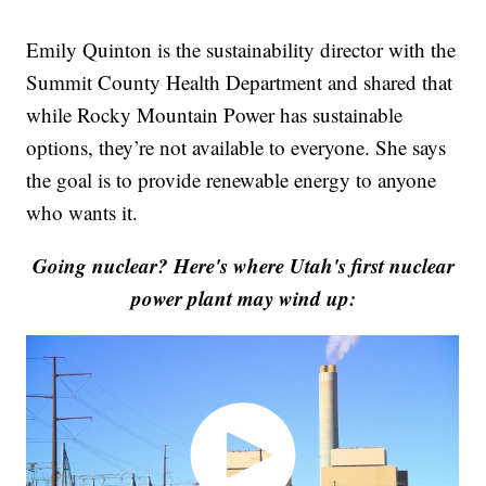
Emily Quinton is the sustainability director with the
Summit County Health Department and shared that
while Rocky Mountain Power has sustainable
options, they’re not available to everyone. She says
the goal is to provide renewable energy to anyone
who wants it.
Going nuclear? Here's where Utah's first nuclear
power plant may wind up: