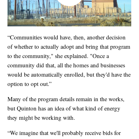
“Communities would have, then, another decision
of whether to actually adopt and bring that program
to the community," she explained. "Once a
community did that, all the homes and businesses
would be automatically enrolled, but they'd have the
option to opt out.”
Many of the program details remain in the works,
but Quinton has an idea of what kind of energy
they might be working with.
“We imagine that we'll probably receive bids for