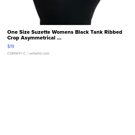
One Size Suzette Womens Black Tank Ribbed
Crop Asymmetrical ...
$19
CONSHY C.
| sellwild.com