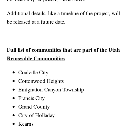
Additional details, like a timeline of the project, will
be released at a future date.
Full list of communities that are part of the Utah
Renewable Communities
:
Coalville City
Cottonwood Heights
Emigration Canyon Township
Francis City
Grand County
City of Holladay
Kearns