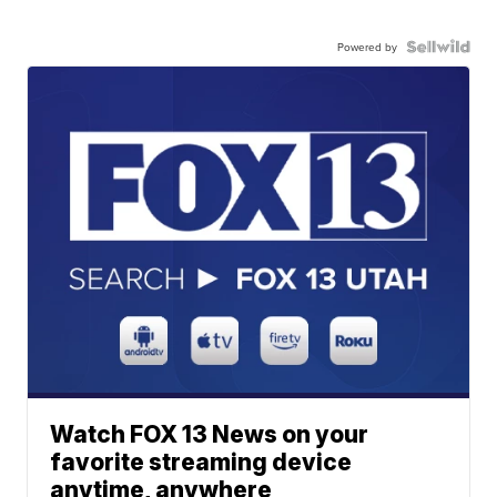
Powered by
Watch FOX 13 News on your
favorite streaming device
anytime, anywhere