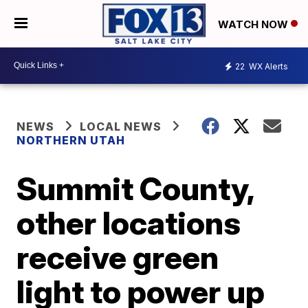
WATCH NOW
22
WX Alerts
NEWS
LOCAL NEWS
NORTHERN UTAH
Summit County,
other locations
receive green
light to power up