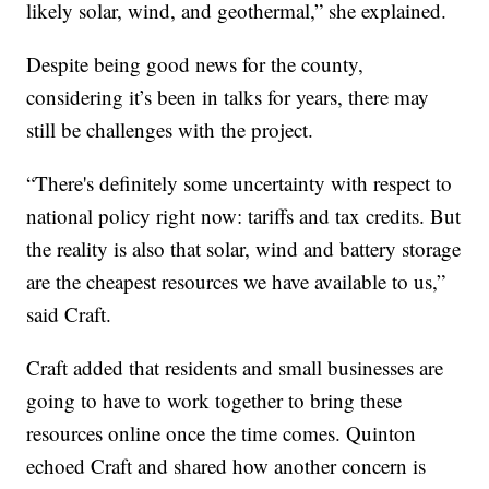
likely solar, wind, and geothermal,” she explained.
Despite being good news for the county,
considering it’s been in talks for years, there may
still be challenges with the project.
“There's definitely some uncertainty with respect to
national policy right now: tariffs and tax credits. But
the reality is also that solar, wind and battery storage
are the cheapest resources we have available to us,”
said Craft.
Craft added that residents and small businesses are
going to have to work together to bring these
resources online once the time comes. Quinton
echoed Craft and shared how another concern is