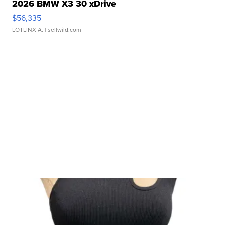
2026 BMW X3 30 xDrive
$56,335
LOTLINX A.
| sellwild.com