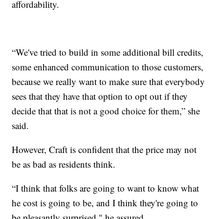
affordability.
“We've tried to build in some additional bill credits,
some enhanced communication to those customers,
because we really want to make sure that everybody
sees that they have that option to opt out if they
decide that that is not a good choice for them,” she
said.
However, Craft is confident that the price may not
be as bad as residents think.
“I think that folks are going to want to know what
he cost is going to be, and I think they're going to
be pleasantly surprised," he assured.