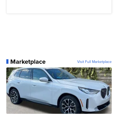
Marketplace
Visit Full Marketplace