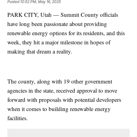
Posted
10:52 PM, May 16, 2025
PARK CITY, Utah — Summit County officials
have long been passionate about providing
renewable energy options for its residents, and this
week, they hit a major milestone in hopes of
making that dream a reality.
The county, along with 19 other government
agencies in the state, received approval to move
forward with proposals with potential developers
when it comes to building renewable energy
facilities.