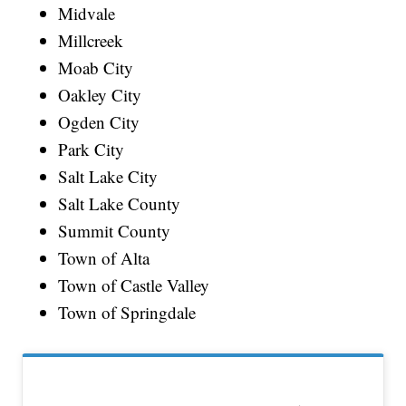
Midvale
Millcreek
Moab City
Oakley City
Ogden City
Park City
Salt Lake City
Salt Lake County
Summit County
Town of Alta
Town of Castle Valley
Town of Springdale