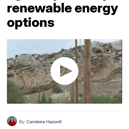
renewable energy
options
By:
Caroleina Hassett