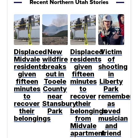
Recent Northern Utah Stories
Displaced
New
Displaced
Victim
Midvale
wildfire
residents
of
residents
breaks
given
shooting
given
out in
fifteen
in
fifteen
Tooele
minutes
Liberty
minutes
County
to
Park
to
near
recover
remembere
recover
Stansbury
their
as
their
Park
belongings
loved
belongings
from
musician
Midvale
and
apartment
friend