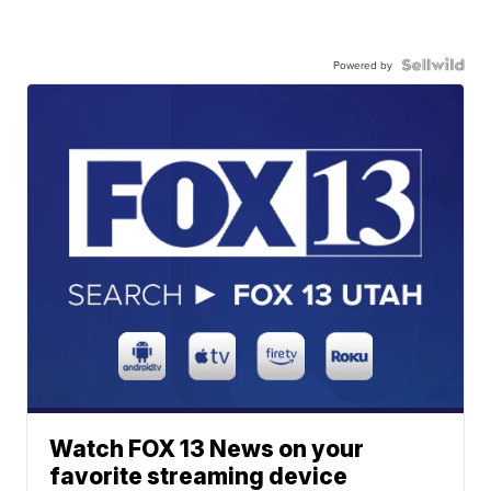
Powered by
Watch FOX 13 News on your
favorite streaming device