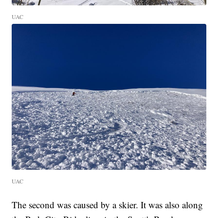
UAC
UAC
The second was caused by a skier. It was also along