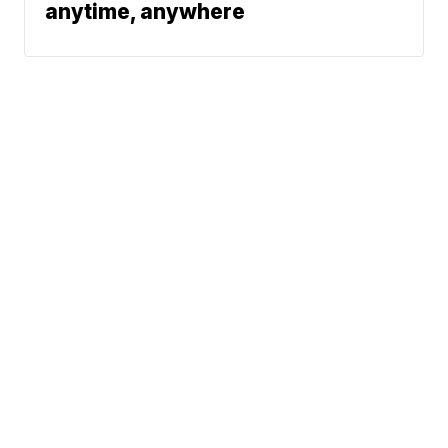
anytime, anywhere