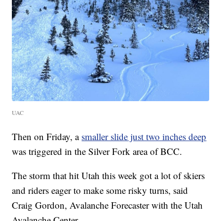
UAC
Then on Friday, a
smaller slide just two inches deep
was triggered in the Silver Fork area of BCC.
The storm that hit Utah this week got a lot of skiers
and riders eager to make some risky turns, said
Craig Gordon, Avalanche Forecaster with the Utah
Avalanche Center.