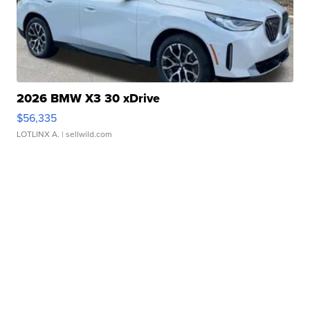
2026 BMW X3 30 xDrive
$56,335
LOTLINX A.
| sellwild.com