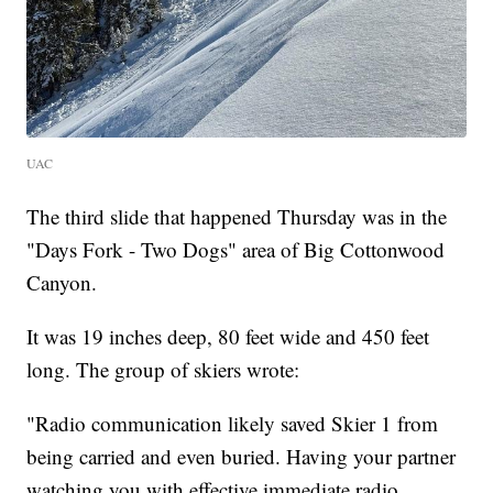
UAC
The third slide that happened Thursday was in the
"Days Fork - Two Dogs" area of Big Cottonwood
Canyon.
It was 19 inches deep, 80 feet wide and 450 feet
long. The group of skiers wrote:
"Radio communication likely saved Skier 1 from
being carried and even buried. Having your partner
watching you with effective immediate radio