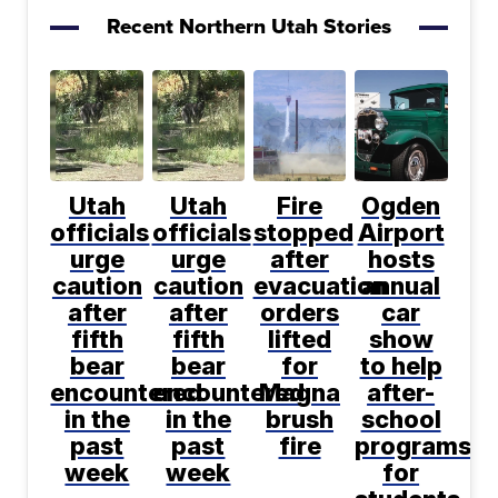
Recent Northern Utah Stories
Utah
Utah
Fire
Ogden
officials
officials
stopped
Airport
urge
urge
after
hosts
caution
caution
evacuation
annual
after
after
orders
car
fifth
fifth
lifted
show
bear
bear
for
to help
encountered
encountered
Magna
after-
in the
in the
brush
school
past
past
fire
programs
week
week
for