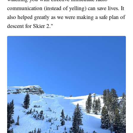
communication (instead of yelling) can save lives. It
also helped greatly as we were making a safe plan of
descent for Skier 2."