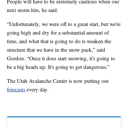
People will have to be extremely cautious when our
next storm hits, he said.
“Unfortunately, we were off to a great start, but we're
going high and dry for a substantial amount of
time, and what that is going to do is weaken the
structure that we have in the snow pack,” said
Gordon. “Once it does start snowing, it's going to
be a big heads up. It's going to get dangerous.”
The Utah Avalanche Center is now putting out
forecasts
every day.