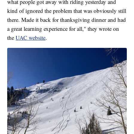
what people got away with riding yesterday and
kind of ignored the problem that was obviously still
there. Made it back for thanksgiving dinner and had
a great learning experience for all," they wrote on
the
UAC website
.