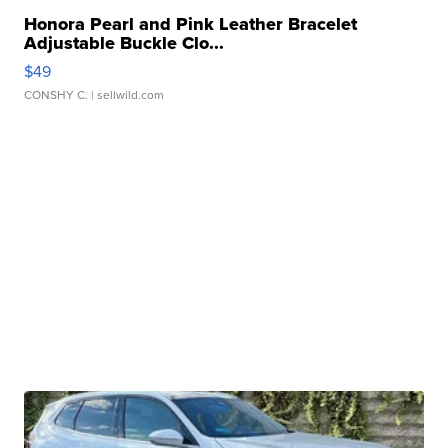
Honora Pearl and Pink Leather Bracelet
Adjustable Buckle Clo...
$49
CONSHY C.
| sellwild.com