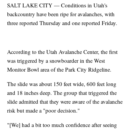
SALT LAKE CITY — Conditions in Utah's
backcountry have been ripe for avalanches, with
three reported Thursday and one reported Friday.
According to the Utah Avalanche Center, the first
was triggered by a snowboarder in the West
Monitor Bowl area of the Park City Ridgeline.
The slide was about 150 feet wide, 600 feet long
and 18 inches deep. The group that triggered the
slide admitted that they were aware of the avalanche
risk but made a "poor decision."
"[We] had a bit too much confidence after seeing