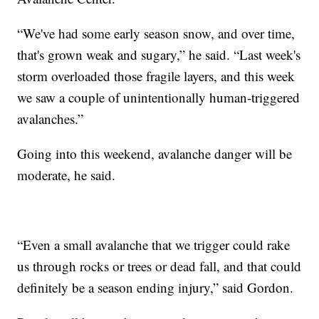
“We've had some early season snow, and over time,
that's grown weak and sugary,” he said. “Last week's
storm overloaded those fragile layers, and this week
we saw a couple of unintentionally human-triggered
avalanches.”
Going into this weekend, avalanche danger will be
moderate, he said.
“Even a small avalanche that we trigger could rake
us through rocks or trees or dead fall, and that could
definitely be a season ending injury,” said Gordon.