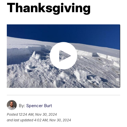
Thanksgiving
By:
Spencer Burt
Posted
12:24 AM, Nov 30, 2024
and last updated
4:02 AM, Nov 30, 2024