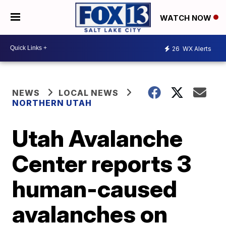
WATCH NOW
26
WX Alerts
NEWS
LOCAL NEWS
NORTHERN UTAH
Utah Avalanche
Center reports 3
human-caused
avalanches on