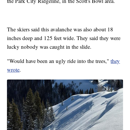
the Park City Ridgeline, in the Scott's Bowl area.
The skiers said this avalanche was also about 18
inches deep and 125 feet wide. They said they were
lucky nobody was caught in the slide.
"Would have been an ugly ride into the trees,"
they
wrote
.