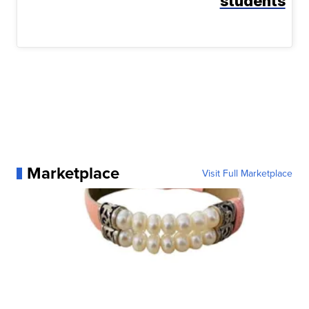
students
Marketplace
Visit Full Marketplace