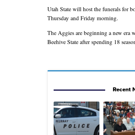
Utah State will host the funerals for 
Thursday and Friday morning.
The Aggies are beginning a new era w
Beehive State after spending 18 seas
Recent N