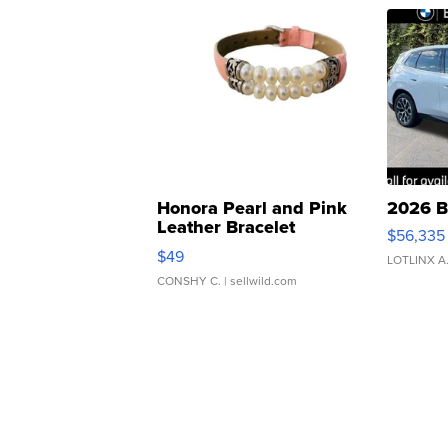
Honora Pearl and Pink
2026 B
Leather Bracelet
$56,335
Adjustable Buckle Clo...
$49
LOTLINX A
CONSHY C.
| sellwild.com