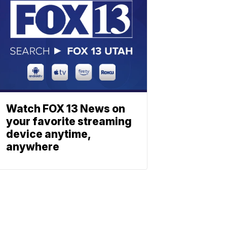
Watch FOX 13 News on
your favorite streaming
device anytime,
anywhere