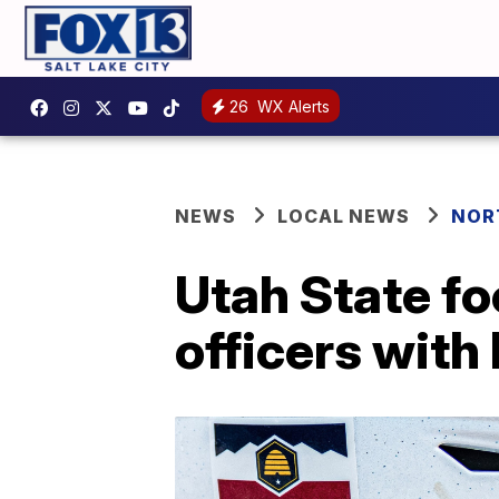
26
WX Alerts
NEWS
LOCAL NEWS
NOR
Utah State fo
officers with