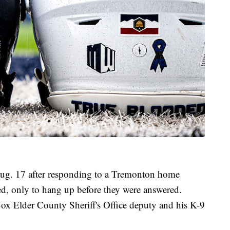
 Aug. 17 after responding to a Tremonton home
ed, only to hang up before they were answered.
ox Elder County Sheriff's Office deputy and his K-9