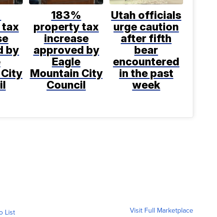
%
183%
Utah officials
 tax
property tax
urge caution
se
increase
after fifth
d by
approved by
bear
e
Eagle
encountered
 City
Mountain City
in the past
il
Council
week
Visit Full Marketplace
o List