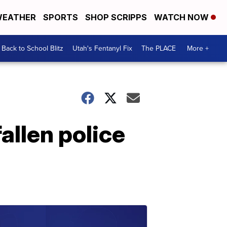
EATHER
SPORTS
SHOP SCRIPPS
WATCH NOW
Back to School Blitz
Utah's Fentanyl Fix
The PLACE
More +
allen police