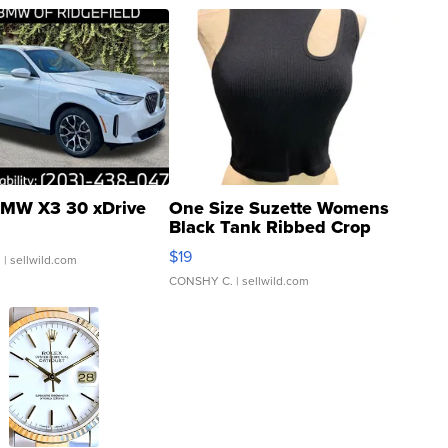
MW X3 30 xDrive
One Size Suzette Womens
Black Tank Ribbed Crop
Asymmetrical ...
$19
.
| sellwild.com
CONSHY C.
| sellwild.com