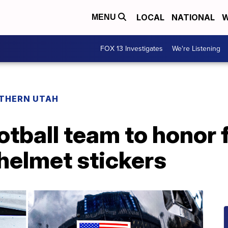
LOCAL
NATIONAL
W
MENU
FOX 13 Investigates
We're Listening
THERN UTAH
otball team to honor f
 helmet stickers