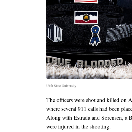
Utah State University
The officers were shot and killed on
where several 911 calls had been plac
Along with Estrada and Sorensen, a B
were injured in the shooting.