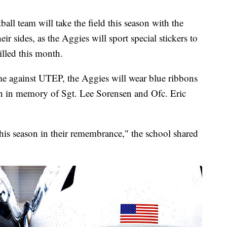
l team will take the field this season with the
r sides, as the Aggies will sport special stickers to
illed this month.
me against UTEP, the Aggies will wear blue ribbons
son in memory of Sgt. Lee Sorensen and Ofc. Eric
his season in their remembrance," the school shared