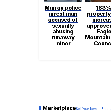
Murray police
183
arrest man
property
accused of
increa
sexually
approve
abusing
Eagl
runaway
Mountain
minor
Counc
Marketplace
Sell Your Items - Free t