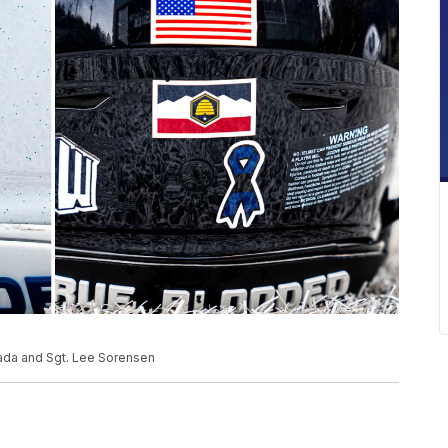
trada and Sgt. Lee Sorensen