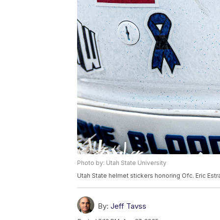
Photo by: Utah State University
Utah State helmet stickers honoring Ofc. Eric Es
By:
Jeff Tavss