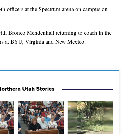
both officers at the Spectrum arena on campus on
ith Bronco Mendenhall returning to coach in the
ons at BYU, Virginia and New Mexico.
orthern Utah Stories