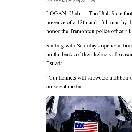
Posted
8:13 PM, Aug 27, 2025
LOGAN, Utah — The Utah State footbal
presence of a 12th and 13th man by thei
honor the Tremonton police officers k
Starting with Saturday's opener at ho
on the backs of their helmets all sea
Estrada.
"Our helmets will showcase a ribbon t
on social media.