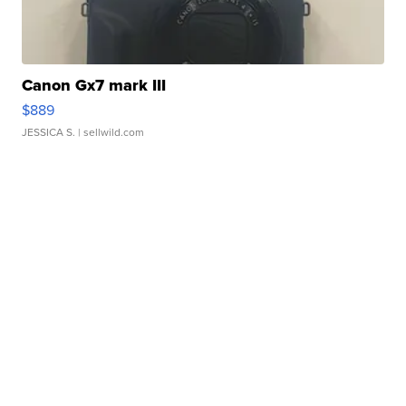
Canon Gx7 mark III
$889
JESSICA S.
| sellwild.com