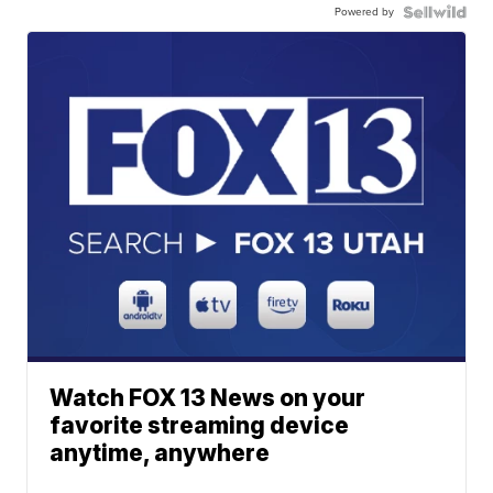
Powered by
Watch FOX 13 News on your
favorite streaming device
anytime, anywhere