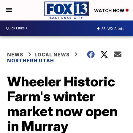
WATCH NOW
28
WX Alerts
NEWS
LOCAL NEWS
NORTHERN UTAH
Wheeler Historic
Farm's winter
market now open
in Murray