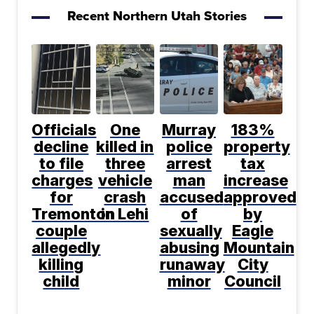
Recent Northern Utah Stories
Officials
One
Murray
183%
decline
killed in
police
property
to file
three
arrest
tax
charges
vehicle
man
increase
for
crash
accused
approved
Tremonton
in Lehi
of
by
couple
sexually
Eagle
allegedly
abusing
Mountain
killing
runaway
City
child
minor
Council