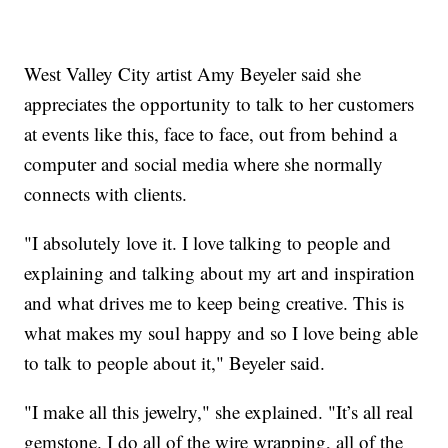
West Valley City artist Amy Beyeler said she
appreciates the opportunity to talk to her customers
at events like this, face to face, out from behind a
computer and social media where she normally
connects with clients.
"I absolutely love it. I love talking to people and
explaining and talking about my art and inspiration
and what drives me to keep being creative. This is
what makes my soul happy and so I love being able
to talk to people about it," Beyeler said.
"I make all this jewelry," she explained. "It’s all real
gemstone. I do all of the wire wrapping, all of the