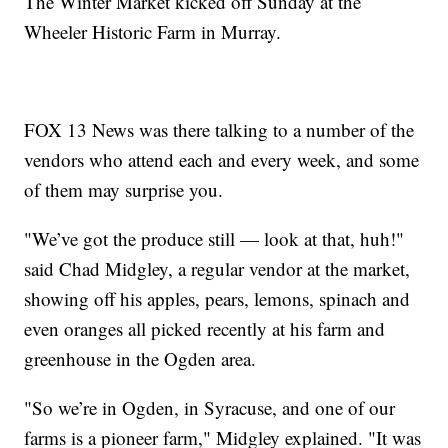
The Winter Market kicked off Sunday at the
Wheeler Historic Farm in Murray.
FOX 13 News was there talking to a number of the
vendors who attend each and every week, and some
of them may surprise you.
"We’ve got the produce still — look at that, huh!"
said Chad Midgley, a regular vendor at the market,
showing off his apples, pears, lemons, spinach and
even oranges all picked recently at his farm and
greenhouse in the Ogden area.
"So we’re in Ogden, in Syracuse, and one of our
farms is a pioneer farm," Midgley explained. "It was