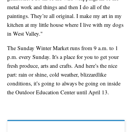
metal work and things and then I do all of the
paintings. They’re all original. I make my art in my
kitchen at my little house where I live with my dogs
in West Valley."
The Sunday Winter Market runs from 9 a.m. to 1
p.m. every Sunday. It's a place for you to get your
fresh produce, arts and crafts. And here’s the nice
part: rain or shine, cold weather, blizzardlike
conditions, it’s going to always be going on inside
the Outdoor Education Center until April 13.