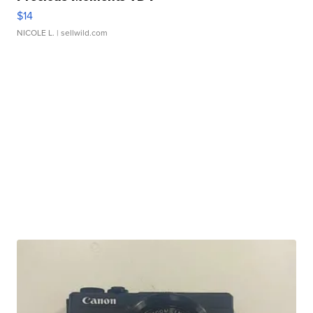
$14
NICOLE L.
| sellwild.com