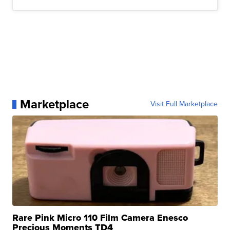
Marketplace
Visit Full Marketplace
Rare Pink Micro 110 Film Camera Enesco
Precious Moments TD4