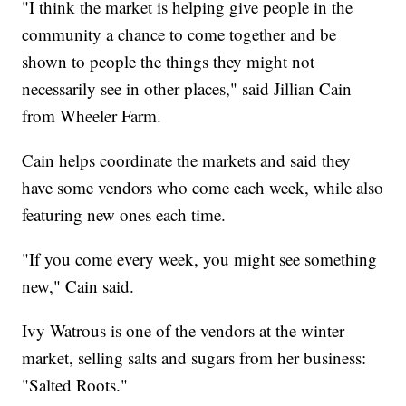
"I think the market is helping give people in the
community a chance to come together and be
shown to people the things they might not
necessarily see in other places," said Jillian Cain
from Wheeler Farm.
Cain helps coordinate the markets and said they
have some vendors who come each week, while also
featuring new ones each time.
"If you come every week, you might see something
new," Cain said.
Ivy Watrous is one of the vendors at the winter
market, selling salts and sugars from her business:
"Salted Roots."