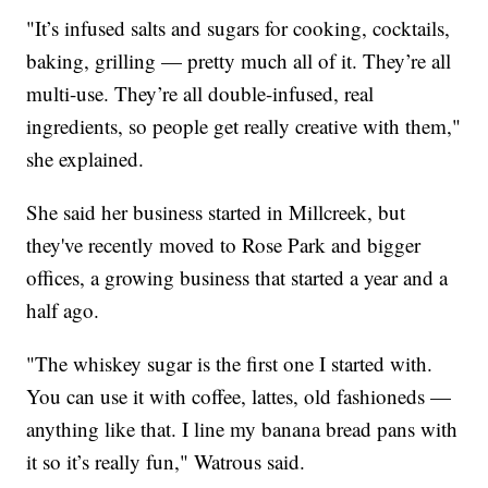
"It’s infused salts and sugars for cooking, cocktails,
baking, grilling — pretty much all of it. They’re all
multi-use. They’re all double-infused, real
ingredients, so people get really creative with them,"
she explained.
She said her business started in Millcreek, but
they've recently moved to Rose Park and bigger
offices, a growing business that started a year and a
half ago.
"The whiskey sugar is the first one I started with.
You can use it with coffee, lattes, old fashioneds —
anything like that. I line my banana bread pans with
it so it’s really fun," Watrous said.