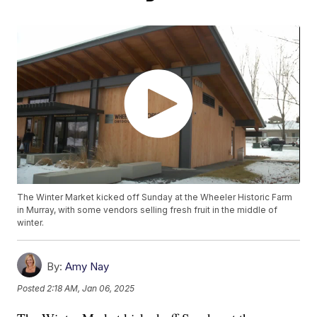
The Winter Market kicked off Sunday at the Wheeler Historic Farm
in Murray, with some vendors selling fresh fruit in the middle of
winter.
By:
Amy Nay
Posted
2:18 AM, Jan 06, 2025