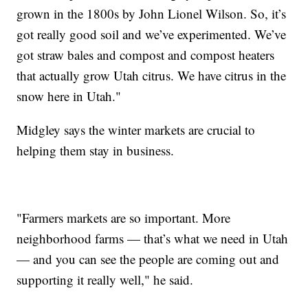
grown in the 1800s by John Lionel Wilson. So, it’s
got really good soil and we’ve experimented. We’ve
got straw bales and compost and compost heaters
that actually grow Utah citrus. We have citrus in the
snow here in Utah."
Midgley says the winter markets are crucial to
helping them stay in business.
"Farmers markets are so important. More
neighborhood farms — that’s what we need in Utah
— and you can see the people are coming out and
supporting it really well," he said.