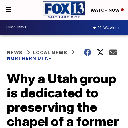
WATCH NOW
26
WX Alerts
NEWS
LOCAL NEWS
NORTHERN UTAH
Why a Utah group
is dedicated to
preserving the
chapel of a former