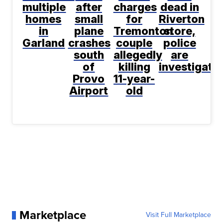
multiple
after
charges
dead in
homes
small
for
Riverton
in
plane
Tremonton
store,
Garland
crashes
couple
police
south
allegedly
are
of
killing
investigati
Provo
11-year-
Airport
old
Marketplace
Visit Full Marketplace