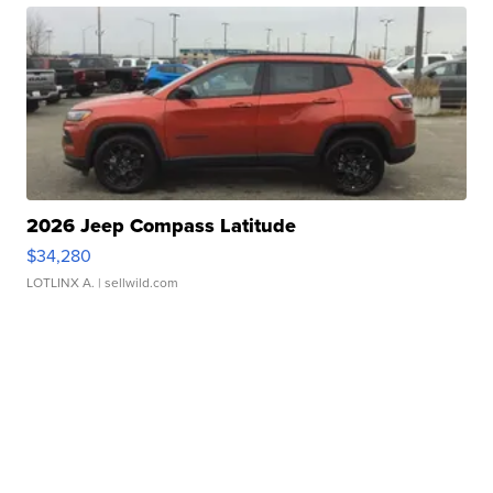
2026 Jeep Compass Latitude
$34,280
LOTLINX A.
| sellwild.com