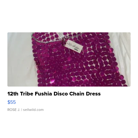
12th Tribe Fushia Disco Chain Dress
$55
ROSE J.
| sellwild.com