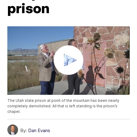
prison
The Utah state prison at point of the mountain has been nearly
completely demolished. All that is left standing is the prison’s
chapel.
By:
Dan Evans