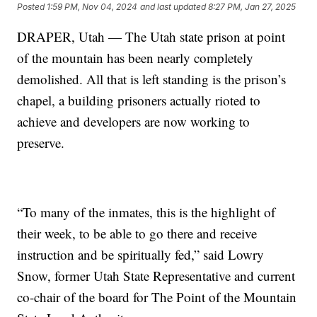
Posted
1:59 PM, Nov 04, 2024
and last updated
8:27 PM, Jan 27, 2025
DRAPER, Utah — The Utah state prison at point
of the mountain has been nearly completely
demolished. All that is left standing is the prison’s
chapel, a building prisoners actually rioted to
achieve and developers are now working to
preserve.
“To many of the inmates, this is the highlight of
their week, to be able to go there and receive
instruction and be spiritually fed,” said Lowry
Snow, former Utah State Representative and current
co-chair of the board for The Point of the Mountain