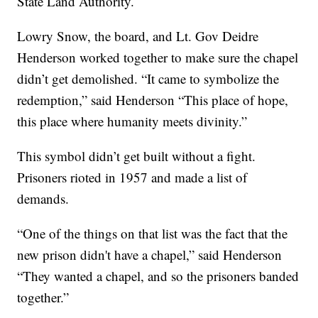
State Land Authority.
Lowry Snow, the board, and Lt. Gov Deidre
Henderson worked together to make sure the chapel
didn’t get demolished. “It came to symbolize the
redemption,” said Henderson “This place of hope,
this place where humanity meets divinity.”
This symbol didn’t get built without a fight.
Prisoners rioted in 1957 and made a list of
demands.
“One of the things on that list was the fact that the
new prison didn't have a chapel,” said Henderson
“They wanted a chapel, and so the prisoners banded
together.”