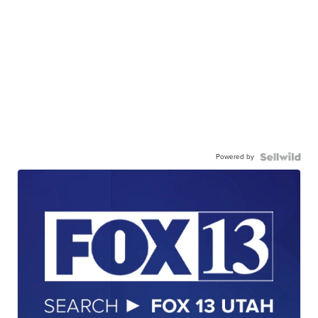
Powered by