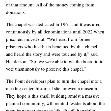
of that amount. All of the money coming from
donations.
The chapel was dedicated in 1961 and it was used
continuously by all denominations until 2022 when
prisoners moved out. “We heard from former
prisoners who had been benefited by that chapel,
and heard the story and were touched by it,” said
Henderson. “So, we were able to get the board to to
vote unanimously to preserve this chapel.”
The Point developers plan to turn the chapel into a
meeting center, historical site, or even a museum.
They hope is this small building amidst a massive
planned community, will remind residents about the
more important things in life. “It will hopefully