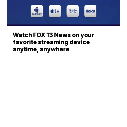
Watch FOX 13 News on your
favorite streaming device
anytime, anywhere