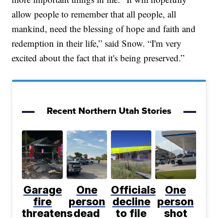
allow people to remember that all people, all
mankind, need the blessing of hope and faith and
redemption in their life,” said Snow. “I'm very
excited about the fact that it's being preserved.”
Recent Northern Utah Stories
Garage
One
Officials
One
fire
person
decline
person
threatens
dead
to file
shot