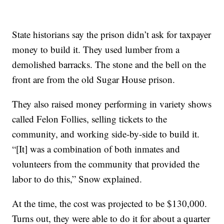
State historians say the prison didn’t ask for taxpayer
money to build it. They used lumber from a
demolished barracks. The stone and the bell on the
front are from the old Sugar House prison.
They also raised money performing in variety shows
called Felon Follies, selling tickets to the
community, and working side-by-side to build it.
“[It] was a combination of both inmates and
volunteers from the community that provided the
labor to do this,” Snow explained.
At the time, the cost was projected to be $130,000.
Turns out, they were able to do it for about a quarter