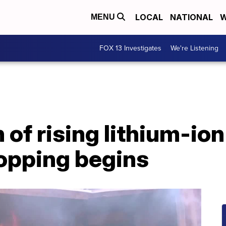
LOCAL
NATIONAL
W
MENU
FOX 13 Investigates
We're Listening
 of rising lithium-ion
hopping begins