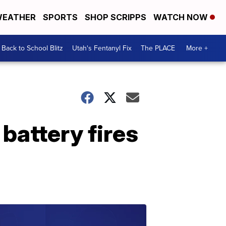
EATHER
SPORTS
SHOP SCRIPPS
WATCH NOW
Back to School Blitz
Utah's Fentanyl Fix
The PLACE
More +
 battery fires