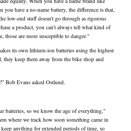
e made equally. When you have a name brand like
you have a no-name battery, the difference is that,
the low-end stuff doesn't go through as rigorous
chase a product, you can't always tell what kind of
ne, those are more susceptible to danger."
es its own lithium-ion batteries using the highest
ll, they keep them away from the bike shop and
ly?” Bob Evans asked Ostlund.
ur batteries, so we know the age of everything,"
stem where we track how soon something came in
 keep anything for extended periods of time, so