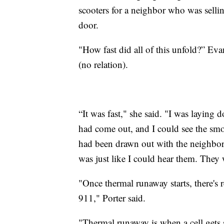
scooters for a neighbor who was sell
door.
"How fast did all of this unfold?” 
(no relation).
“It was fast," she said. "I was laying 
had come out, and I could see the sm
had been drawn out with the neighbors,
was just like I could hear them. They 
"Once thermal runaway starts, there's 
911," Porter said.
"Thermal runaway is when a cell gets so