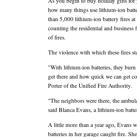
As you begin to buy holiday gifts for 
how many things use lithium-ion batteri
than 5,000 lithium-ion battery fires at 
counting the residential and business 
of fires.
The violence with which these fires 
"With lithium-ion batteries, they burn 
get there and how quick we can get co
Porter of the Unified Fire Authority.
"The neighbors were there, the ambula
said Blanca Evans, a lithium-ion batter
A little more than a year ago, Evans 
batteries in her garage caught fire. S