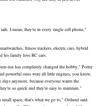
fe. I mean, they're in every single cell phone,"
martwatches, fitness trackers, electric cars, hybrid
nd his family love RC cars.
thium-ion has completely changed the hobby," Porter
 and powerful ones were all little engines, you know,
se days anymore, because everyone wants the
they're so quick and they're easy to maintain."
small space, that's what we go to," Ostlund said.