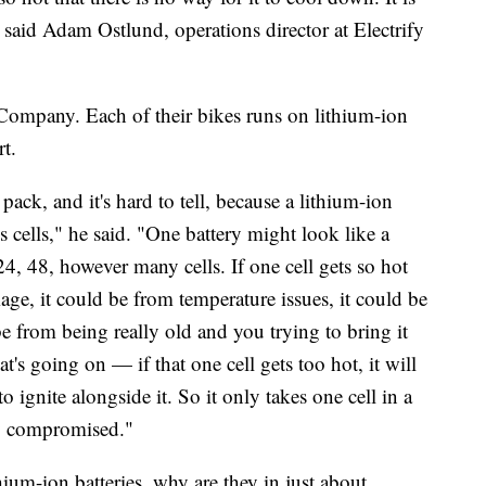
," said Adam Ostlund, operations director at Electrify
Company. Each of their bikes runs on lithium-ion
t.
pack, and it's hard to tell, because a lithium-ion
cells," he said. "One battery might look like a
 24, 48, however many cells. If one cell gets so hot
e, it could be from temperature issues, it could be
e from being really old and you trying to bring it
's going on — if that one cell gets too hot, it will
 to ignite alongside it. So it only takes one cell in a
ery compromised."
hium-ion batteries, why are they in just about