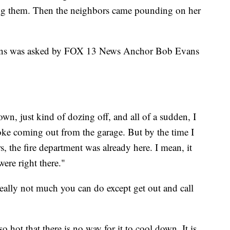
ing them. Then the neighbors came pounding on her
Evans was asked by FOX 13 News Anchor Bob Evans
down, just kind of dozing off, and all of a sudden, I
oke coming out from the garage. But by the time I
 the fire department was already here. I mean, it
were right there."
really not much you can do except get out and call
 hot that there is no way for it to cool down. It is