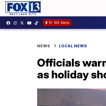
10
WX Alerts
NEWS
LOCAL NEWS
Officials warn
as holiday s