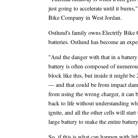
just going to accelerate until it burns
Bike Company in West Jordan.
Ostlund's family owns Electrify Bike 
batteries. Ostlund has become an exper
"And the danger with that in a battery 
battery is often composed of numerous 
block like this, but inside it might be
— and that could be from impact damag
from using the wrong charger, it can b
back to life without understanding what
ignite, and all the other cells will start
large battery to make the entire batt
So, if this is what can happen with lit