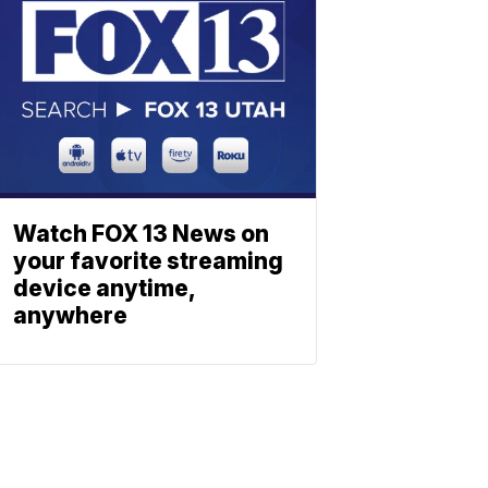
Watch FOX 13 News on
your favorite streaming
device anytime,
anywhere