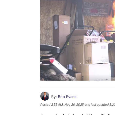
By:
Bob Evans
Posted
3:55 AM, Nov 26, 2025
and last updated
5:2