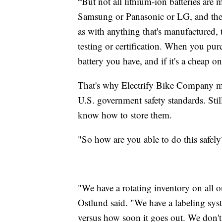
“But not all lithium-ion batteries ar
Samsung or Panasonic or LG, and then 
as with anything that's manufactured, 
testing or certification. When you pur
battery you have, and if it's a cheap o
That's why Electrify Bike Company mak
U.S. government safety standards. Sti
know how to store them.
"So how are you able to do this safe
"We have a rotating inventory on all o
Ostlund said. "We have a labeling sy
versus how soon it goes out. We don't