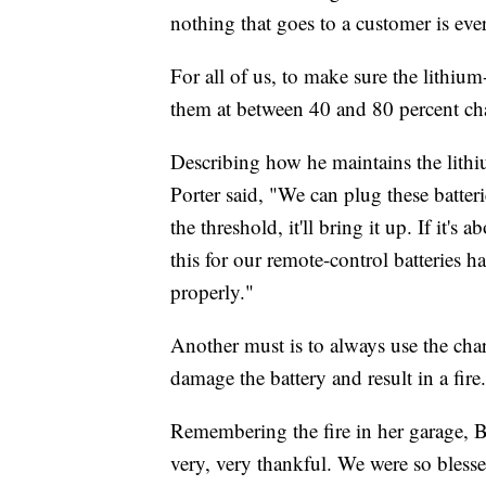
nothing that goes to a customer is ev
For all of us, to make sure the lithium
them at between 40 and 80 percent ch
Describing how he maintains the lithiu
Porter said, "We can plug these batteri
the threshold, it'll bring it up. If it's a
this for our remote-control batteries ha
properly."
Another must is to always use the cha
damage the battery and result in a fire.
Remembering the fire in her garage, Bl
very, very thankful. We were so blessed