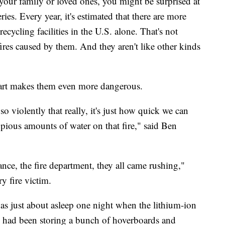
your family or loved ones, you might be surprised at
es. Every year, it's estimated that there are more
recycling facilities in the U.S. alone. That's not
fires caused by them. And they aren't like other kinds
start makes them even more dangerous.
so violently that really, it's just how quick we can
pious amounts of water on that fire," said Ben
nce, the fire department, they all came rushing,"
y fire victim.
was just about asleep one night when the lithium-ion
he had been storing a bunch of hoverboards and