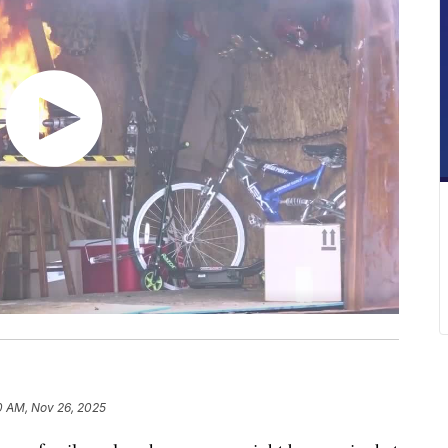
0 AM, Nov 26, 2025