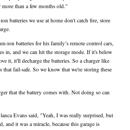
er more than a few months old."
-ion batteries we use at home don't catch fire, store
arge.
m-ion batteries for his family’s remote control cars,
es in, and we can hit the storage mode. If it's below
bove it, it'll decharge the batteries. So a charger like
s that fail-safe. So we know that we're storing these
rger that the battery comes with. Not doing so can
anca Evans said, "Yeah, I was really surprised, but
, and it was a miracle, because this garage is