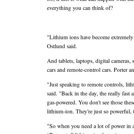
everything you can think of?
"Lithium ions have become extremely sa
Ostlund said.
And tablets, laptops, digital cameras, s
cars and remote-control cars. Porter a
"Just speaking to remote controls, li
said. "Back in the day, the really fast
gas-powered. You don't see those the
lithium-ion. They're just so powerful, 
"So when you need a lot of power in a 