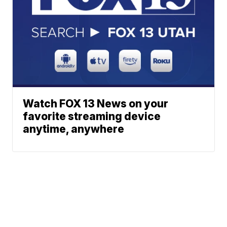
Watch FOX 13 News on your
favorite streaming device
anytime, anywhere