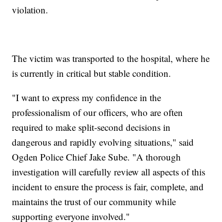
violation.
The victim was transported to the hospital, where he
is currently in critical but stable condition.
"I want to express my confidence in the
professionalism of our officers, who are often
required to make split-second decisions in
dangerous and rapidly evolving situations," said
Ogden Police Chief Jake Sube. "A thorough
investigation will carefully review all aspects of this
incident to ensure the process is fair, complete, and
maintains the trust of our community while
supporting everyone involved."