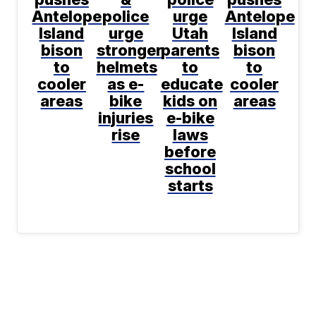
Antelope
police
urge
Antelope
Island
urge
Utah
Island
bison
stronger
parents
bison
to
helmets
to
to
cooler
as e-
educate
cooler
areas
bike
kids on
areas
injuries
e-bike
rise
laws
before
school
starts