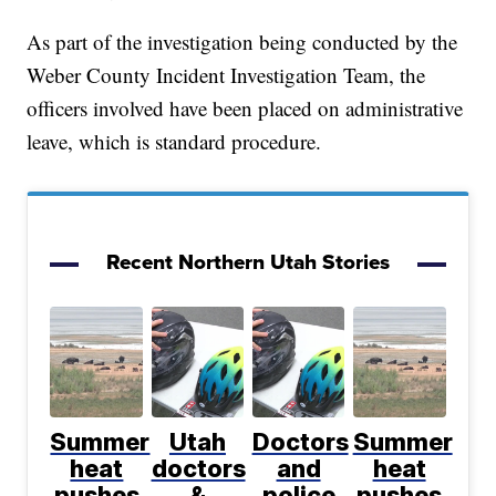
As part of the investigation being conducted by the
Weber County Incident Investigation Team, the
officers involved have been placed on administrative
leave, which is standard procedure.
Recent Northern Utah Stories
Summer
Utah
Doctors
Summer
heat
doctors
and
heat
pushes
&
police
pushes