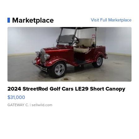
Marketplace
Visit Full Marketplace
2024 StreetRod Golf Cars LE29 Short Canopy
$31,000
GATEWAY C.
| sellwild.com