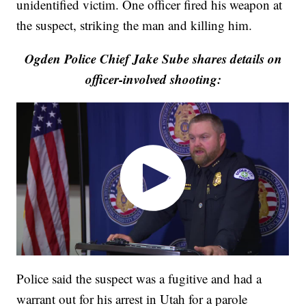
unidentified victim. One officer fired his weapon at
the suspect, striking the man and killing him.
Ogden Police Chief Jake Sube shares details on
officer-involved shooting:
Police said the suspect was a fugitive and had a
warrant out for his arrest in Utah for a parole