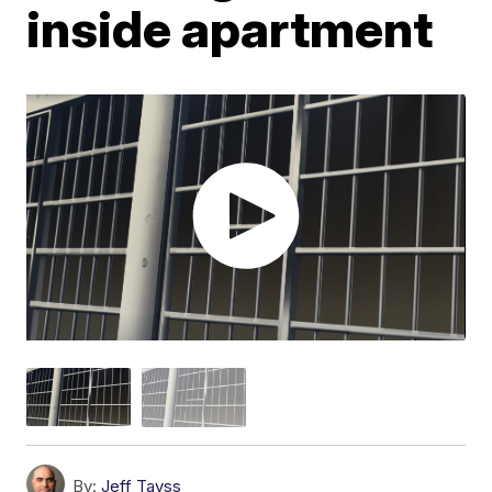
inside apartment
By:
Jeff Tavss