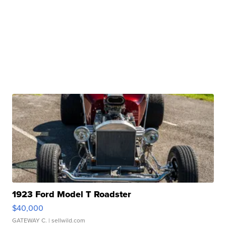
1923 Ford Model T Roadster
$40,000
GATEWAY C.
| sellwild.com