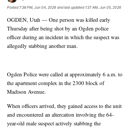
Posted
7:38 PM, Jun 04, 2026
and last updated
1:37 AM, Jun 05, 2026
OGDEN, Utah — One person was killed early
Thursday after being shot by an Ogden police
officer during an incident in which the suspect was
allegedly stabbing another man.
Ogden Police were called at approximately 6 a.m. to
the apartment complex in the 2300 block of
Madison Avenue.
When officers arrived, they gained access to the unit
and encountered an altercation involving the 64-
year-old male suspect actively stabbing the