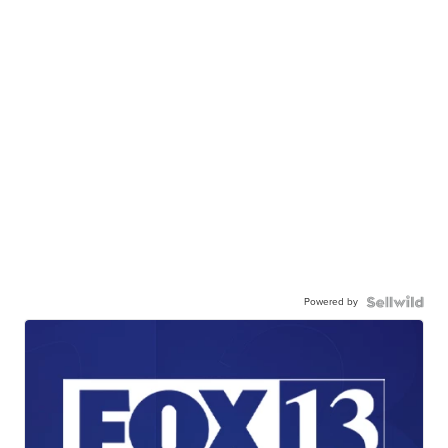
Powered by