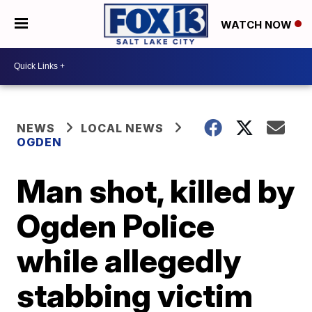
WATCH NOW
NEWS
LOCAL NEWS
OGDEN
Man shot, killed by
Ogden Police
while allegedly
stabbing victim