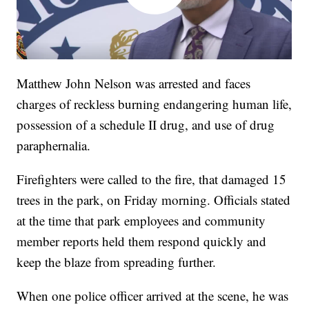
Matthew John Nelson was arrested and faces
charges of reckless burning endangering human life,
possession of a schedule II drug, and use of drug
paraphernalia.
Firefighters were called to the fire, that damaged 15
trees in the park, on Friday morning. Officials stated
at the time that park employees and community
member reports held them respond quickly and
keep the blaze from spreading further.
When one police officer arrived at the scene, he was