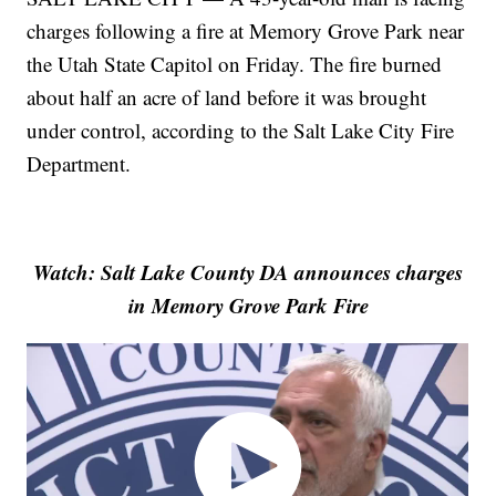
charges following a fire at Memory Grove Park near
the Utah State Capitol on Friday. The fire burned
about half an acre of land before it was brought
under control, according to the Salt Lake City Fire
Department.
Watch: Salt Lake County DA announces charges
in Memory Grove Park Fire