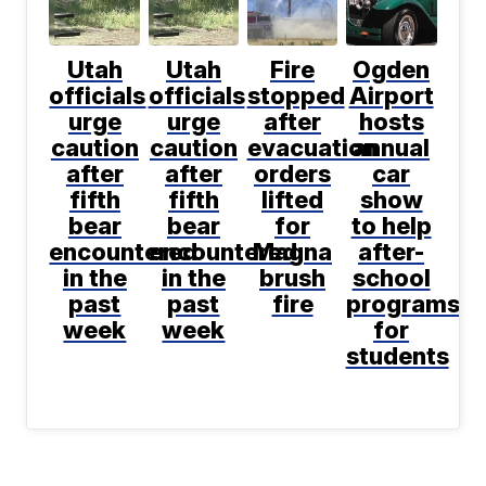
Utah
Utah
Fire
Ogden
officials
officials
stopped
Airport
urge
urge
after
hosts
caution
caution
evacuation
annual
after
after
orders
car
fifth
fifth
lifted
show
bear
bear
for
to help
encountered
encountered
Magna
after-
in the
in the
brush
school
past
past
fire
programs
week
week
for
students