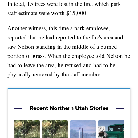
In total, 15 trees were lost in the fire, which park
staff estimate were worth $15,000.
Another witness, this time a park employee,
reported that he had reported to the fire's area and
saw Nelson standing in the middle of a burned
portion of grass. When the employee told Nelson he
had to leave the area, he refused and had to be
physically removed by the staff member.
Recent Northern Utah Stories