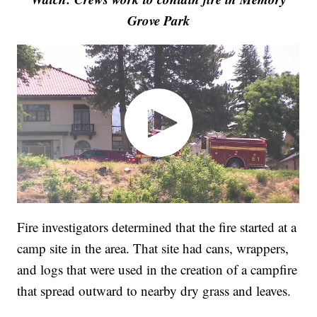
Grove Park
Fire investigators determined that the fire started at a
camp site in the area. That site had cans, wrappers,
and logs that were used in the creation of a campfire
that spread outward to nearby dry grass and leaves.