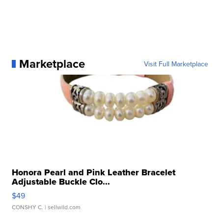
Marketplace
Visit Full Marketplace
Honora Pearl and Pink Leather Bracelet
Adjustable Buckle Clo...
$49
CONSHY C.
| sellwild.com