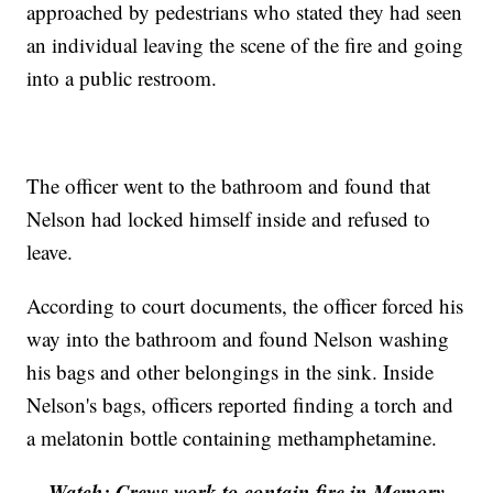
approached by pedestrians who stated they had seen
an individual leaving the scene of the fire and going
into a public restroom.
The officer went to the bathroom and found that
Nelson had locked himself inside and refused to
leave.
According to court documents, the officer forced his
way into the bathroom and found Nelson washing
his bags and other belongings in the sink. Inside
Nelson's bags, officers reported finding a torch and
a melatonin bottle containing methamphetamine.
Watch: Crews work to contain fire in Memory