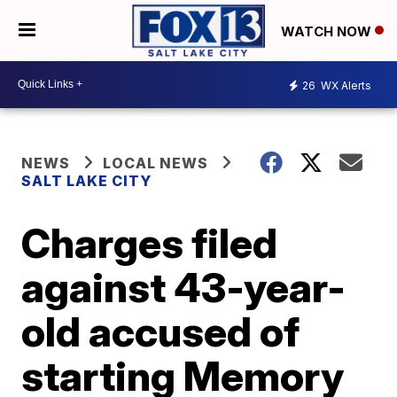
WATCH NOW
26
WX Alerts
NEWS
LOCAL NEWS
SALT LAKE CITY
Charges filed
against 43-year-
old accused of
starting Memory