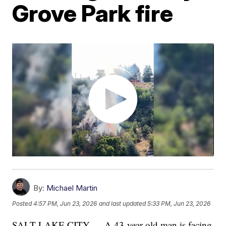
Grove Park fire
By:
Michael Martin
Posted
4:57 PM, Jun 23, 2026
and last updated
5:33 PM, Jun 23, 2026
SALT LAKE CITY — A 43-year-old man is facing