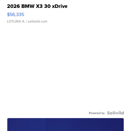
2026 BMW X3 30 xDrive
$56,335
LOTLINX A.
| sellwild.com
Powered by