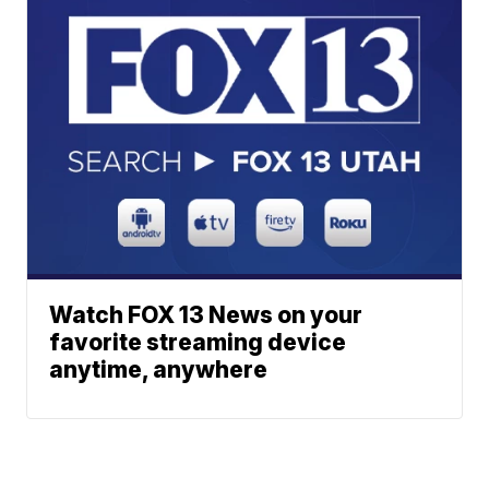
Watch FOX 13 News on your
favorite streaming device
anytime, anywhere