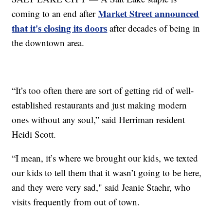
Market Street announced
coming to an end after
that it's closing its doors
after decades of being in
the downtown area.
“It’s too often there are sort of getting rid of well-
established restaurants and just making modern
ones without any soul,” said Herriman resident
Heidi Scott.
“I mean, it’s where we brought our kids, we texted
our kids to tell them that it wasn’t going to be here,
and they were very sad," said Jeanie Staehr, who
visits frequently from out of town.