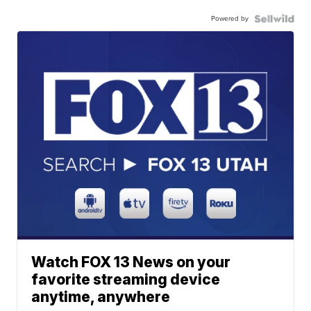
Powered by
Watch FOX 13 News on your
favorite streaming device
anytime, anywhere