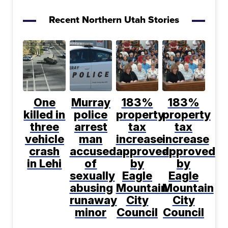
Recent Northern Utah Stories
One
Murray
183%
183%
killed in
police
property
property
three
arrest
tax
tax
vehicle
man
increase
increase
crash
accused
approved
approved
in Lehi
of
by
by
sexually
Eagle
Eagle
abusing
Mountain
Mountain
runaway
City
City
minor
Council
Council