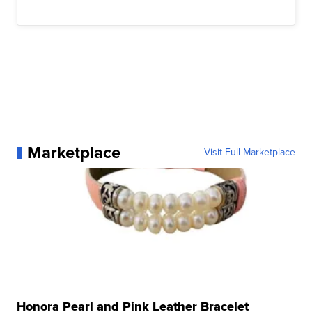
Marketplace
Visit Full Marketplace
Honora Pearl and Pink Leather Bracelet