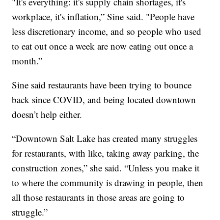
"It's everything: it's supply chain shortages, it's
workplace, it's inflation,” Sine said. "People have
less discretionary income, and so people who used
to eat out once a week are now eating out once a
month.”
Sine said restaurants have been trying to bounce
back since COVID, and being located downtown
doesn’t help either.
“Downtown Salt Lake has created many struggles
for restaurants, with like, taking away parking, the
construction zones,” she said. “Unless you make it
to where the community is drawing in people, then
all those restaurants in those areas are going to
struggle.”