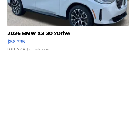
2026 BMW X3 30 xDrive
$56,335
LOTLINX A.
| sellwild.com