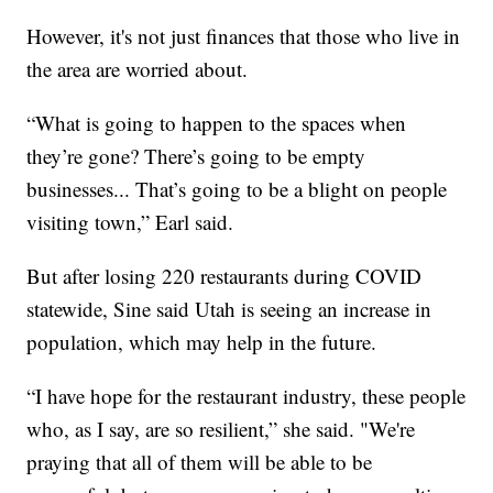
However, it's not just finances that those who live in
the area are worried about.
“What is going to happen to the spaces when
they’re gone? There’s going to be empty
businesses... That’s going to be a blight on people
visiting town,” Earl said.
But after losing 220 restaurants during COVID
statewide, Sine said Utah is seeing an increase in
population, which may help in the future.
“I have hope for the restaurant industry, these people
who, as I say, are so resilient,” she said. "We're
praying that all of them will be able to be