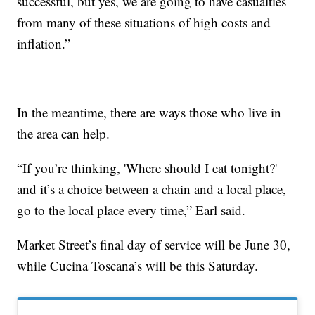
successful, but yes, we are going to have casualties
from many of these situations of high costs and
inflation.”
In the meantime, there are ways those who live in
the area can help.
“If you’re thinking, 'Where should I eat tonight?'
and it’s a choice between a chain and a local place,
go to the local place every time,” Earl said.
Market Street’s final day of service will be June 30,
while Cucina Toscana’s will be this Saturday.