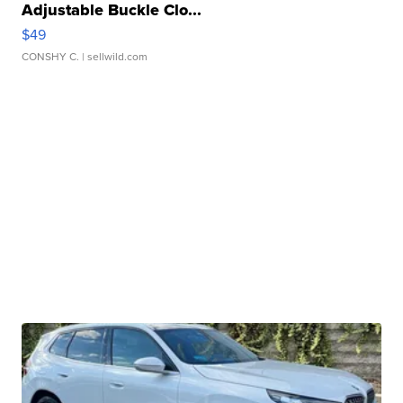
Adjustable Buckle Clo...
$49
CONSHY C.
| sellwild.com