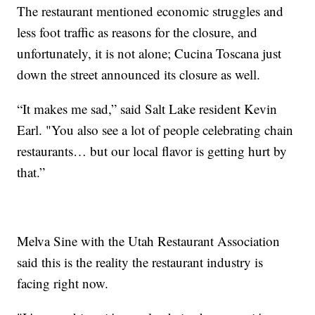
The restaurant mentioned economic struggles and
less foot traffic as reasons for the closure, and
unfortunately, it is not alone; Cucina Toscana just
down the street announced its closure as well.
“It makes me sad,” said Salt Lake resident Kevin
Earl. "You also see a lot of people celebrating chain
restaurants… but our local flavor is getting hurt by
that.”
Melva Sine with the Utah Restaurant Association
said this is the reality the restaurant industry is
facing right now.