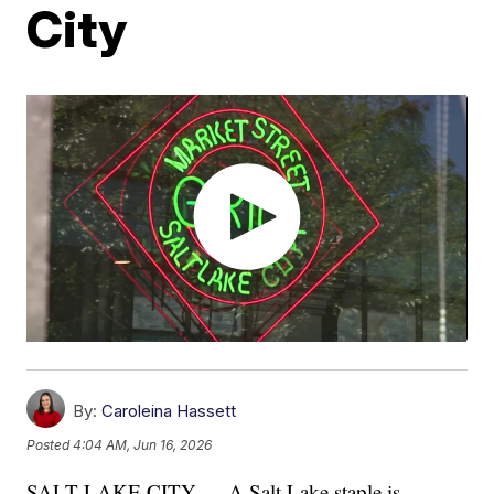
City
By:
Caroleina Hassett
Posted
4:04 AM, Jun 16, 2026
SALT LAKE CITY — A Salt Lake staple is