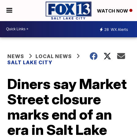
WATCH NOW
28
WX Alerts
NEWS
LOCAL NEWS
SALT LAKE CITY
Diners say Market
Street closure
marks end of an
era in Salt Lake