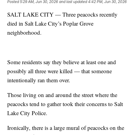
Posted
5:29 AM, Jun 30, 2026
and last updated
4:42 PM, Jun 30, 2026
SALT LAKE CITY — Three peacocks recently
died in Salt Lake City’s Poplar Grove
neighborhood.
Some residents say they believe at least one and
possibly all three were killed — that someone
intentionally ran them over.
Those living on and around the street where the
peacocks tend to gather took their concerns to Salt
Lake City Police.
Ironically, there is a large mural of peacocks on the