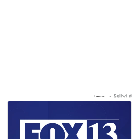
Powered by