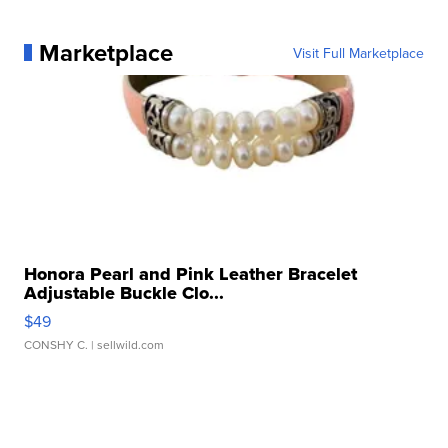
Marketplace
Visit Full Marketplace
Honora Pearl and Pink Leather Bracelet
Adjustable Buckle Clo...
$49
CONSHY C.
| sellwild.com