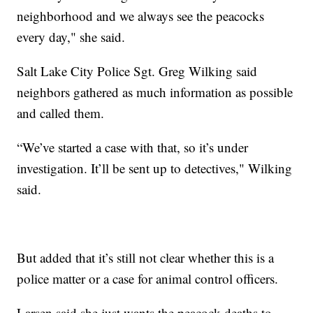
neighborhood and we always see the peacocks
every day," she said.
Salt Lake City Police Sgt. Greg Wilking said
neighbors gathered as much information as possible
and called them.
“We’ve started a case with that, so it’s under
investigation. It’ll be sent up to detectives," Wilking
said.
But added that it’s still not clear whether this is a
police matter or a case for animal control officers.
Larsen said she just wants the peacock deaths to