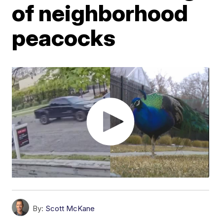
of neighborhood
peacocks
By:
Scott McKane