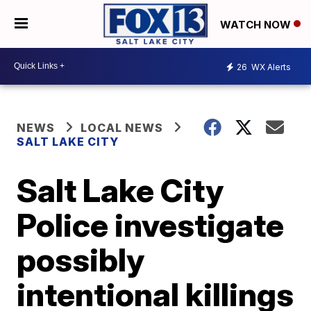
WATCH NOW
26
WX Alerts
NEWS
LOCAL NEWS
SALT LAKE CITY
Salt Lake City
Police investigate
possibly
intentional killings