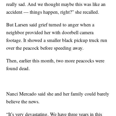
really sad. And we thought maybe this was like an
accident — things happen, right?” she recalled.
But Larsen said grief turned to anger when a
neighbor provided her with doorbell camera
footage. It showed a smaller black pickup truck run
over the peacock before speeding away.
Then, earlier this month, two more peacocks were
found dead.
Nanci Mercado said she and her family could barely
believe the news.
“It’s very devastating. We have three years in this