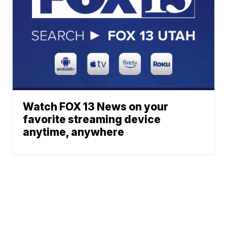
Watch FOX 13 News on your
favorite streaming device
anytime, anywhere