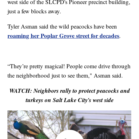
west side of the SLCPD's Pioneer precinct building,
just a few blocks away.
Tyler Asman said the wild peacocks have been
roaming her Poplar Grove street for decades
.
“They’re pretty magical! People come drive through
the neighborhood just to see them," Asman said.
WATCH: Neighbors rally to protect peacocks and
turkeys on Salt Lake City's west side