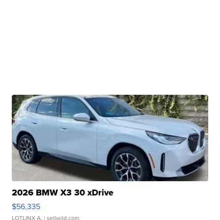
2026 BMW X3 30 xDrive
$56,335
LOTLINX A.
| sellwild.com