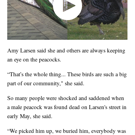
Amy Larsen said she and others are always keeping
an eye on the peacocks.
“That’s the whole thing... These birds are such a big
part of our community," she said.
So many people were shocked and saddened when
a male peacock was found dead on Larsen's street in
early May, she said.
“We picked him up, we buried him, everybody was