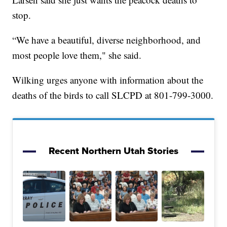
stop.
“We have a beautiful, diverse neighborhood, and
most people love them," she said.
Wilking urges anyone with information about the
deaths of the birds to call SLCPD at 801-799-3000.
Recent Northern Utah Stories