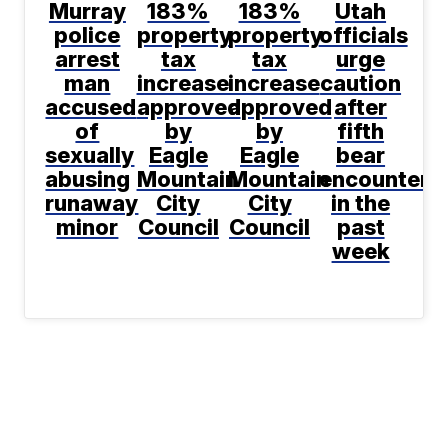
Murray
183%
183%
Utah
police
property
property
officials
arrest
tax
tax
urge
man
increase
increase
caution
accused
approved
approved
after
of
by
by
fifth
sexually
Eagle
Eagle
bear
abusing
Mountain
Mountain
encountere
runaway
City
City
in the
minor
Council
Council
past
week