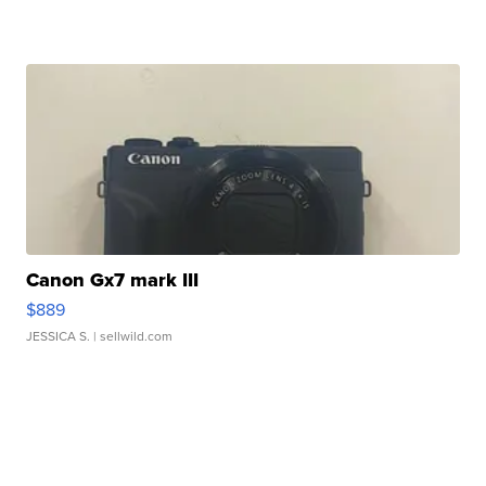
Canon Gx7 mark III
$889
JESSICA S.
| sellwild.com