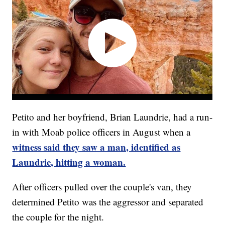
Petito and her boyfriend, Brian Laundrie, had a run-
in with Moab police officers in August when a
witness said they saw a man, identified as
Laundrie, hitting a woman.
After officers pulled over the couple's van, they
determined Petito was the aggressor and separated
the couple for the night.