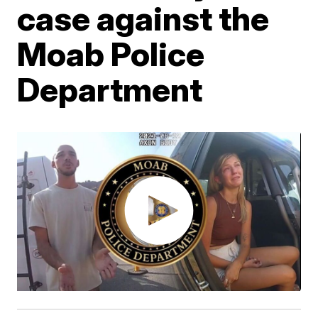
case against the
Moab Police
Department