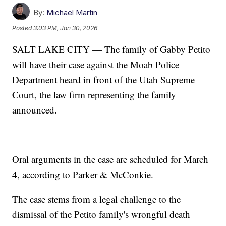
By:
Michael Martin
Posted
3:03 PM, Jan 30, 2026
SALT LAKE CITY — The family of Gabby Petito
will have their case against the Moab Police
Department heard in front of the Utah Supreme
Court, the law firm representing the family
announced.
Oral arguments in the case are scheduled for March
4, according to Parker & McConkie.
The case stems from a legal challenge to the
dismissal of the Petito family's wrongful death