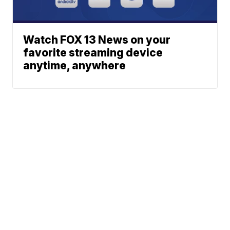
Watch FOX 13 News on your
favorite streaming device
anytime, anywhere