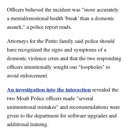
Officers believed the incident was "more accurately
a mental/emotional health 'break' than a domestic
assault," a police report reads.
Attorneys for the Petito family said police should
have recognized the signs and symptoms of a
domestic violence crisis and that the two responding
officers intentionally sought out "loopholes" to
avoid enforcement.
An investigation into the interaction
revealed the
two Moab Police officers made "several
unintentional mistakes" and recommendations were
given to the department for software upgrades and
additional training.