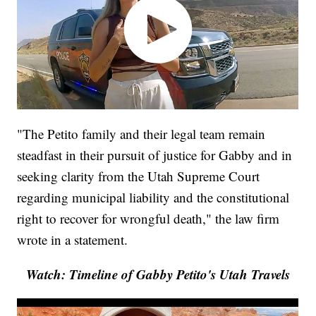
"The Petito family and their legal team remain
steadfast in their pursuit of justice for Gabby and in
seeking clarity from the Utah Supreme Court
regarding municipal liability and the constitutional
right to recover for wrongful death," the law firm
wrote in a statement.
Watch: Timeline of Gabby Petito's Utah Travels