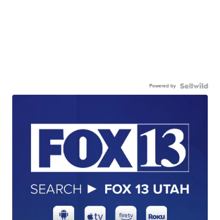
Powered by