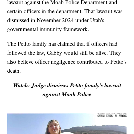
lawsuit against the Moab Police Department and
certain officers in the department. That lawsuit was
dismissed in November 2024 under Utah's
governmental immunity framework.
The Petito family has claimed that if officers had
followed the law, Gabby would still be alive. They
also believe officer negligence contributed to Petito's
death.
Watch: Judge dismisses Petito family's lawsuit
against Moab Police