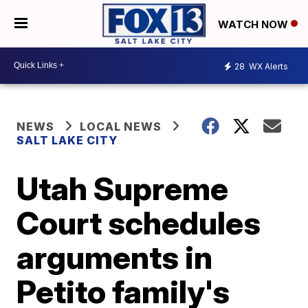
WATCH NOW
28
WX Alerts
NEWS
LOCAL NEWS
SALT LAKE CITY
Utah Supreme
Court schedules
arguments in
Petito family's