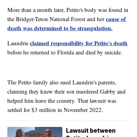
More than a month later, Petito's body was found in
cause of
the Bridger-Teton National Forest and her
death was determined to be strangulation.
claimed responsibility for Petito's death
Laundrie
before he returned to Florida and died by suicide.
The Petito family also sued Laundrie's parents,
claiming they knew their son murdered Gabby and
helped him leave the country. That lawsuit was
settled for $3 million in November 2022.
Lawsuit between