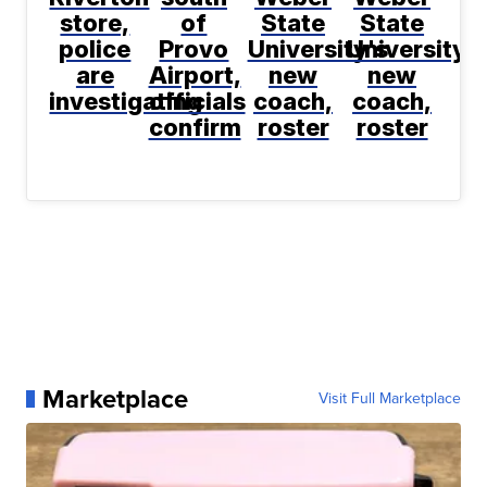
store,
of
State
State
police
Provo
University's
University's
are
Airport,
new
new
investigating
officials
coach,
coach,
confirm
roster
roster
Marketplace
Visit Full Marketplace