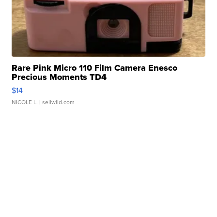
Rare Pink Micro 110 Film Camera Enesco
Precious Moments TD4
$14
NICOLE L.
| sellwild.com