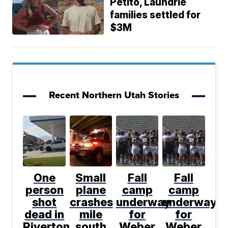
Petito, Laundrie
families settled for
$3M
Recent Northern Utah Stories
One
Small
Fall
Fall
person
plane
camp
camp
shot
crashes
underway
underway
dead in
mile
for
for
Riverton
south
Weber
Weber