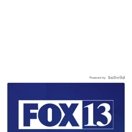
Powered by