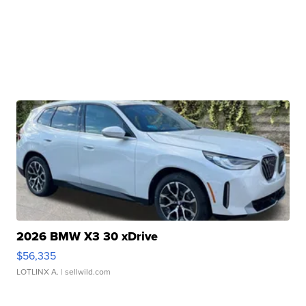
2026 BMW X3 30 xDrive
$56,335
LOTLINX A.
| sellwild.com