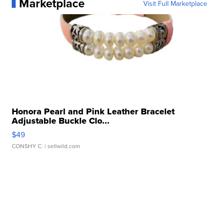
Marketplace
Visit Full Marketplace
Honora Pearl and Pink Leather Bracelet
Adjustable Buckle Clo...
$49
CONSHY C.
| sellwild.com