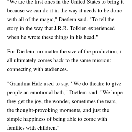
"We are the first ones in the United States to bring it
because we can do it in the way it needs to be done
with all of the magic," Dietlein said. "To tell the
story in the way that J.R.R. Tolkien experienced
when he wrote these things in his head."
For Dietlein, no matter the size of the production, it
all ultimately comes back to the same mission:
connecting with audiences.
"Grandma Hale used to say, ' We do theatre to give
people an emotional bath," Dietlein said. "We hope
they get the joy, the wonder, sometimes the tears,
the thought-provoking moments, and just the
simple happiness of being able to come with
families with children."