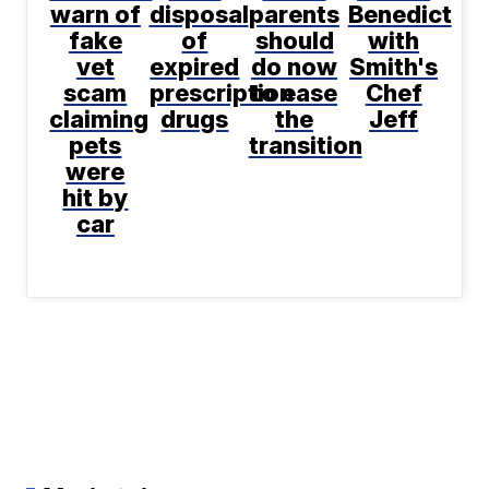
warn of
disposal
parents
Benedict
fake
of
should
with
vet
expired
do now
Smith's
scam
prescription
to ease
Chef
claiming
drugs
the
Jeff
pets
transition
were
hit by
car