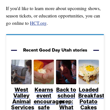
If you'd like to learn more about upcoming shows,
season tickets, or education opportunities, you can
go online to
HCT.org
.
Recent Good Day Utah stories
West
Kearns
Back to
Loaded
Valley
event
school
Breakfast
Animal
encourages
prep:
Potato
Services
safe
What
Cakes