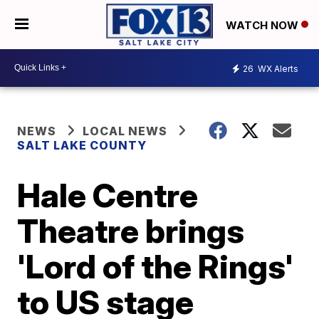
WATCH NOW
26
WX Alerts
NEWS
LOCAL NEWS
SALT LAKE COUNTY
Hale Centre
Theatre brings
'Lord of the Rings'
to US stage