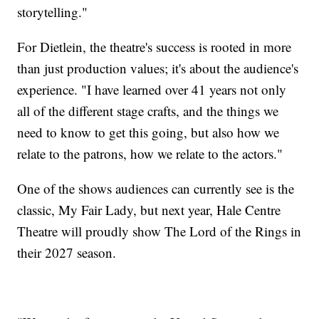
storytelling."
For Dietlein, the theatre's success is rooted in more
than just production values; it's about the audience's
experience. "I have learned over 41 years not only
all of the different stage crafts, and the things we
need to know to get this going, but also how we
relate to the patrons, how we relate to the actors."
One of the shows audiences can currently see is the
classic, My Fair Lady, but next year, Hale Centre
Theatre will proudly show The Lord of the Rings in
their 2027 season.