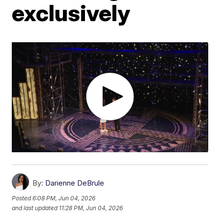
exclusively
By:
Darienne DeBrule
Posted
6:08 PM, Jun 04, 2026
and last updated
11:28 PM, Jun 04, 2026