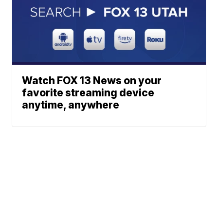
Watch FOX 13 News on your
favorite streaming device
anytime, anywhere