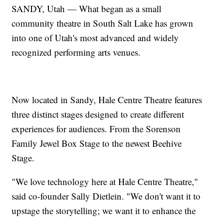
SANDY, Utah — What began as a small
community theatre in South Salt Lake has grown
into one of Utah's most advanced and widely
recognized performing arts venues.
Now located in Sandy, Hale Centre Theatre features
three distinct stages designed to create different
experiences for audiences. From the Sorenson
Family Jewel Box Stage to the newest Beehive
Stage.
"We love technology here at Hale Centre Theatre,"
said co-founder Sally Dietlein. "We don't want it to
upstage the storytelling; we want it to enhance the