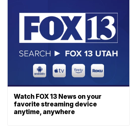
Watch FOX 13 News on your
favorite streaming device
anytime, anywhere