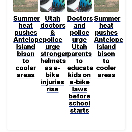
Summer
Utah
Doctors
Summer
heat
doctors
and
heat
pushes
&
police
pushes
Antelope
police
urge
Antelope
Island
urge
Utah
Island
bison
stronger
parents
bison
to
helmets
to
to
cooler
as e-
educate
cooler
areas
bike
kids on
areas
injuries
e-bike
rise
laws
before
school
starts