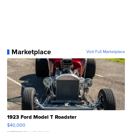
Marketplace
Visit Full Marketplace
1923 Ford Model T Roadster
$40,000