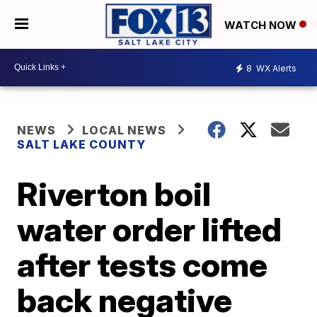
WATCH NOW
8
WX Alerts
NEWS
LOCAL NEWS
SALT LAKE COUNTY
Riverton boil
water order lifted
after tests come
back negative