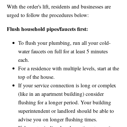
With the order's lift, residents and businesses are
urged to follow the procedures below:
Flush household pipes/faucets first:
To flush your plumbing, run all your cold-
water faucets on full for at least 5 minutes
each.
For a residence with multiple levels, start at the
top of the house.
If your service connection is long or complex
(like in an apartment building) consider
flushing for a longer period. Your building
superintendent or landlord should be able to
advise you on longer flushing times.