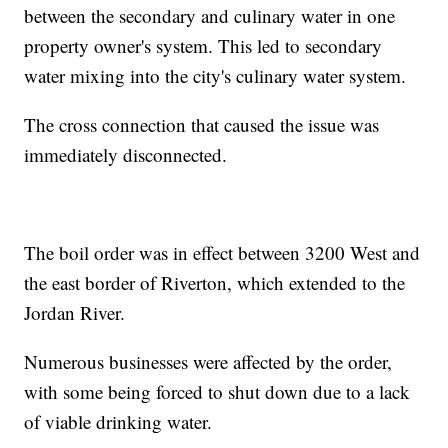
between the secondary and culinary water in one
property owner's system. This led to secondary
water mixing into the city's culinary water system.
The cross connection that caused the issue was
immediately disconnected.
The boil order was in effect between 3200 West and
the east border of Riverton, which extended to the
Jordan River.
Numerous businesses were affected by the order,
with some being forced to shut down due to a lack
of viable drinking water.