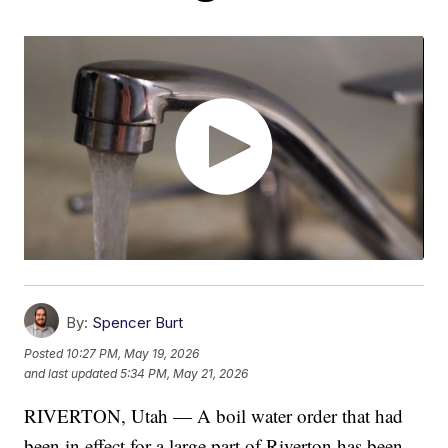
By:
Spencer Burt
Posted
10:27 PM, May 19, 2026
and last updated
5:34 PM, May 21, 2026
RIVERTON, Utah — A boil water order that had
been in effect for a large part of Riverton has been