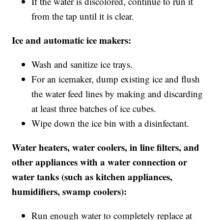
If the water is discolored, continue to run it
from the tap until it is clear.
Ice and automatic ice makers:
Wash and sanitize ice trays.
For an icemaker, dump existing ice and flush
the water feed lines by making and discarding
at least three batches of ice cubes.
Wipe down the ice bin with a disinfectant.
Water heaters, water coolers, in line filters, and
other appliances with a water connection or
water tanks (such as kitchen appliances,
humidifiers, swamp coolers):
Run enough water to completely replace at