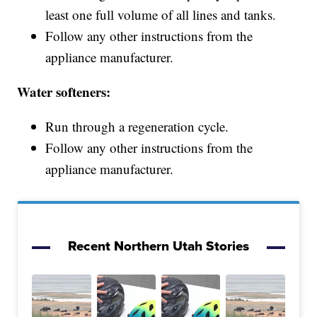
least one full volume of all lines and tanks.
Follow any other instructions from the
appliance manufacturer.
Water softeners:
Run through a regeneration cycle.
Follow any other instructions from the
appliance manufacturer.
Recent Northern Utah Stories