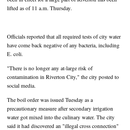
lifted as of 11 a.m. Thursday.
Officials reported that all required tests of city water
have come back negative of any bacteria, including
E. coli.
"There is no longer any at-large risk of
contamination in Riverton City," the city posted to
social media.
The boil order was issued Tuesday as a
precautionary measure after secondary irrigation
water got mixed into the culinary water. The city
said it had discovered an "illegal cross connection"