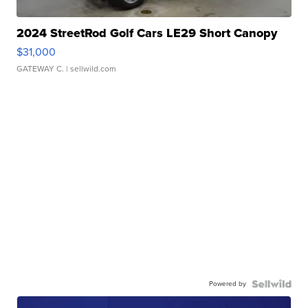
2024 StreetRod Golf Cars LE29 Short Canopy
$31,000
GATEWAY C.
| sellwild.com
Powered by