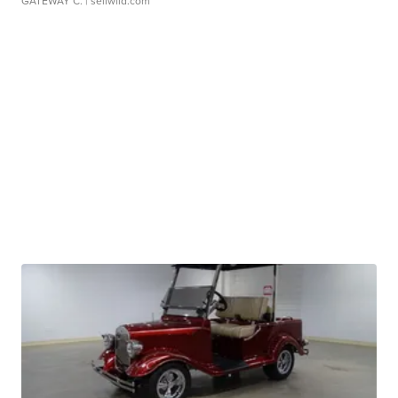
GATEWAY C.
| sellwild.com