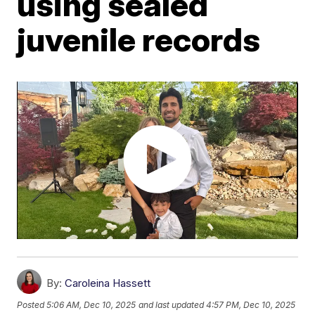
using sealed
juvenile records
By:
Caroleina Hassett
Posted
5:06 AM, Dec 10, 2025
and last updated
4:57 PM, Dec 10, 2025