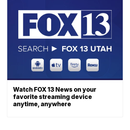
Watch FOX 13 News on your
favorite streaming device
anytime, anywhere