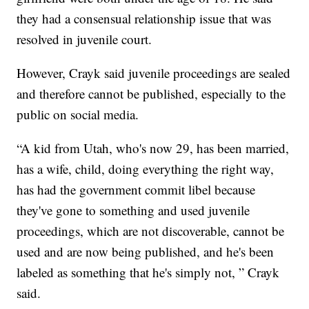
they had a consensual relationship issue that was
resolved in juvenile court.
However, Crayk said juvenile proceedings are sealed
and therefore cannot be published, especially to the
public on social media.
“A kid from Utah, who's now 29, has been married,
has a wife, child, doing everything the right way,
has had the government commit libel because
they've gone to something and used juvenile
proceedings, which are not discoverable, cannot be
used and are now being published, and he's been
labeled as something that he's simply not, ” Crayk
said.