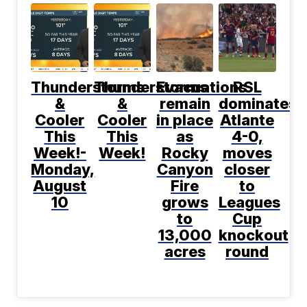
Thunderstorms
Thunderstorms
Evacuations
RSL
&
&
remain
dominates
Cooler
Cooler
in place
Atlante
This
This
as
4-0,
Week!-
Week!
Rocky
moves
Monday,
Canyon
closer
August
Fire
to
10
grows
Leagues
to
Cup
13,000
knockout
acres
round