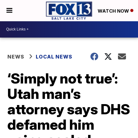
WATCH NOW
NEWS
LOCAL NEWS
‘Simply not true’:
Utah man’s
attorney says DHS
defamed him