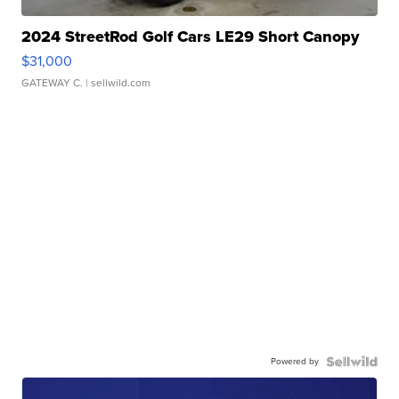
2024 StreetRod Golf Cars LE29 Short Canopy
$31,000
GATEWAY C.
| sellwild.com
Powered by