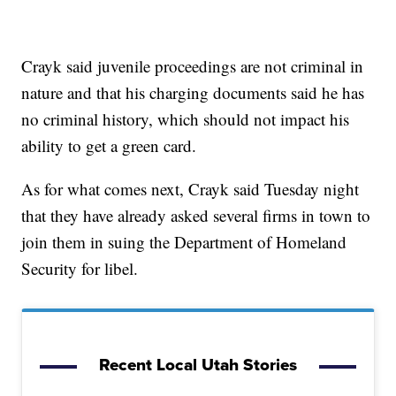
Crayk said juvenile proceedings are not criminal in
nature and that his charging documents said he has
no criminal history, which should not impact his
ability to get a green card.
As for what comes next, Crayk said Tuesday night
that they have already asked several firms in town to
join them in suing the Department of Homeland
Security for libel.
Recent Local Utah Stories