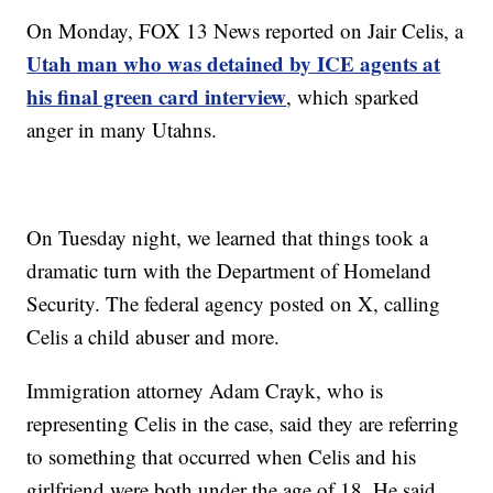
On Monday, FOX 13 News reported on Jair Celis, a
Utah man who was detained by ICE agents at
his final green card interview
, which sparked
anger in many Utahns.
On Tuesday night, we learned that things took a
dramatic turn with the Department of Homeland
Security. The federal agency posted on X, calling
Celis a child abuser and more.
Immigration attorney Adam Crayk, who is
representing Celis in the case, said they are referring
to something that occurred when Celis and his
girlfriend were both under the age of 18. He said