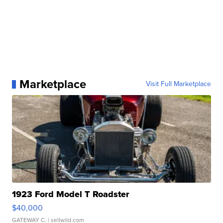
Marketplace
Visit Full Marketplace
1923 Ford Model T Roadster
$40,000
GATEWAY C.
| sellwild.com