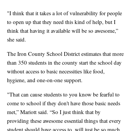
"I think that it takes a lot of vulnerability for people
to open up that they need this kind of help, but I
think that having it available will be so awesome,”
she said.
The Iron County School District estimates that more
than 350 students in the county start the school day
without access to basic necessities like food,
hygiene, and one-on-one support.
"That can cause students to you know be fearful to
come to school if they don't have those basic needs
met,” Mariott said. “So I just think that by
providing these awesome essential things that every
student should have access to, will just be so much