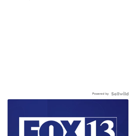
Powered by