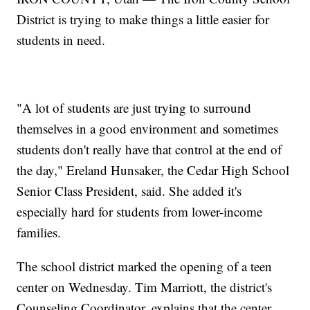
District is trying to make things a little easier for
students in need.
"A lot of students are just trying to surround
themselves in a good environment and sometimes
students don't really have that control at the end of
the day," Ereland Hunsaker, the Cedar High School
Senior Class President, said. She added it's
especially hard for students from lower-income
families.
The school district marked the opening of a teen
center on Wednesday. Tim Marriott, the district's
Counseling Coordinator, explains that the center