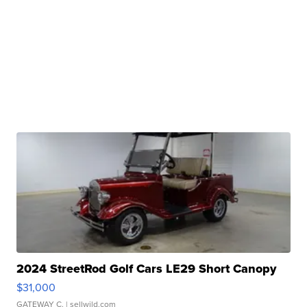
2024 StreetRod Golf Cars LE29 Short Canopy
$31,000
GATEWAY C.
| sellwild.com