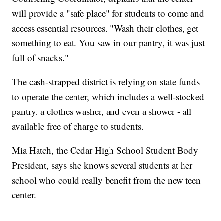
will provide a "safe place" for students to come and
access essential resources. "Wash their clothes, get
something to eat. You saw in our pantry, it was just
full of snacks."
The cash-strapped district is relying on state funds
to operate the center, which includes a well-stocked
pantry, a clothes washer, and even a shower - all
available free of charge to students.
Mia Hatch, the Cedar High School Student Body
President, says she knows several students at her
school who could really benefit from the new teen
center.