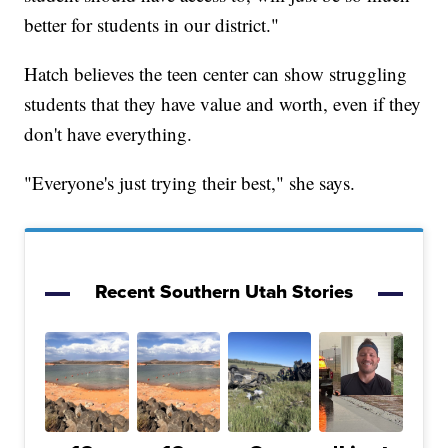
better for students in our district."
Hatch believes the teen center can show struggling
students that they have value and worth, even if they
don't have everything.
"Everyone's just trying their best," she says.
Recent Southern Utah Stories