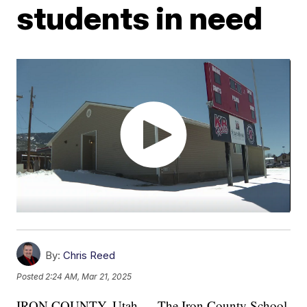
students in need
By:
Chris Reed
Posted
2:24 AM, Mar 21, 2025
IRON COUNTY, Utah — The Iron County School