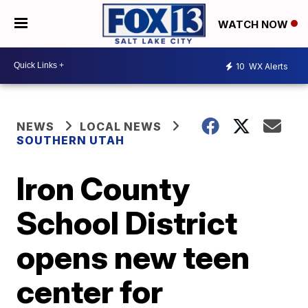
WATCH NOW
10
WX Alerts
NEWS
LOCAL NEWS
SOUTHERN UTAH
Iron County
School District
opens new teen
center for