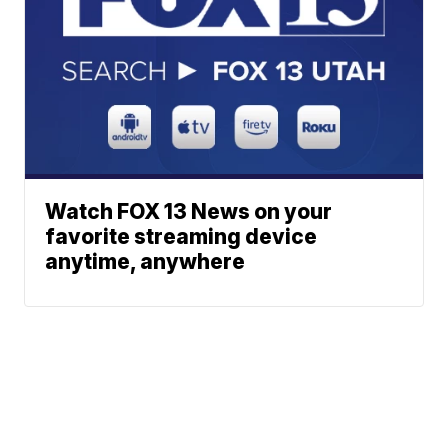
Watch FOX 13 News on your
favorite streaming device
anytime, anywhere