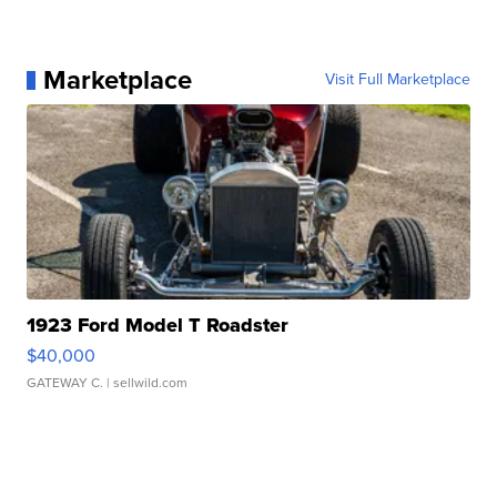
Marketplace
Visit Full Marketplace
1923 Ford Model T Roadster
$40,000
GATEWAY C.
| sellwild.com