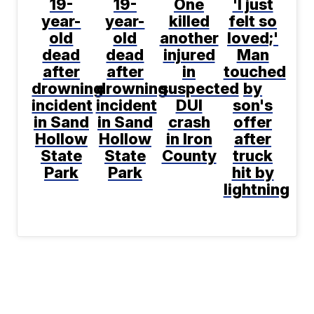
19-
19-
One
'I just
year-
year-
killed
felt so
old
old
another
loved;'
dead
dead
injured
Man
after
after
in
touched
drowning
drowning
suspected
by
incident
incident
DUI
son's
in Sand
in Sand
crash
offer
Hollow
Hollow
in Iron
after
State
State
County
truck
Park
Park
hit by
lightning