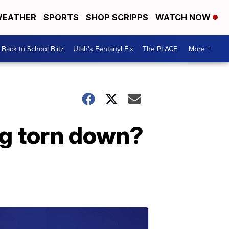
EATHER
SPORTS
SHOP SCRIPPS
WATCH NOW
Back to School Blitz
Utah's Fentanyl Fix
The PLACE
More +
ng torn down?