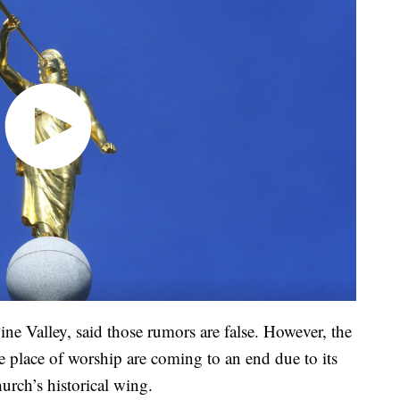
ine Valley, said those rumors are false. However, the
e place of worship are coming to an end due to its
hurch’s historical wing.