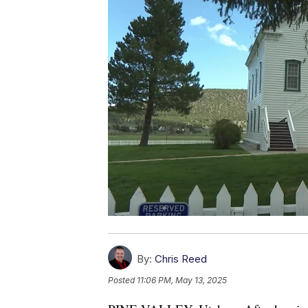
By:
Chris Reed
Posted
11:06 PM, May 13, 2025