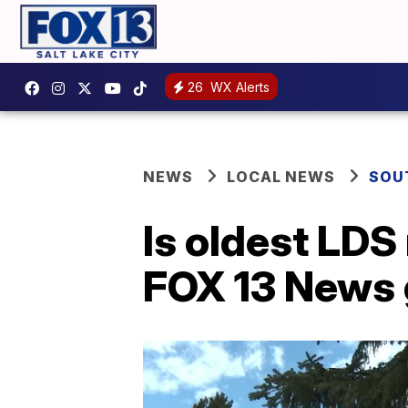
26
WX Alerts
NEWS
LOCAL NEWS
SOU
Is oldest LD
FOX 13 News 