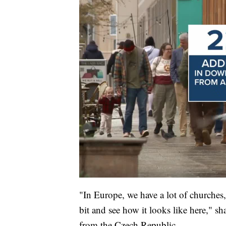
"In Europe, we have a lot of churches,
bit and see how it looks like here," 
from the Czech Republic.