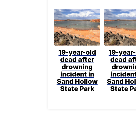
19-year-old
19-year-
dead after
dead af
drowning
drowni
incident in
incident
Sand Hollow
Sand Ho
State Park
State P