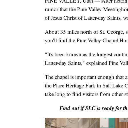
PINE VALLEY, Utah — After hearing
rumor that the Pine Valley Meetingho
of Jesus Christ of Latter-day Saints,
About 35 miles north of St. George, si
you'll find the Pine Valley Chapel Hou
"It's been known as the longest contin
Latter-day Saints," explained Pine Val
The chapel is important enough that a 
the Place Heritage Park in Salt Lake Ci
take long to find visitors from other st
Find out if SLC is ready for th