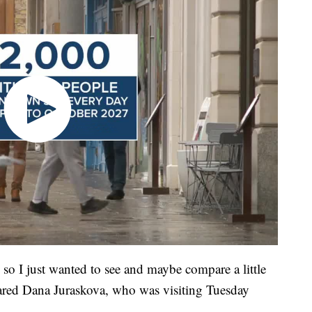
 so I just wanted to see and maybe compare a little
shared Dana Juraskova, who was visiting Tuesday