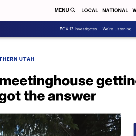
LOCAL
NATIONAL
W
MENU
FOX 13 Investigates
We're Listening
THERN UTAH
S meetinghouse getti
got the answer