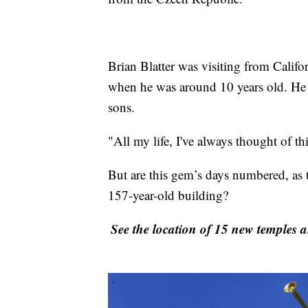
Brian Blatter was visiting from Califor
when he was around 10 years old. He 
sons.
"All my life, I've always thought of th
But are this gem’s days numbered, as t
157-year-old building?
See the location of 15 new temples