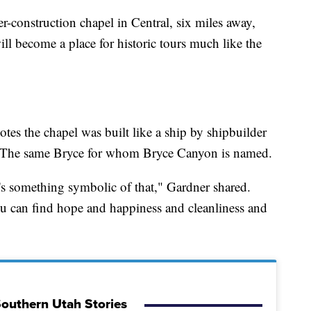
-construction chapel in Central, six miles away,
ll become a place for historic tours much like the
otes the chapel was built like a ship by shipbuilder
. The same Bryce for whom Bryce Canyon is named.
e's something symbolic of that," Gardner shared.
u can find hope and happiness and cleanliness and
outhern Utah Stories