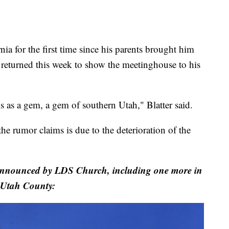
nia for the first time since his parents brought him
returned this week to show the meetinghouse to his
is as a gem, a gem of southern Utah," Blatter said.
he rumor claims is due to the deterioration of the
 announced by LDS Church, including one more in
Utah County: