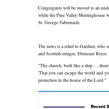
Congregants will be moved to an under
while the Pine Valley Meetinghouse wi
St. George Tabernacle.
The news is a relief to Gardner, who n
and Scottish emigre, Ebenezer Bryce
"The church, built like a ship … ther
'That you can escape the world and yo
protection in the house of the Lord."
Recent S