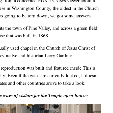
 from a concerned FOX 13 News viewer about a
use in Washington County, the oldest in the Church
 was going to be torn down, we got some answers.
ts the town of Pine Valley, and across a green field,
se that was built in 1868.
ually used chapel in the Church of Jesus Christ of
ley native and historian Larry Gardner.
reproduction was built and featured inside This is
ty. Even if the gates are currently locked, it doesn’t
ates and other countries arrive to take a look.
e wave of visitors for the Temple open house: