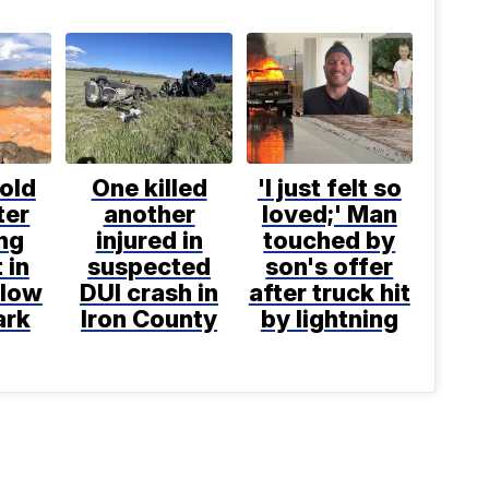
old
One killed
'I just felt so
ter
another
loved;' Man
ng
injured in
touched by
 in
suspected
son's offer
llow
DUI crash in
after truck hit
ark
Iron County
by lightning