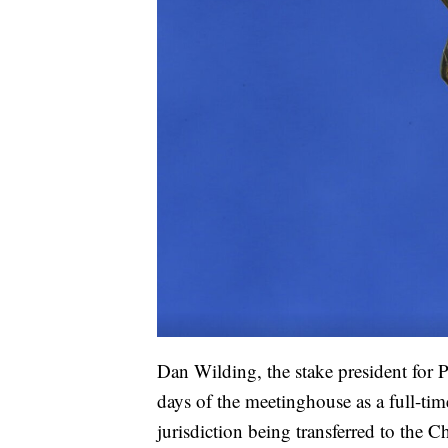
Dan Wilding, the stake president for P
days of the meetinghouse as a full-tim
jurisdiction being transferred to the C