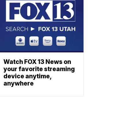
Watch FOX 13 News on
your favorite streaming
device anytime,
anywhere