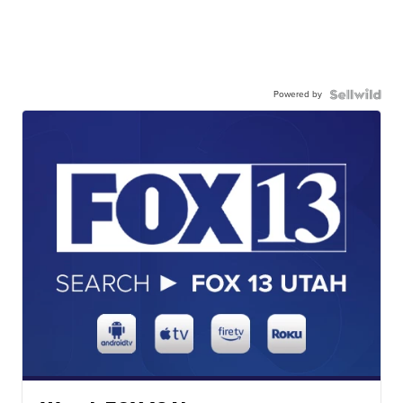
Powered by