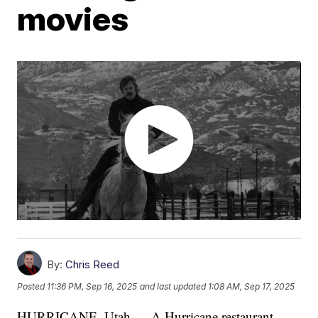
movies
By:
Chris Reed
Posted
11:36 PM, Sep 16, 2025
and last updated
1:08 AM, Sep 17, 2025
HURRICANE, Utah — A Hurricane restaurant,