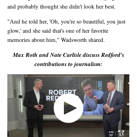
and probably thought she didn't look her best.
"And he told her, 'Oh, you're so beautiful, you just
glow,' and she said that's one of her favorite
memories about him," Wadsworth shared.
Max Roth and Nate Carlisle discuss Redford's
contributions to journalism: