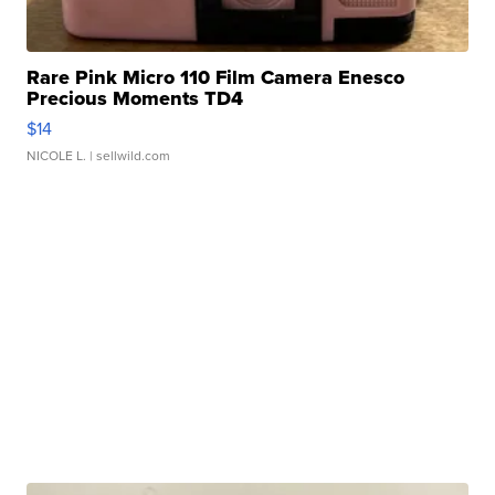
Rare Pink Micro 110 Film Camera Enesco
Precious Moments TD4
$14
NICOLE L.
| sellwild.com