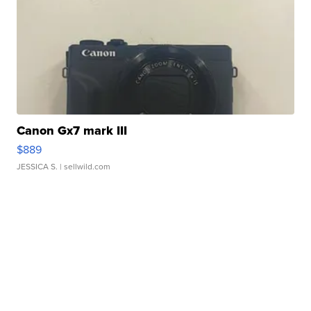
Canon Gx7 mark III
$889
JESSICA S.
| sellwild.com