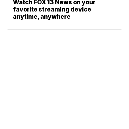
Watch FOX 13 News on your
favorite streaming device
anytime, anywhere