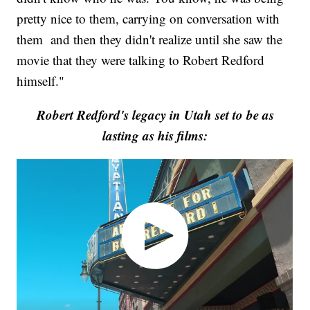
pretty nice to them, carrying on conversation with
them and then they didn't realize until she saw the
movie that they were talking to Robert Redford
himself."
Robert Redford's legacy in Utah set to be as
lasting as his films: