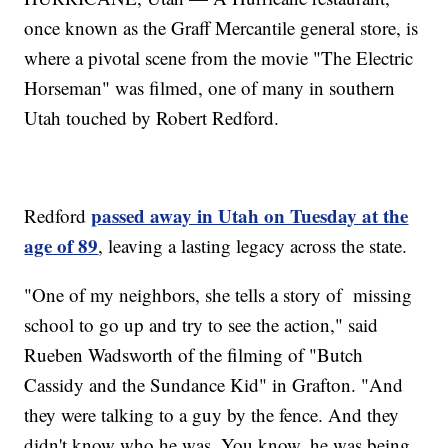
once known as the Graff Mercantile general store, is
where a pivotal scene from the movie "The Electric
Horseman" was filmed, one of many in southern
Utah touched by Robert Redford.
passed away in Utah on Tuesday at the
Redford
age of 89
, leaving a lasting legacy across the state.
"One of my neighbors, she tells a story of missing
school to go up and try to see the action," said
Rueben Wadsworth of the filming of "Butch
Cassidy and the Sundance Kid" in Grafton. "And
they were talking to a guy by the fence. And they
didn't know who he was. You know, he was being