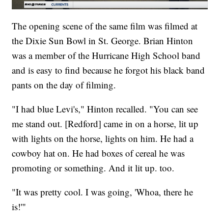
The opening scene of the same film was filmed at
the Dixie Sun Bowl in St. George. Brian Hinton
was a member of the Hurricane High School band
and is easy to find because he forgot his black band
pants on the day of filming.
"I had blue Levi's," Hinton recalled. "You can see
me stand out. [Redford] came in on a horse, lit up
with lights on the horse, lights on him. He had a
cowboy hat on. He had boxes of cereal he was
promoting or something. And it lit up. too.
"It was pretty cool. I was going, 'Whoa, there he
is!'"