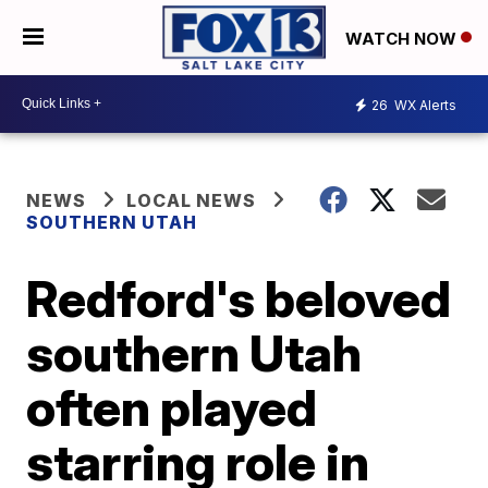
WATCH NOW
26
WX Alerts
NEWS
LOCAL NEWS
SOUTHERN UTAH
Redford's beloved
southern Utah
often played
starring role in