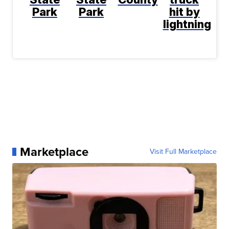
Park
Park
hit by
lightning
Marketplace
Visit Full Marketplace