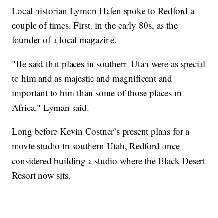
Local historian Lymon Hafen spoke to Redford a
couple of times. First, in the early 80s, as the
founder of a local magazine.
"He said that places in southern Utah were as special
to him and as majestic and magnificent and
important to him than some of those places in
Africa," Lyman said.
Long before Kevin Costner’s present plans for a
movie studio in southern Utah, Redford once
considered building a studio where the Black Desert
Resort now sits.