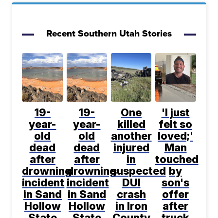
Recent Southern Utah Stories
19-
19-
One
'I just
year-
year-
killed
felt so
old
old
another
loved;'
dead
dead
injured
Man
after
after
in
touched
drowning
drowning
suspected
by
incident
incident
DUI
son's
in Sand
in Sand
crash
offer
Hollow
Hollow
in Iron
after
State
State
County
truck