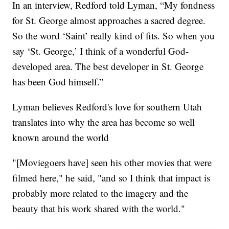
In an interview, Redford told Lyman, “My fondness
for St. George almost approaches a sacred degree.
So the word ‘Saint’ really kind of fits. So when you
say ‘St. George,’ I think of a wonderful God-
developed area. The best developer in St. George
has been God himself.”
Lyman believes Redford's love for southern Utah
translates into why the area has become so well
known around the world
"[Moviegoers have] seen his other movies that were
filmed here," he said, "and so I think that impact is
probably more related to the imagery and the
beauty that his work shared with the world."