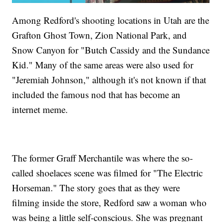
Among Redford's shooting locations in Utah are the
Grafton Ghost Town, Zion National Park, and
Snow Canyon for "Butch Cassidy and the Sundance
Kid." Many of the same areas were also used for
"Jeremiah Johnson," although it's not known if that
included the famous nod that has become an
internet meme.
The former Graff Merchantile was where the so-
called shoelaces scene was filmed for "The Electric
Horseman." The story goes that as they were
filming inside the store, Redford saw a woman who
was being a little self-conscious. She was pregnant