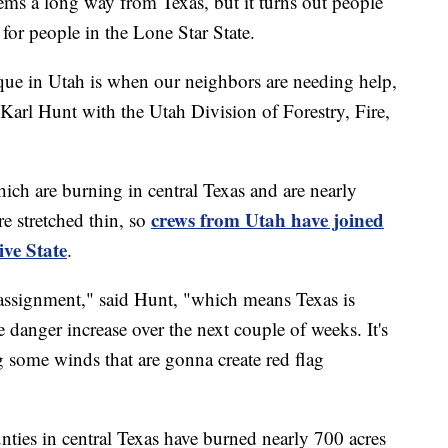
 a long way from Texas, but it turns out people
 for people in the Lone Star State.
ique in Utah is when our neighbors are needing help,
 Karl Hunt with the Utah Division of Forestry, Fire,
 which are burning in central Texas and are nearly
crews from Utah have joined
are stretched thin, so
ive State
.
 assignment," said Hunt, "which means Texas is
e danger increase over the next couple of weeks. It's
g some winds that are gonna create red flag
ties in central Texas have burned nearly 700 acres