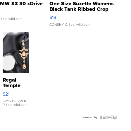
MW X3 30 xDrive
One Size Suzette Womens
Black Tank Ribbed Crop
Asymmetrical ...
$19
.
| sellwild.com
CONSHY C.
| sellwild.com
Regal
Temple
Droplet
$21
Earrings
SPORTSERVER
P.
| sellwild.com
Powered by