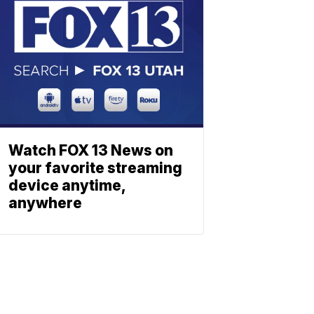
Watch FOX 13 News on
your favorite streaming
device anytime,
anywhere