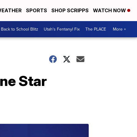
EATHER
SPORTS
SHOP SCRIPPS
WATCH NOW
Back to School Blitz
Utah's Fentanyl Fix
The PLACE
More +
one Star