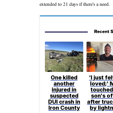
extended to 21 days if there's a need.
Recent S
One killed
'I just fe
another
loved;' 
injured in
touched
suspected
son's of
DUI crash in
after truc
Iron County
by light