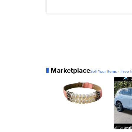
Marketplace
Sell Your Items - Free t