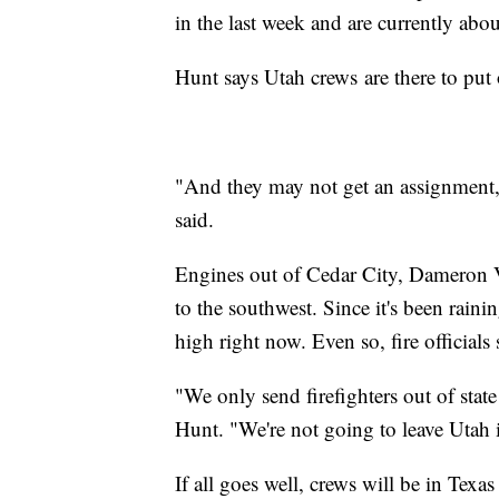
in the last week and are currently ab
Hunt says Utah crews are there to put 
"And they may not get an assignment, 
said.
Engines out of Cedar City, Dameron Va
to the southwest. Since it's been rain
high right now. Even so, fire officials
"We only send firefighters out of stat
Hunt. "We're not going to leave Utah 
If all goes well, crews will be in Tex