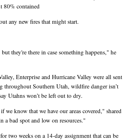
out 80% contained
out any new fires that might start.
but they're there in case something happens," he
lley, Enterprise and Hurricane Valley were all sent
ing throughout Southern Utah, wildfire danger isn’t
 say Utahns won’t be left out to dry.
e if we know that we have our areas covered," shared
in a bad spot and low on resources."
as for two weeks on a 14-day assignment that can be