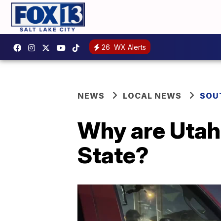
26
WX Alerts
NEWS
LOCAL NEWS
SOU
Why are Utah 
State?