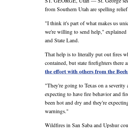
ST. GEORGE, Utah — St. George seems
from Southern Utah are spelling relief
"I think it's part of what makes us un
we're willing to send help," explained
and State Land.
That help is to literally put out fires
contained, but state firefighters there 
the effort with others from the Beeh
"They're going to Texas on a severity
expecting to have fire behavior and fir
been hot and dry and they're expectin
warnings."
Wildfires in San Saba and Upshur coun