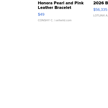
Honora Pearl and Pink
2026 B
Leather Bracelet
$56,335
Adjustable Buckle Clo...
$49
LOTLINX A
CONSHY C.
| sellwild.com