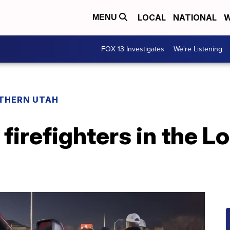
LOCAL
NATIONAL
W
MENU
FOX 13 Investigates
We're Listening
THERN UTAH
firefighters in the L