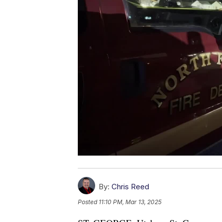
By:
Chris Reed
Posted
11:10 PM, Mar 13, 2025