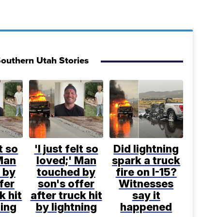
outhern Utah Stories
lt so
'I just felt so
Did lightning
Man
loved;' Man
spark a truck
 by
touched by
fire on I-15?
fer
son's offer
Witnesses
k hit
after truck hit
say it
ning
by lightning
happened