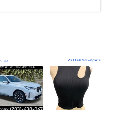
Visit Full Marketplace
o List