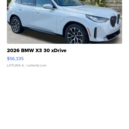
2026 BMW X3 30 xDrive
$56,335
LOTLINX A.
| sellwild.com