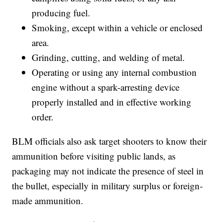
producing fuel.
Smoking, except within a vehicle or enclosed
area.
Grinding, cutting, and welding of metal.
Operating or using any internal combustion
engine without a spark-arresting device
properly installed and in effective working
order.
BLM officials also ask target shooters to know their
ammunition before visiting public lands, as
packaging may not indicate the presence of steel in
the bullet, especially in military surplus or foreign-
made ammunition.