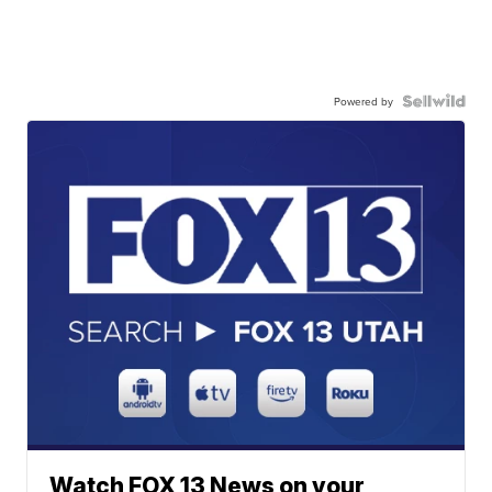
Powered by
Watch FOX 13 News on your