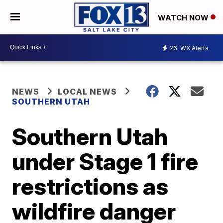
WATCH NOW
26
WX Alerts
NEWS
LOCAL NEWS
SOUTHERN UTAH
Southern Utah
under Stage 1 fire
restrictions as
wildfire danger