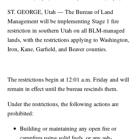
ST. GEORGE, Utah — The Bureau of Land
Management will be implementing Stage 1 fire
restriction in southern Utah on all BLM-managed
lands, with the restrictions applying to Washington,
Iron, Kane, Garfield, and Beaver counties.
The restrictions begin at 12:01 a.m. Friday and will
remain in effect until the bureau rescinds them.
Under the restrictions, the following actions are
prohibited:
Building or maintaining any open fire or
campfires using solid fuels, or any ash-