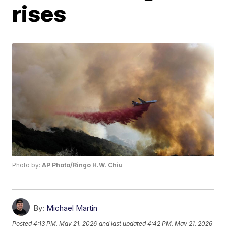
rises
Photo by:
AP Photo/Ringo H.W. Chiu
By:
Michael Martin
Posted
4:13 PM, May 21, 2026
and last updated
4:42 PM, May 21, 2026