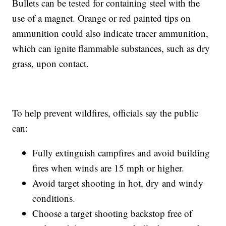
Bullets can be tested for containing steel with the
use of a magnet. Orange or red painted tips on
ammunition could also indicate tracer ammunition,
which can ignite flammable substances, such as dry
grass, upon contact.
To help prevent wildfires, officials say the public
can:
Fully extinguish campfires and avoid building
fires when winds are 15 mph or higher.
Avoid target shooting in hot, dry and windy
conditions.
Choose a target shooting backstop free of