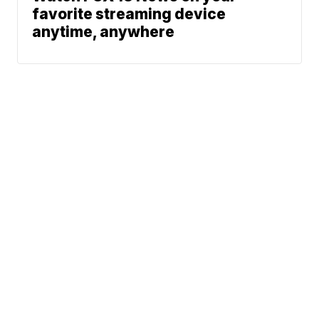
favorite streaming device
anytime, anywhere