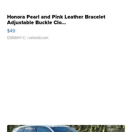
Honora Pearl and Pink Leather Bracelet
Adjustable Buckle Clo...
$49
CONSHY C.
| sellwild.com