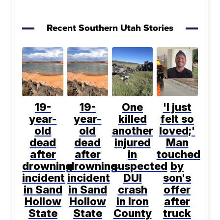
Recent Southern Utah Stories
19-
19-
One
'I just
year-
year-
killed
felt so
old
old
another
loved;'
dead
dead
injured
Man
after
after
in
touched
drowning
drowning
suspected
by
incident
incident
DUI
son's
in Sand
in Sand
crash
offer
Hollow
Hollow
in Iron
after
State
State
County
truck