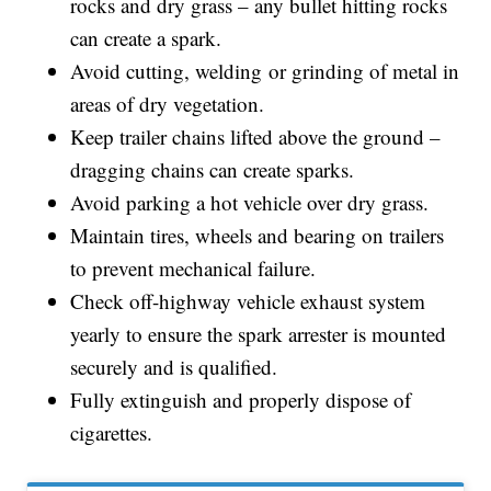
rocks and dry grass – any bullet hitting rocks
can create a spark.
Avoid cutting, welding or grinding of metal in
areas of dry vegetation.
Keep trailer chains lifted above the ground –
dragging chains can create sparks.
Avoid parking a hot vehicle over dry grass.
Maintain tires, wheels and bearing on trailers
to prevent mechanical failure.
Check off-highway vehicle exhaust system
yearly to ensure the spark arrester is mounted
securely and is qualified.
Fully extinguish and properly dispose of
cigarettes.