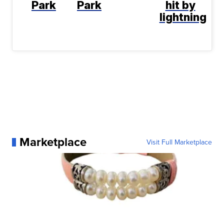
Park
Park
hit by
lightning
Marketplace
Visit Full Marketplace