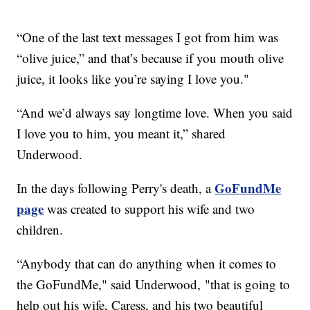
“One of the last text messages I got from him was
“olive juice,” and that’s because if you mouth olive
juice, it looks like you’re saying I love you."
“And we’d always say longtime love. When you said
I love you to him, you meant it,” shared
Underwood.
GoFundMe
In the days following Perry's death, a
page
was created to support his wife and two
children.
“Anybody that can do anything when it comes to
the GoFundMe," said Underwood, "that is going to
help out his wife, Caress, and his two beautiful