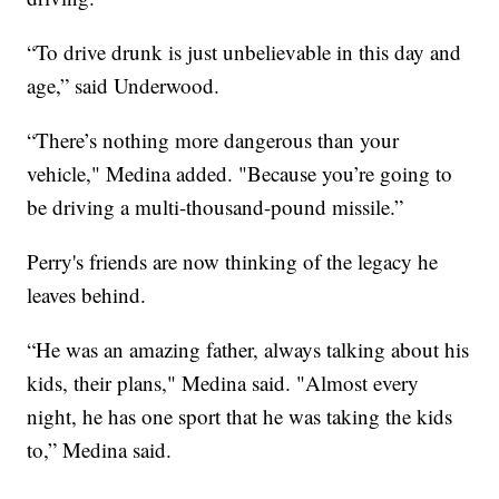
“To drive drunk is just unbelievable in this day and
age,” said Underwood.
“There’s nothing more dangerous than your
vehicle," Medina added. "Because you’re going to
be driving a multi-thousand-pound missile.”
Perry's friends are now thinking of the legacy he
leaves behind.
“He was an amazing father, always talking about his
kids, their plans," Medina said. "Almost every
night, he has one sport that he was taking the kids
to,” Medina said.