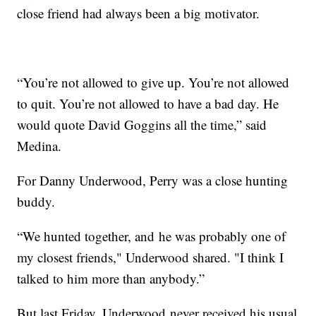
close friend had always been a big motivator.
“You’re not allowed to give up. You’re not allowed
to quit. You’re not allowed to have a bad day. He
would quote David Goggins all the time,” said
Medina.
For Danny Underwood, Perry was a close hunting
buddy.
“We hunted together, and he was probably one of
my closest friends," Underwood shared. "I think I
talked to him more than anybody.”
But last Friday, Underwood never received his usual