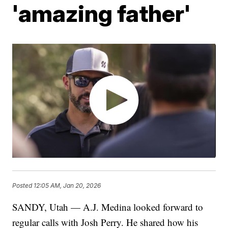
'amazing father'
Posted
12:05 AM, Jan 20, 2026
SANDY, Utah — A.J. Medina looked forward to
regular calls with Josh Perry. He shared how his