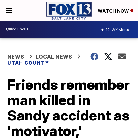
WATCH NOW
10
WX Alerts
NEWS
LOCAL NEWS
UTAH COUNTY
Friends remember
man killed in
Sandy accident as
'motivator,'