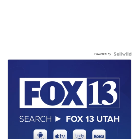
Powered by