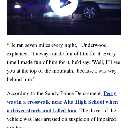
“He ran seven miles every night," Underwood
explained. "I always made fun of him for it. Every
time I made fun of him for it, he’d say, 'Well, I’ll see
you at the top of the mountain,' because I was way
behind him.”
Perry
According to the Sandy Police Department,
was in a crosswalk near Alta High School when
a driver struck and killed him
. The driver of the
vehicle was later arrested on suspicion of impaired
driving.