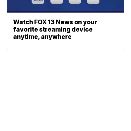
Watch FOX 13 News on your
favorite streaming device
anytime, anywhere