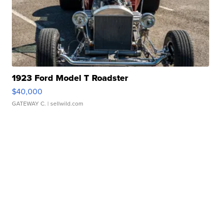
1923 Ford Model T Roadster
$40,000
GATEWAY C.
| sellwild.com