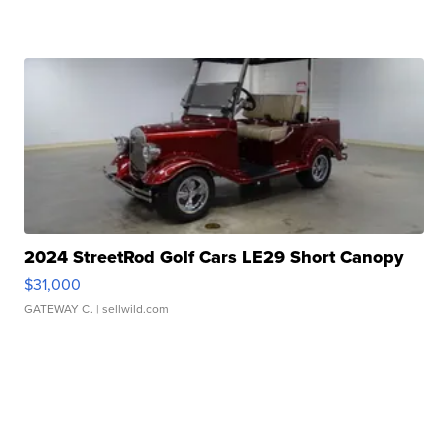
2024 StreetRod Golf Cars LE29 Short Canopy
$31,000
GATEWAY C.
| sellwild.com