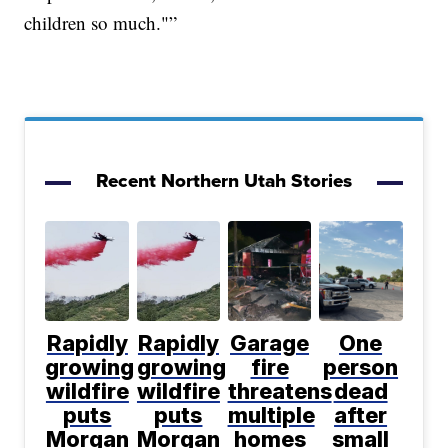
children so much."”
Recent Northern Utah Stories
Rapidly
Rapidly
Garage
One
growing
growing
fire
person
wildfire
wildfire
threatens
dead
puts
puts
multiple
after
Morgan
Morgan
homes
small