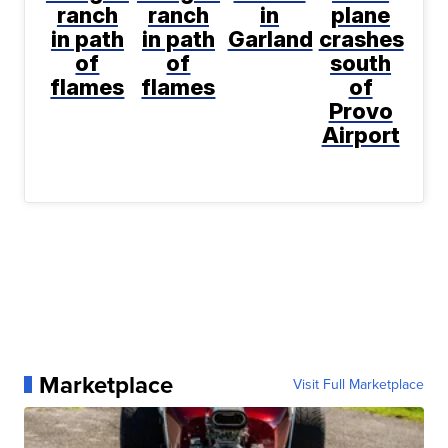
ranch
ranch
in
plane
in path
in path
Garland
crashes
of
of
south
flames
flames
of
Provo
Airport
Marketplace
Visit Full Marketplace