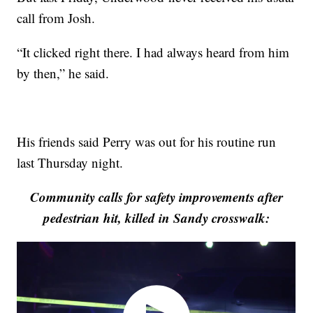
call from Josh.
“It clicked right there. I had always heard from him
by then,” he said.
His friends said Perry was out for his routine run
last Thursday night.
Community calls for safety improvements after
pedestrian hit, killed in Sandy crosswalk: