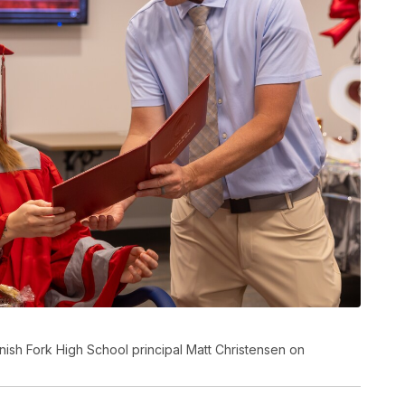
ish Fork High School principal Matt Christensen on