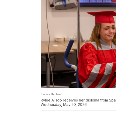
Lincoln Hubbard
Rylee Allsop receives her diploma from Span
Wednesday, May 20, 2026.