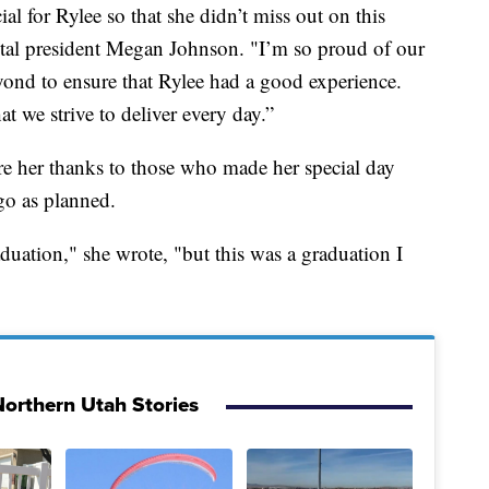
l for Rylee so that she didn’t miss out on this
pital president Megan Johnson. "I’m so proud of our
ond to ensure that Rylee had a good experience.
at we strive to deliver every day.”
are her thanks to those who made her special day
 go as planned.
uation," she wrote, "but this was a graduation I
orthern Utah Stories