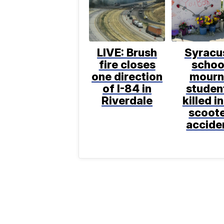
LIVE: Brush
Syracu
fire closes
schoo
one direction
mourn
of I-84 in
studen
Riverdale
killed in
scoot
accide