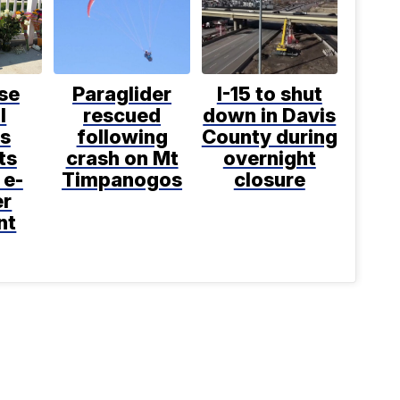
se
Paraglider
I-15 to shut
l
rescued
down in Davis
s
following
County during
ts
crash on Mt
overnight
 e-
Timpanogos
closure
er
nt