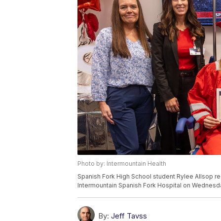
Photo by: Intermountain Health
Spanish Fork High School student Rylee Allsop re
Intermountain Spanish Fork Hospital on Wednesda
By:
Jeff Tavss