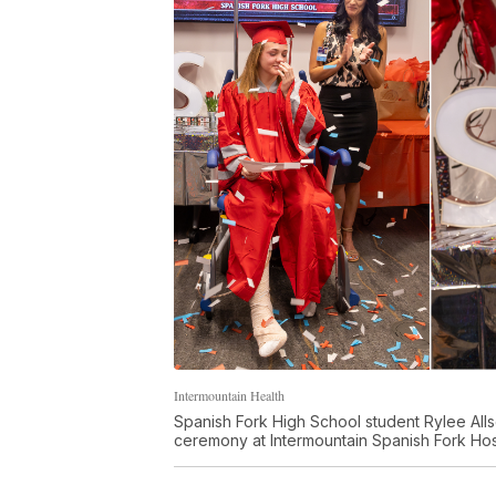
Intermountain Health
Spanish Fork High School student Rylee Alls
ceremony at Intermountain Spanish Fork Ho