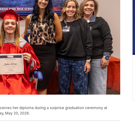
ceives her diploma during a surprise graduation ceremony at
y, May 20, 2026.