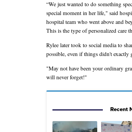
“We just wanted to do something specia
special moment in her life," said hos
hospital team who went above and bey
This is the type of personalized care th
Rylee later took to social media to sh
possible, even if things didn't exactly
"May not have been your ordinary grad
will never forget!"
Recent N