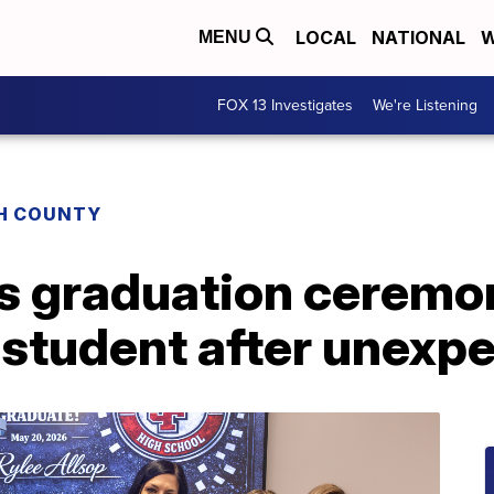
LOCAL
NATIONAL
W
MENU
FOX 13 Investigates
We're Listening
H COUNTY
ds graduation ceremo
 student after unexp