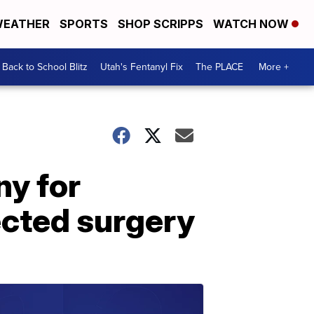
EATHER
SPORTS
SHOP SCRIPPS
WATCH NOW
Back to School Blitz
Utah's Fentanyl Fix
The PLACE
More +
ny for
ected surgery