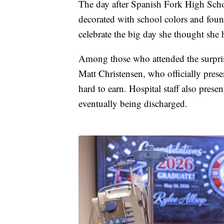
The day after Spanish Fork High Scho
decorated with school colors and foun
celebrate the big day she thought she
Among those who attended the surpri
Matt Christensen, who officially pres
hard to earn. Hospital staff also pre
eventually being discharged.