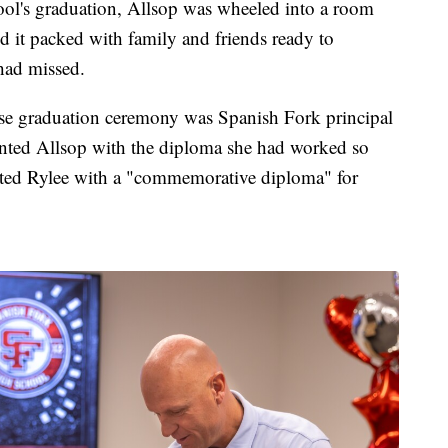
ol's graduation, Allsop was wheeled into a room
d it packed with family and friends ready to
 had missed.
se graduation ceremony was Spanish Fork principal
ented Allsop with the diploma she had worked so
sented Rylee with a "commemorative diploma" for