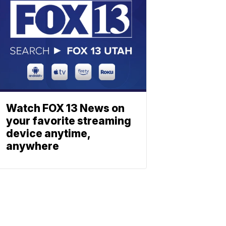
Watch FOX 13 News on
your favorite streaming
device anytime,
anywhere