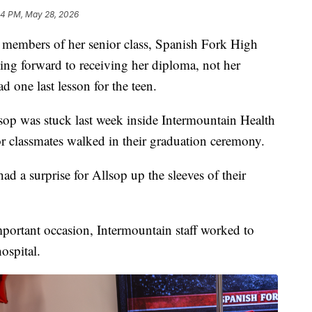
04 PM, May 28, 2026
mbers of her senior class, Spanish Fork High
ng forward to receiving her diploma, not her
d one last lesson for the teen.
sop was stuck last week inside Intermountain Health
r classmates walked in their graduation ceremony.
had a surprise for Allsop up the sleeves of their
mportant occasion, Intermountain staff worked to
hospital.