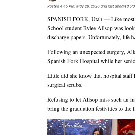
Posted
4:45 PM, May 28, 2026
and last updated
5:
SPANISH FORK, Utah — Like most me
School student Rylee Allsop was looki
discharge papers. Unfortunately, life ha
Following an unexpected surgery, All
Spanish Fork Hospital while her senio
Little did she know that hospital staff 
surgical scrubs.
Refusing to let Allsop miss such an i
bring the graduation festivities to the 