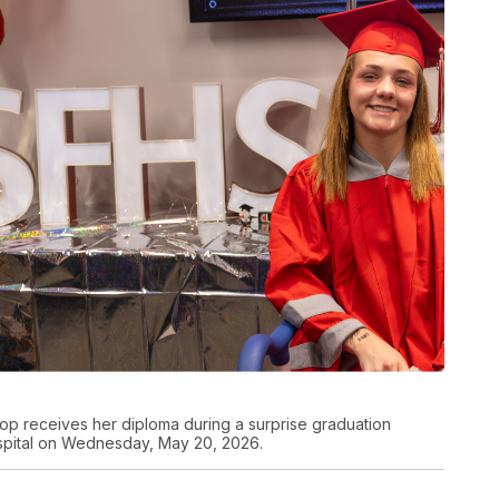
op receives her diploma during a surprise graduation
spital on Wednesday, May 20, 2026.