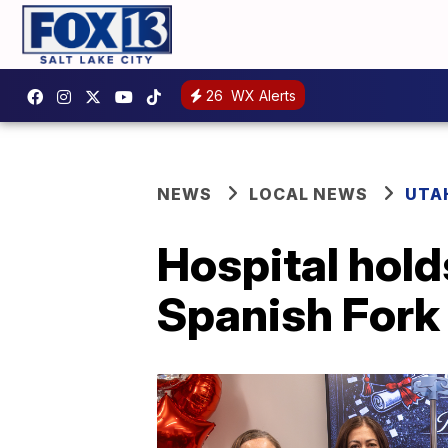
26
WX Alerts
NEWS
LOCAL NEWS
UTA
Hospital hol
Spanish Fork