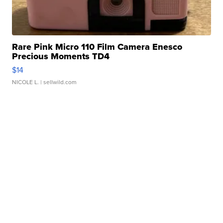
Rare Pink Micro 110 Film Camera Enesco
Precious Moments TD4
$14
NICOLE L.
| sellwild.com