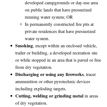
developed campgrounds or day-use area
on public lands that have pressurized
running water system; OR
In permanently constructed fire pits at
private residences that have pressurized
water system.
Smoking
, except within an enclosed vehicle,
trailer or building, a developed recreation site
or while stopped in an area that is paved or free
from dry vegetation.
Discharging or using any fireworks
, tracer
ammunition or other pyrotechnic devices
including exploding targets.
Cutting, welding or grinding metal
in areas
of dry vegetation.