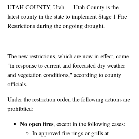
UTAH COUNTY, Utah — Utah County is the
latest county in the state to implement Stage 1 Fire
Restrictions during the ongoing drought.
The new restrictions, which are now in effect, come
"in response to current and forecasted dry weather
and vegetation conditions," according to county
officials.
Under the restriction order, the following actions are
prohibited:
No open fires
, except in the following cases:
In approved fire rings or grills at