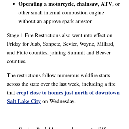
Operating a motorcycle, chainsaw, ATV
, or
other small internal combustion engine
without an approve spark arrestor
Stage 1 Fire Restrictions also went into effect on
Friday for Juab, Sanpete, Sevier, Wayne, Millard,
and Piute counties, joining Summit and Beaver
counties.
The restrictions follow numerous wildfire starts
across the state over the last week, including a fire
crept close to homes just north of downtown
that
Salt Lake City
on Wednesday.