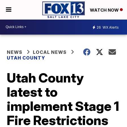
WATCH NOW
26
WX Alerts
NEWS
LOCAL NEWS
UTAH COUNTY
Utah County
latest to
implement Stage 1
Fire Restrictions