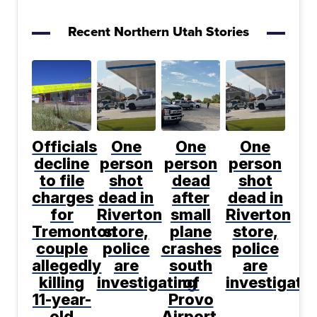
Recent Northern Utah Stories
Officials
One
One
One
decline
person
person
person
to file
shot
dead
shot
charges
dead in
after
dead in
for
Riverton
small
Riverton
Tremonton
store,
plane
store,
couple
police
crashes
police
allegedly
are
south
are
killing
investigating
of
investigati
11-year-
Provo
old
Airport,