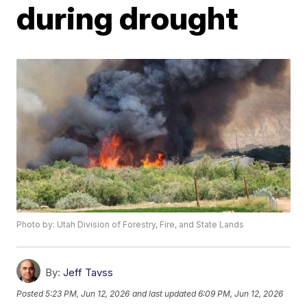
during drought
Photo by: Utah Division of Forestry, Fire, and State Lands
By:
Jeff Tavss
Posted
5:23 PM, Jun 12, 2026
and last updated
6:09 PM, Jun 12, 2026