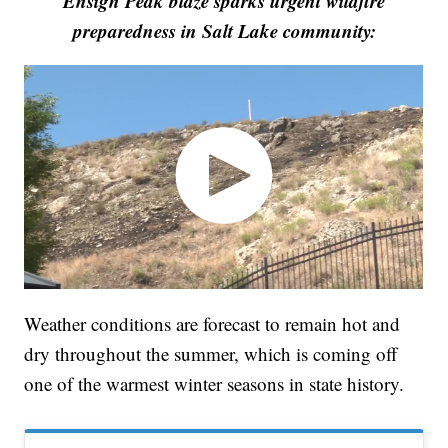
Ensign Peak blaze sparks urgent wildfire
preparedness in Salt Lake community:
Weather conditions are forecast to remain hot and
dry throughout the summer, which is coming off
one of the warmest winter seasons in state history.