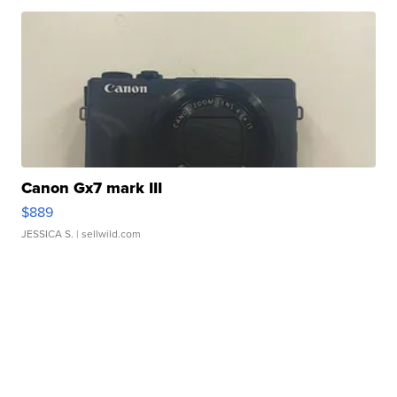
Canon Gx7 mark III
$889
JESSICA S.
| sellwild.com