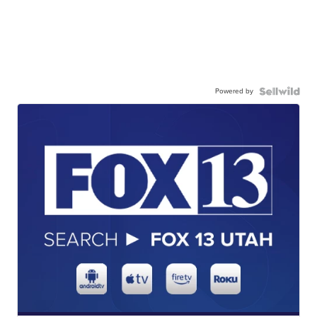
Powered by