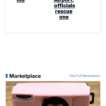
officials
rescue
one
Marketplace
Visit Full Marketplace