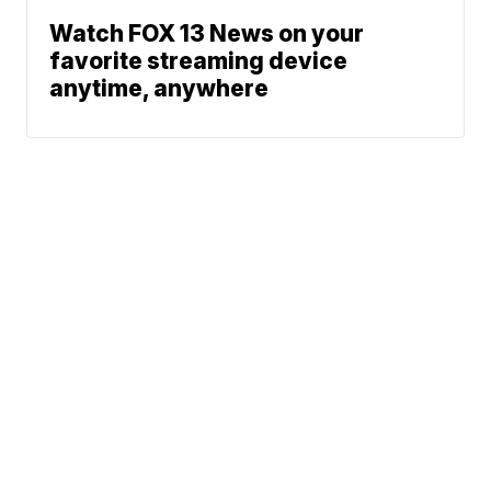
Watch FOX 13 News on your
favorite streaming device
anytime, anywhere