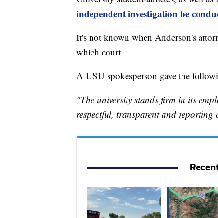
independent investigation be condu
It's not known when Anderson's attorne
which court.
A USU spokesperson gave the follow
"The university stands firm in its em
respectful, transparent and reporting
Recent