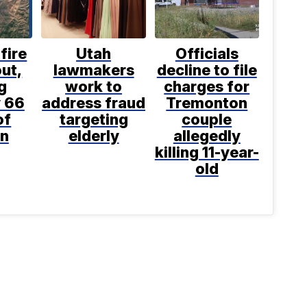
fire
Utah
Officials
ut,
lawmakers
decline to file
g
work to
charges for
 66
address fraud
Tremonton
of
targeting
couple
n
elderly
allegedly
killing 11-year-
old