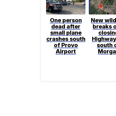
One person
New wild
dead after
breaks o
small plane
closin
crashes south
Highway
of Provo
south 
Airport
Morga