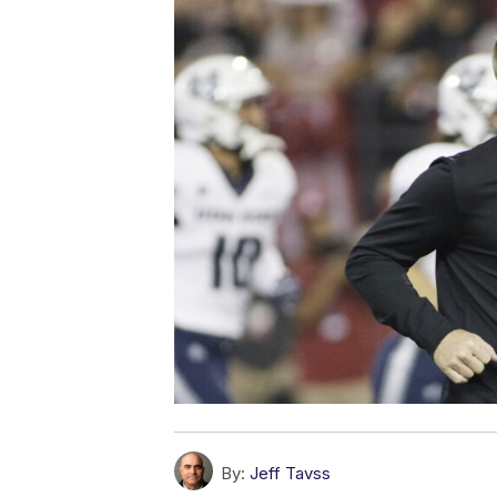
By:
Jeff Tavss