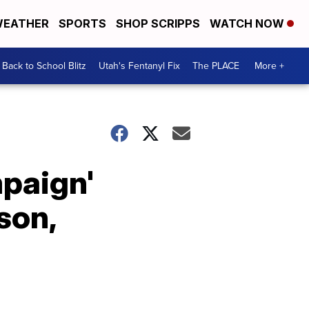
EATHER
SPORTS
SHOP SCRIPPS
WATCH NOW
Back to School Blitz
Utah's Fentanyl Fix
The PLACE
More +
paign'
son,