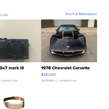
Visit Full Marketplace
o List
Gx7 mark III
1978 Chevrolet Corvette
$38,000
| sellwild.com
GATEWAY C.
| sellwild.com