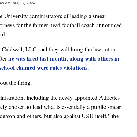
:45 AM, Aug 22, 2024
niversity administrators of leading a smear
orneys for the former head football coach announced
ol.
 Caldwell, LLC said they will bring the lawsuit in
he was fired last month, along with others in
fter
school claimed were rules violations
.
ut the firing.
inistration, including the newly appointed Athletics
ly chosen to lead what is essentially a public smear
rson and others, but also against USU itself," the