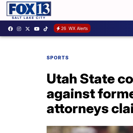
26
WX Alerts
SPORTS
Utah State c
against form
attorneys cl