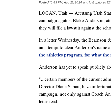
Posted
10:43 PM, Aug 21, 2024
and last updated
12
LOGAN, Utah — Accusing Utah State U
campaign against Blake Anderson, att
they will file a lawsuit against the scho
In a letter Wednesday, the Bearnson &
an attempt to clear Anderson's name a
the athletics program, for what the 
Anderson has yet to speak publicly abo
"...certain members of the current adm
Director Diana Sabau, have unfortunate
campaign, not only against Coach Ande
letter read.