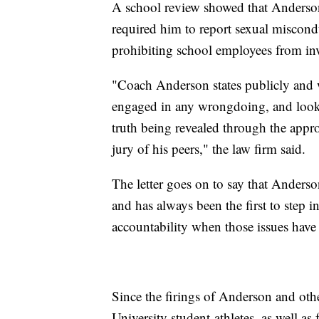
A school review showed that Anders
required him to report sexual miscondu
prohibiting school employees from inv
"Coach Anderson states publicly and w
engaged in any wrongdoing, and looks 
truth being revealed through the appro
jury of his peers," the law firm said.
The letter goes on to say that Ander
and has always been the first to step i
accountability when those issues have 
Since the firings of Anderson and other
University student-athletes, as well as