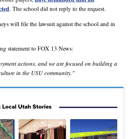
cted
. The school did not reply to the request.
ys will file the lawsuit against the school and in
ing statement to FOX 13 News:
ployment actions, and we are focused on building a
 culture in the USU community."
 Local Utah Stories