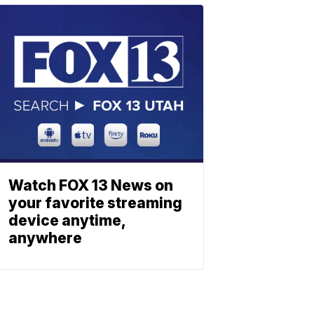
Watch FOX 13 News on
your favorite streaming
device anytime,
anywhere