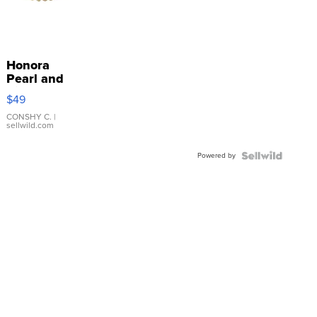
Honora
Pearl and
Pink
$49
Leather
Bracelet
CONSHY C.
|
sellwild.com
Adjustable
Buckle
Powered by
Clo...