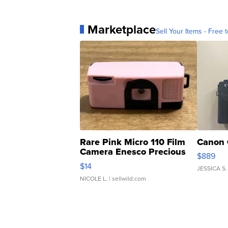
Marketplace
Sell Your Items - Free t
Rare Pink Micro 110 Film
Canon 
Camera Enesco Precious
$889
Moments TD4
$14
JESSICA S.
NICOLE L.
| sellwild.com