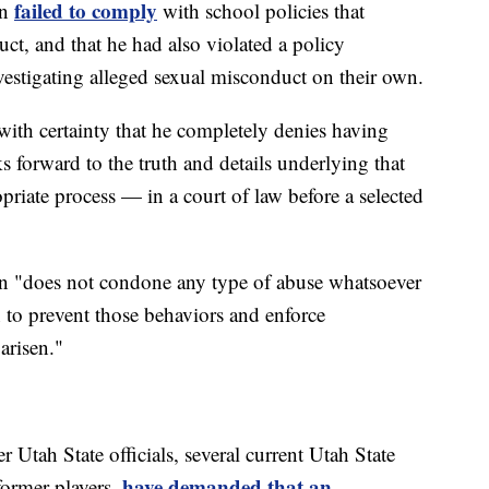
failed to comply
on
with school policies that
ct, and that he had also violated a policy
estigating alleged sexual misconduct on their own.
ith certainty that he completely denies having
forward to the truth and details underlying that
priate process — in a court of law before a selected
son "does not condone any type of abuse whatsoever
n to prevent those behaviors and enforce
arisen."
 Utah State officials, several current Utah State
have demanded that an
 former players,