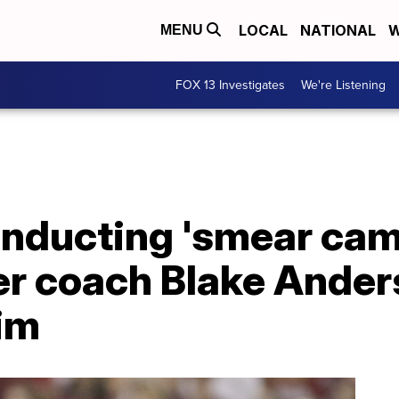
LOCAL
NATIONAL
W
MENU
FOX 13 Investigates
We're Listening
onducting 'smear cam
er coach Blake Ander
aim