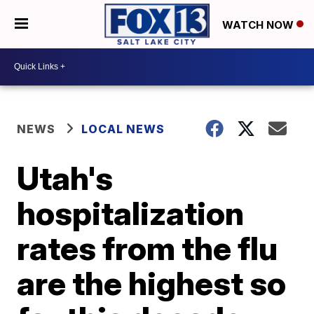
WATCH NOW
NEWS
LOCAL NEWS
Utah's
hospitalization
rates from the flu
are the highest so