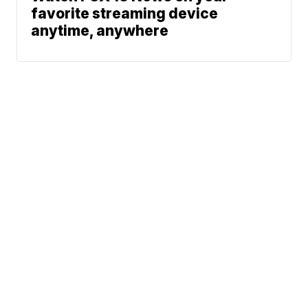
favorite streaming device
anytime, anywhere