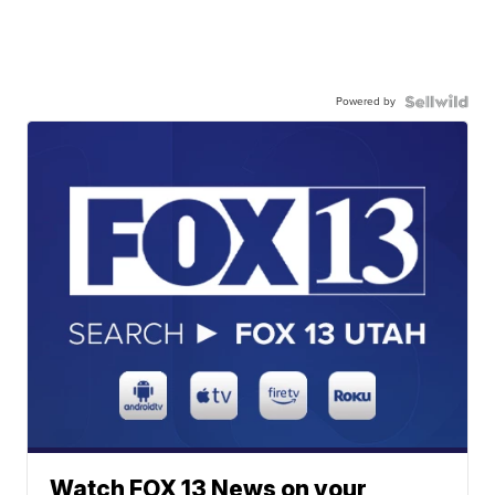
Powered by
Watch FOX 13 News on your