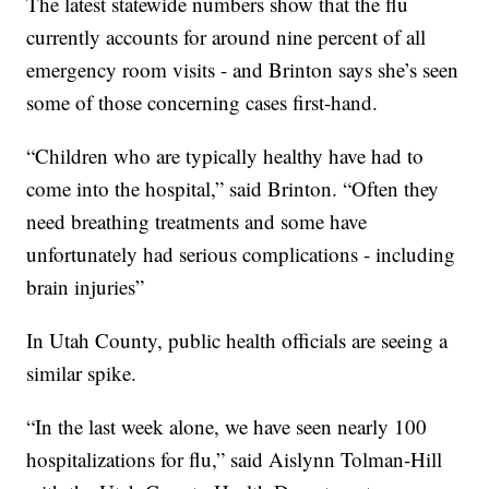
The latest statewide numbers show that the flu
currently accounts for around nine percent of all
emergency room visits - and Brinton says she’s seen
some of those concerning cases first-hand.
“Children who are typically healthy have had to
come into the hospital,” said Brinton. “Often they
need breathing treatments and some have
unfortunately had serious complications - including
brain injuries”
In Utah County, public health officials are seeing a
similar spike.
“In the last week alone, we have seen nearly 100
hospitalizations for flu,” said Aislynn Tolman-Hill