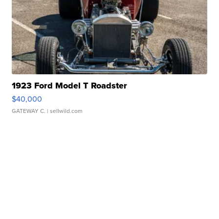
1923 Ford Model T Roadster
$40,000
GATEWAY C.
| sellwild.com