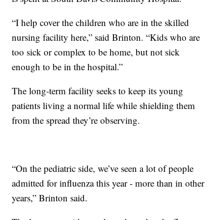
“I help cover the children who are in the skilled
nursing facility here,” said Brinton. “Kids who are
too sick or complex to be home, but not sick
enough to be in the hospital.”
The long-term facility seeks to keep its young
patients living a normal life while shielding them
from the spread they’re observing.
“On the pediatric side, we’ve seen a lot of people
admitted for influenza this year - more than in other
years,” Brinton said.