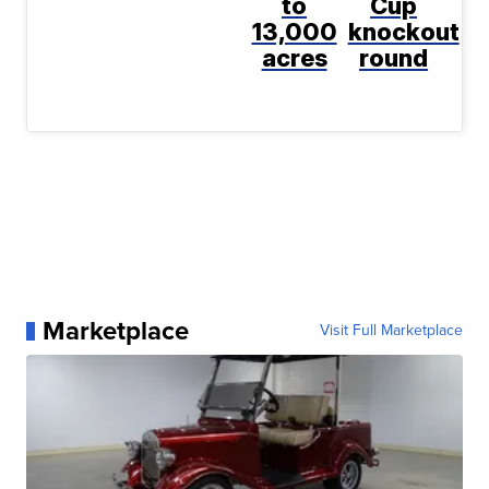
to
Cup
13,000
knockout
acres
round
Marketplace
Visit Full Marketplace