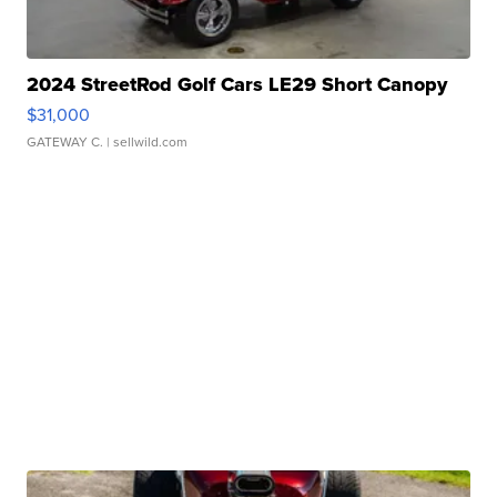
2024 StreetRod Golf Cars LE29 Short Canopy
$31,000
GATEWAY C.
| sellwild.com