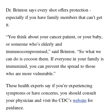
Dr. Brinton says every shot offers protection -
especially if you have family members that can’t get
it.
“You think about your cancer patient, or your baby,
or someone who’s elderly and
immunocompromised,” said Brinton. “So what we
can do is cocoon them. If everyone in your family is
immunized, you can prevent the spread to those
who are more vulnerable.”
These health experts say if you’re experiencing
symptoms or have concerns, you should consult
your physician and visit the CDC’s
website
for
guidance.