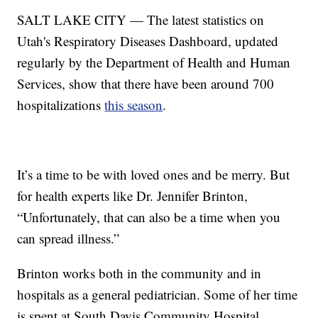
SALT LAKE CITY — The latest statistics on
Utah's Respiratory Diseases Dashboard, updated
regularly by the Department of Health and Human
Services, show that there have been around 700
hospitalizations
this season
.
It’s a time to be with loved ones and be merry. But
for health experts like Dr. Jennifer Brinton,
“Unfortunately, that can also be a time when you
can spread illness.”
Brinton works both in the community and in
hospitals as a general pediatrician. Some of her time
is spent at South Davis Community Hospital.