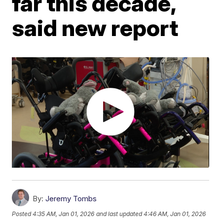
far this decade,
said new report
By:
Jeremy Tombs
Posted
4:35 AM, Jan 01, 2026
and last updated
4:46 AM, Jan 01, 2026