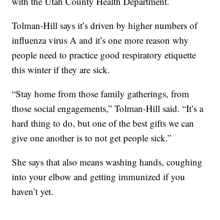
with the Utah County Health Department.
Tolman-Hill says it’s driven by higher numbers of
influenza virus A and it’s one more reason why
people need to practice good respiratory etiquette
this winter if they are sick.
“Stay home from those family gatherings, from
those social engagements,” Tolman-Hill said. “It’s a
hard thing to do, but one of the best gifts we can
give one another is to not get people sick.”
She says that also means washing hands, coughing
into your elbow and getting immunized if you
haven’t yet.