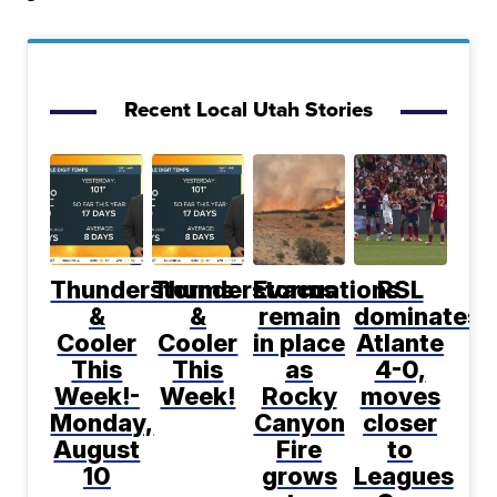
Recent Local Utah Stories
Thunderstorms
Thunderstorms
Evacuations
RSL
&
&
remain
dominates
Cooler
Cooler
in place
Atlante
This
This
as
4-0,
Week!-
Week!
Rocky
moves
Monday,
Canyon
closer
August
Fire
to
10
grows
Leagues