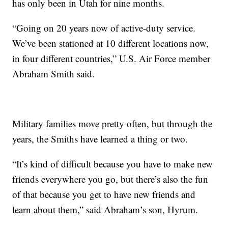
has only been in Utah for nine months.
“Going on 20 years now of active-duty service.
We’ve been stationed at 10 different locations now,
in four different countries,” U.S. Air Force member
Abraham Smith said.
Military families move pretty often, but through the
years, the Smiths have learned a thing or two.
“It’s kind of difficult because you have to make new
friends everywhere you go, but there’s also the fun
of that because you get to have new friends and
learn about them,” said Abraham’s son, Hyrum.