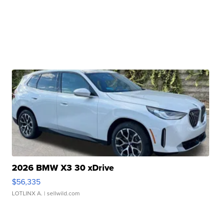
2026 BMW X3 30 xDrive
$56,335
LOTLINX A.
| sellwild.com