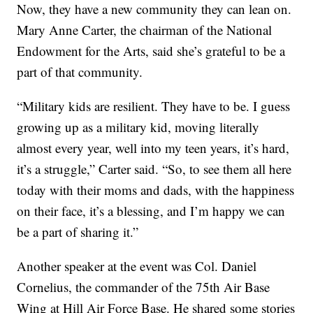
Now, they have a new community they can lean on.
Mary Anne Carter, the chairman of the National
Endowment for the Arts, said she’s grateful to be a
part of that community.
“Military kids are resilient. They have to be. I guess
growing up as a military kid, moving literally
almost every year, well into my teen years, it’s hard,
it’s a struggle,” Carter said. “So, to see them all here
today with their moms and dads, with the happiness
on their face, it’s a blessing, and I’m happy we can
be a part of sharing it.”
Another speaker at the event was Col. Daniel
Cornelius, the commander of the 75th Air Base
Wing at Hill Air Force Base. He shared some stories