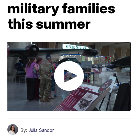
military families
this summer
By:
Julia Sandor