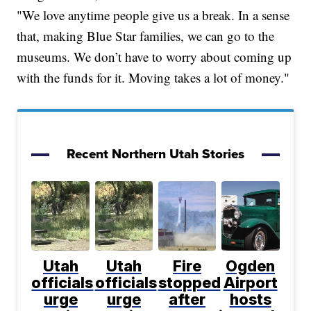
"We love anytime people give us a break. In a sense
that, making Blue Star families, we can go to the
museums. We don’t have to worry about coming up
with the funds for it. Moving takes a lot of money."
Recent Northern Utah Stories
Utah
Utah
Fire
Ogden
officials
officials
stopped
Airport
urge
urge
after
hosts