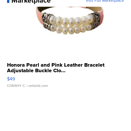
Marketplace
Visit Full Marketplace
Honora Pearl and Pink Leather Bracelet
Adjustable Buckle Clo...
$49
CONSHY C.
| sellwild.com