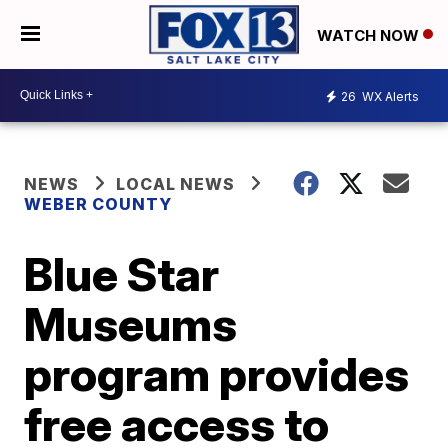
WATCH NOW
26
WX Alerts
NEWS
LOCAL NEWS
WEBER COUNTY
Blue Star
Museums
program provides
free access to