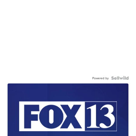
Powered by