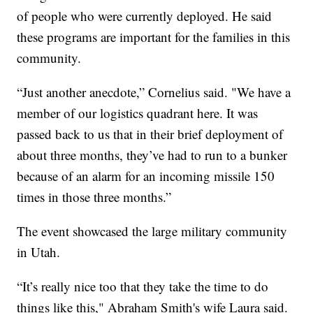
of people who were currently deployed. He said
these programs are important for the families in this
community.
“Just another anecdote,” Cornelius said. "We have a
member of our logistics quadrant here. It was
passed back to us that in their brief deployment of
about three months, they’ve had to run to a bunker
because of an alarm for an incoming missile 150
times in those three months.”
The event showcased the large military community
in Utah.
“It’s really nice too that they take the time to do
things like this," Abraham Smith's wife Laura said.