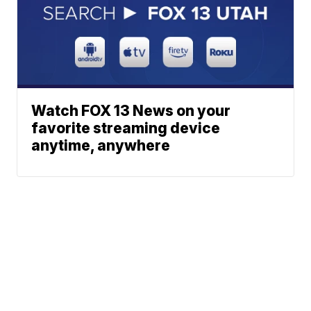
Watch FOX 13 News on your
favorite streaming device
anytime, anywhere