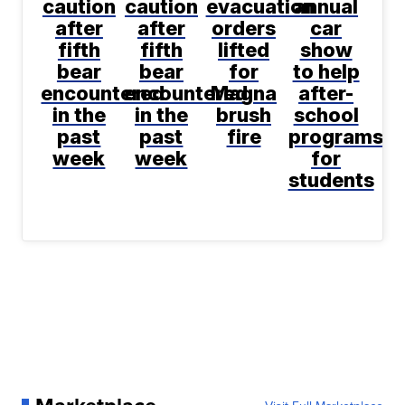
caution
caution
evacuation
annual
after
after
orders
car
fifth
fifth
lifted
show
bear
bear
for
to help
encountered
encountered
Magna
after-
in the
in the
brush
school
past
past
fire
programs
week
week
for
students