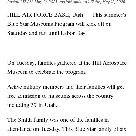
Posted
1:17 AM, May 13, 2026
and last updated
1:17 AM, May 13, 2026
HILL AIR FORCE BASE, Utah — This summer’s
Blue Star Museums Program will kick off on
Saturday and run until Labor Day.
On Tuesday, families gathered at the Hill Aerospace
Museum to celebrate the program.
Active military members and their families will get
free admission to museums across the country,
including 37 in Utah.
The Smith family was one of the families in
attendance on Tuesday. This Blue Star family of six