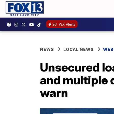
26
WX Alerts
NEWS
LOCAL NEWS
WEB
Unsecured lo
and multiple d
warn