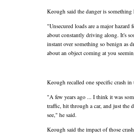
Keough said the danger is something h
"Unsecured loads are a major hazard f
about constantly driving along. It's s
instant over something so benign as dr
about an object coming at you seemin
Keough recalled one specific crash in 
"A few years ago ... I think it was som
traffic, hit through a car, and just the 
see," he said.
Keough said the impact of those crash