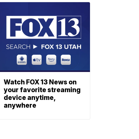
Watch FOX 13 News on
your favorite streaming
device anytime,
anywhere