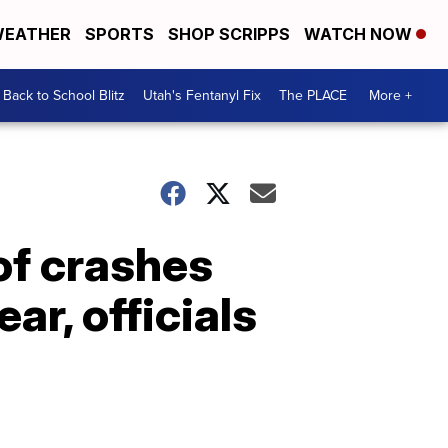
EATHER
SPORTS
SHOP SCRIPPS
WATCH NOW
Back to School Blitz
Utah's Fentanyl Fix
The PLACE
More +
of crashes
ar, officials