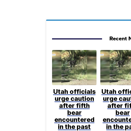
Recent N
Utah officials
Utah offi
urge caution
urge cau
after fifth
after fi
bear
bear
encountered
encount
in the past
in the p