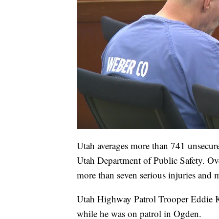
Utah averages more than 741 unsecured
Utah Department of Public Safety. Over 
more than seven serious injuries and m
Utah Highway Patrol Trooper Eddie 
while he was on patrol in Ogden.