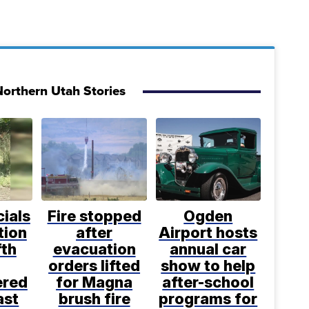
orthern Utah Stories
cials
Fire stopped
Ogden
tion
after
Airport hosts
fth
evacuation
annual car
orders lifted
show to help
ered
for Magna
after-school
ast
brush fire
programs for