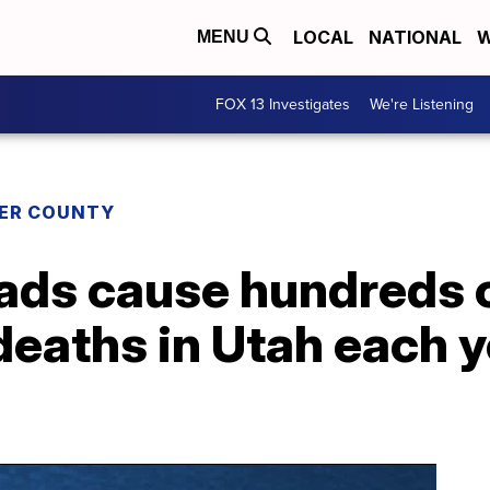
LOCAL
NATIONAL
W
MENU
FOX 13 Investigates
We're Listening
ER COUNTY
ads cause hundreds 
eaths in Utah each ye