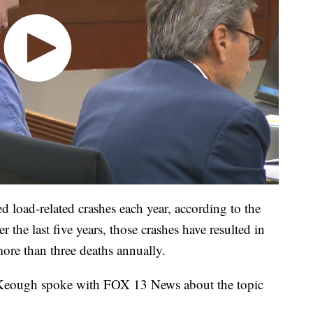
 load-related crashes each year, according to the
the last five years, those crashes have resulted in
ore than three deaths annually.
Keough spoke with FOX 13 News about the topic