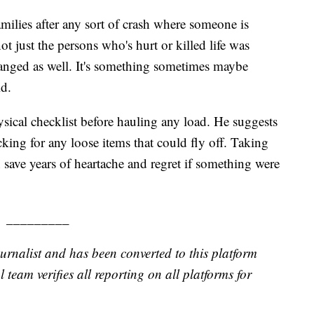
amilies after any sort of crash where someone is
ot just the persons who's hurt or killed life was
anged as well. It's something sometimes maybe
id.
ical checklist before hauling any load. He suggests
ing for any loose items that could fly off. Taking
n save years of heartache and regret if something were
_________
urnalist and has been converted to this platform
l team verifies all reporting on all platforms for