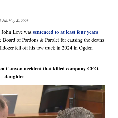
3 AM, May 31, 2026
sentenced to at least four years
 John Love was
 Board of Pardons & Parole) for causing the deaths
ldozer fell off his tow truck in 2024 in Ogden
 Canyon accident that killed company CEO,
daughter