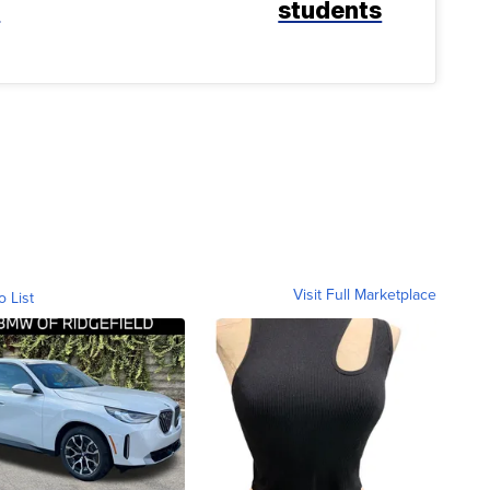
k
students
Visit Full Marketplace
o List