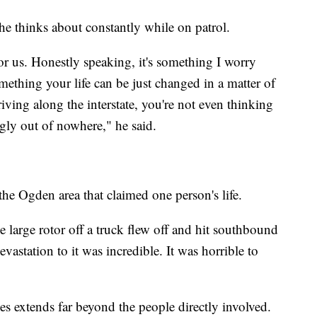
e thinks about constantly while on patrol.
or us. Honestly speaking, it's something I worry
omething your life can be just changed in a matter of
iving along the interstate, you're not even thinking
gly out of nowhere," he said.
the Ogden area that claimed one person's life.
e large rotor off a truck flew off and hit southbound
devastation to it was incredible. It was horrible to
es extends far beyond the people directly involved.