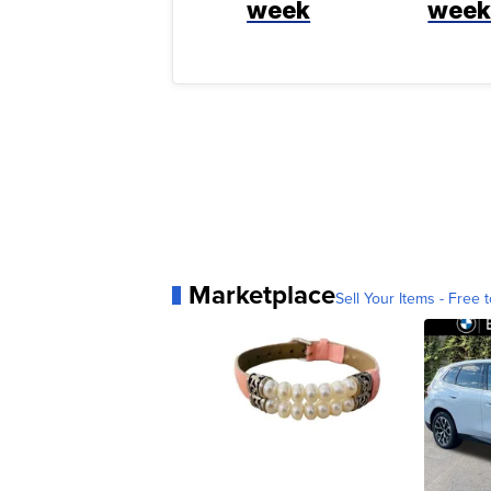
week
wee
Marketplace
Sell Your Items - Free t