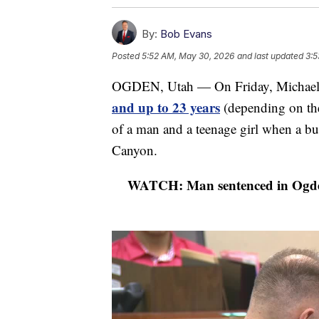
By:
Bob Evans
Posted
5:52 AM, May 30, 2026
and last updated
3:5
OGDEN, Utah — On Friday, Michael
and up to 23 years
(depending on the
of a man and a teenage girl when a bul
Canyon.
WATCH: Man sentenced in Ogden