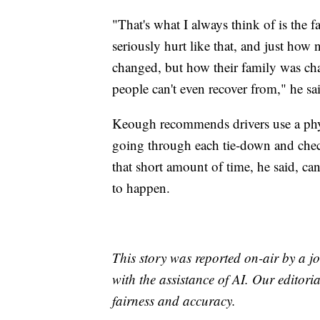
"That's what I always think of is the f
seriously hurt like that, and just how n
changed, but how their family was ch
people can't even recover from," he sa
Keough recommends drivers use a phys
going through each tie-down and check
that short amount of time, he said, ca
to happen.
This story was reported on-air by a jo
with the assistance of AI. Our editoria
fairness and accuracy.