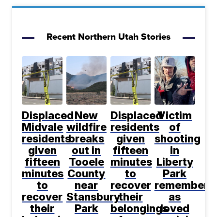
Recent Northern Utah Stories
Displaced
New
Displaced
Victim
Midvale
wildfire
residents
of
residents
breaks
given
shooting
given
out in
fifteen
in
fifteen
Tooele
minutes
Liberty
minutes
County
to
Park
to
near
recover
remembere
recover
Stansbury
their
as
their
Park
belongings
loved