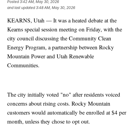
Posted
3:42 AM, May 30, 2026
and last updated
3:48 AM, May 30, 2026
KEARNS, Utah — It was a heated debate at the
Kearns special session meeting on Friday, with the
city council discussing the Community Clean
Energy Program, a partnership between Rocky
Mountain Power and Utah Renewable
Communities.
The city initially voted "no" after residents voiced
concerns about rising costs. Rocky Mountain
customers would automatically be enrolled at $4 per
month, unless they chose to opt out.