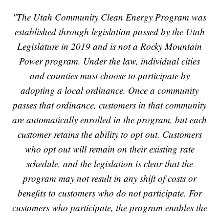
"The Utah Community Clean Energy Program was
established through legislation passed by the Utah
Legislature in 2019 and is not a Rocky Mountain
Power program. Under the law, individual cities
and counties must choose to participate by
adopting a local ordinance. Once a community
passes that ordinance, customers in that community
are automatically enrolled in the program, but each
customer retains the ability to opt out. Customers
who opt out will remain on their existing rate
schedule, and the legislation is clear that the
program may not result in any shift of costs or
benefits to customers who do not participate. For
customers who participate, the program enables the