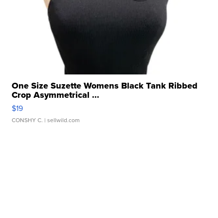
One Size Suzette Womens Black Tank Ribbed
Crop Asymmetrical ...
$19
CONSHY C.
| sellwild.com