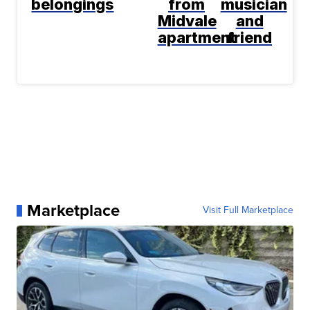
belongings
from
musician
Midvale
and
apartment
friend
Marketplace
Visit Full Marketplace