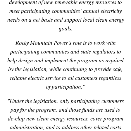
development of new renewable energy resources to
meet participating communities’ annual electricity
needs on a net basis and support local clean energy
goals.
Rocky Mountain Power’s role is to work with
participating communities and state regulators to
help design and implement the program as required
by the legislation, while continuing to provide safe,
reliable electric service to all customers regardless
of participation.”
"Under the legislation, only participating customers
pay for the program, and those funds are used to
develop new clean energy resources, cover program
administration, and to address other related costs