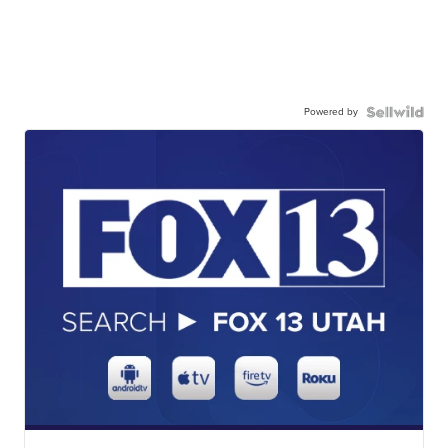
Powered by