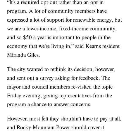
“It's a required opt-out rather than an opt-in
program. A lot of community members have
expressed a lot of support for renewable energy, but
we are a lower-income, fixed-income community,
and so $50 a year is important to people in the
economy that we're living in,” said Kearns resident
Miranda Giles.
The city wanted to rethink its decision, however,
and sent out a survey asking for feedback. The
mayor and council members re-visited the topic
Friday evening, giving representatives from the
program a chance to answer concerns.
However, most felt they shouldn’t have to pay at all,
and Rocky Mountain Power should cover it.