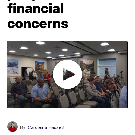
financial
concerns
By:
Caroleina Hassett