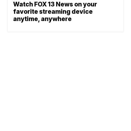
Watch FOX 13 News on your
favorite streaming device
anytime, anywhere