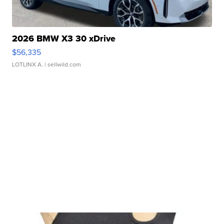
2026 BMW X3 30 xDrive
$56,335
LOTLINX A.
| sellwild.com