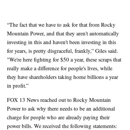
“The fact that we have to ask for that from Rocky
Mountain Power, and that they aren't automatically
investing in this and haven't been investing in this
for years, is pretty disgraceful, frankly,” Giles said.
"We're here fighting for $50 a year, these scraps that
really make a difference for people's lives, while
they have shareholders taking home billions a year
in profit.”
FOX 13 News reached out to Rocky Mountain
Power to ask why there needs to be an additional
charge for people who are already paying their
power bills. We received the following statements: