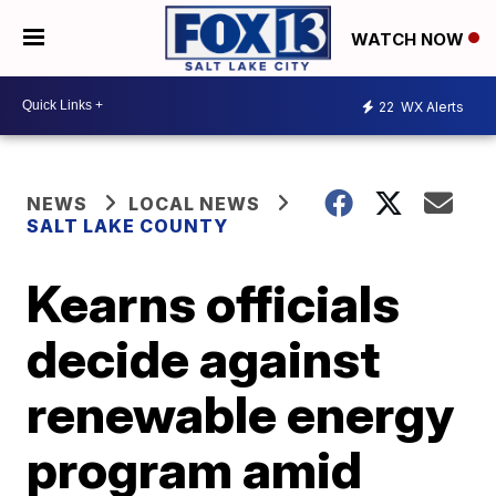
WATCH NOW
22
WX Alerts
NEWS
LOCAL NEWS
SALT LAKE COUNTY
Kearns officials
decide against
renewable energy
program amid