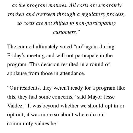
as the program matures. All costs are separately
tracked and overseen through a regulatory process,
so costs are not shifted to non-participating
customers.”
The council ultimately voted “no” again during
Friday’s meeting and will not participate in the
program. This decision resulted in a round of
applause from those in attendance.
“Our residents, they weren't ready for a program like
this, they had some concerns,” said Mayor Jesse
Valdez. "It was beyond whether we should opt in or
opt out; it was more so about where do our
community values lie."