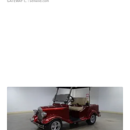
GATEWAY C.
| sellwild.com