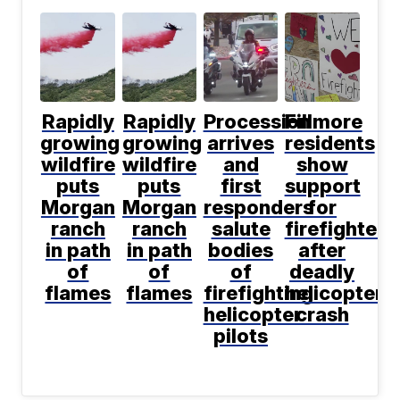
Rapidly
Rapidly
Procession
Fillmore
growing
growing
arrives
residents
wildfire
wildfire
and
show
puts
puts
first
support
Morgan
Morgan
responders
for
ranch
ranch
salute
firefighters
in path
in path
bodies
after
of
of
of
deadly
flames
flames
firefighting
helicopter
helicopter
crash
pilots