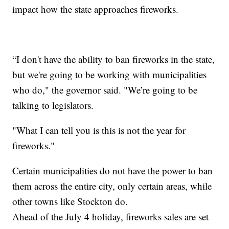
impact how the state approaches fireworks.
“I don't have the ability to ban fireworks in the state,
but we're going to be working with municipalities
who do," the governor said. "We’re going to be
talking to legislators.
"What I can tell you is this is not the year for
fireworks."
Certain municipalities do not have the power to ban
them across the entire city, only certain areas, while
other towns like Stockton do.
Ahead of the July 4 holiday, fireworks sales are set