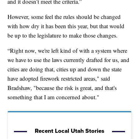
and it doesn’t meet the criteria.”
However, some feel the rules should be changed
with how dry it has been this year, but that would
be up to the legislature to make those changes.
“Right now, we're left kind of with a system where
we have to use the laws currently drafted for us, and
cities are doing that, cities up and down the state
have adopted firework restricted areas," said
Bradshaw, "because the risk is great, and that's
something that I am concerned about."
Recent Local Utah Stories