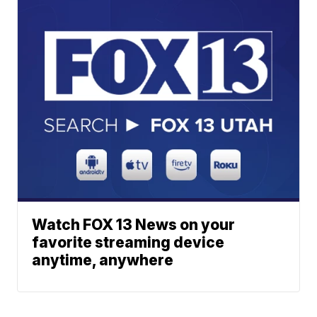
Watch FOX 13 News on your
favorite streaming device
anytime, anywhere