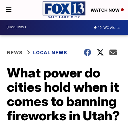
WATCH NOW
10
WX Alerts
NEWS
LOCAL NEWS
What power do
cities hold when it
comes to banning
fireworks in Utah?