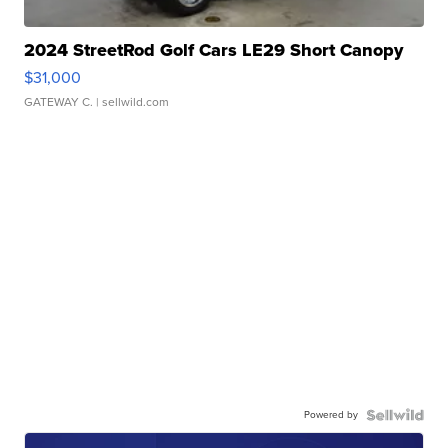
2024 StreetRod Golf Cars LE29 Short Canopy
$31,000
GATEWAY C.
| sellwild.com
Powered by