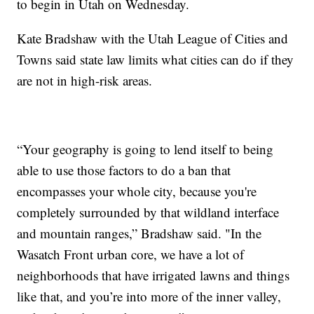
to begin in Utah on Wednesday.
Kate Bradshaw with the Utah League of Cities and
Towns said state law limits what cities can do if they
are not in high-risk areas.
“Your geography is going to lend itself to being
able to use those factors to do a ban that
encompasses your whole city, because you're
completely surrounded by that wildland interface
and mountain ranges,” Bradshaw said. "In the
Wasatch Front urban core, we have a lot of
neighborhoods that have irrigated lawns and things
like that, and you’re into more of the inner valley,