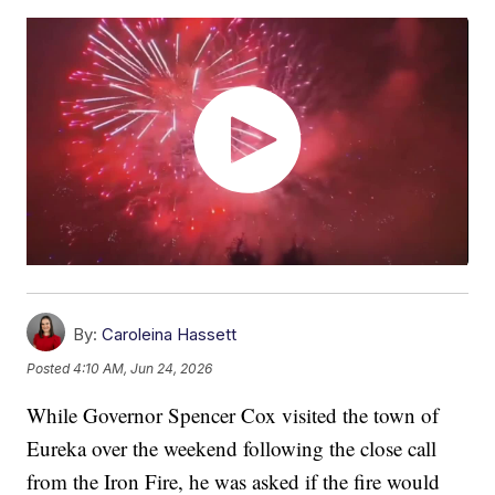
By:
Caroleina Hassett
Posted
4:10 AM, Jun 24, 2026
While Governor Spencer Cox visited the town of
Eureka over the weekend following the close call
from the Iron Fire, he was asked if the fire would