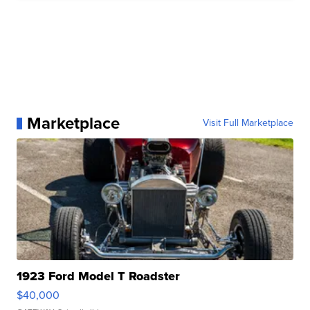
Marketplace
Visit Full Marketplace
1923 Ford Model T Roadster
$40,000