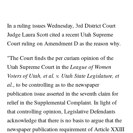
In a ruling issues Wednesday, 3rd District Court
Judge Laura Scott cited a recent Utah Supreme
Court ruling on Amendment D as the reason why.
"The Court finds the per curiam opinion of the
Utah Supreme Court in the
League of Women
Voters of Utah, et al. v. Utah State Legislature, et
al.
, to be controlling as to the newspaper
publication issue asserted in the seventh claim for
relief in the Supplemental Complaint. In light of
that controlling opinion, Legislative Defendants
acknowledge that there is no basis to argue that the
newspaper publication requirement of Article XXIII