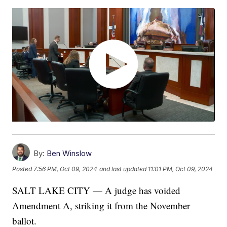
By:
Ben Winslow
Posted
7:56 PM, Oct 09, 2024
and last updated
11:01 PM, Oct 09, 2024
SALT LAKE CITY — A judge has voided
Amendment A, striking it from the November
ballot.