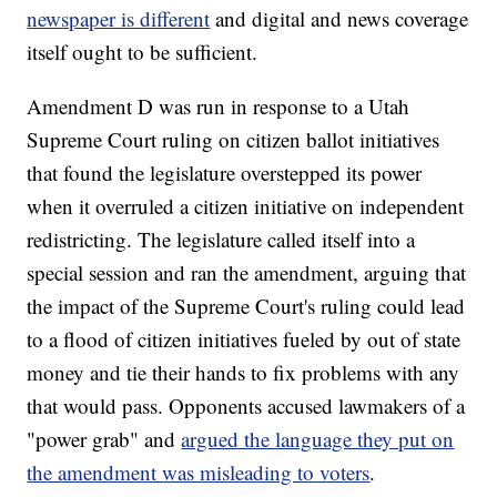
newspaper is different
and digital and news coverage
itself ought to be sufficient.
Amendment D was run in response to a Utah
Supreme Court ruling on citizen ballot initiatives
that found the legislature overstepped its power
when it overruled a citizen initiative on independent
redistricting. The legislature called itself into a
special session and ran the amendment, arguing that
the impact of the Supreme Court's ruling could lead
to a flood of citizen initiatives fueled by out of state
money and tie their hands to fix problems with any
that would pass. Opponents accused lawmakers of a
"power grab" and
argued the language they put on
the amendment was misleading to voters
.