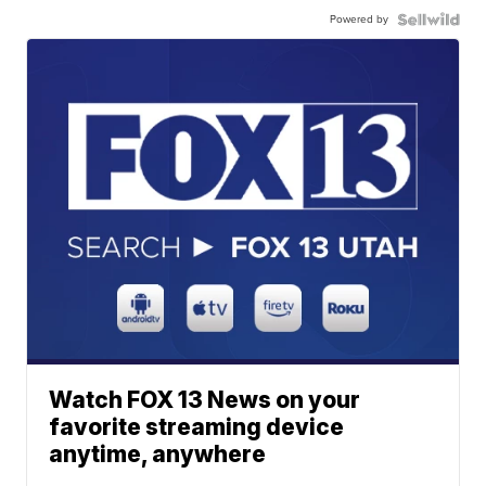
Powered by
Watch FOX 13 News on your
favorite streaming device
anytime, anywhere