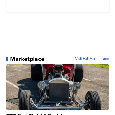
Marketplace
Visit Full Marketplace