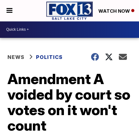
WATCH NOW
NEWS
POLITICS
Amendment A
voided by court so
votes on it won't
count