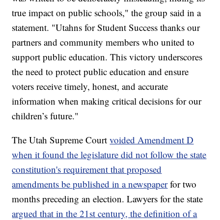
true impact on public schools," the group said in a
statement. "Utahns for Student Success thanks our
partners and community members who united to
support public education. This victory underscores
the need to protect public education and ensure
voters receive timely, honest, and accurate
information when making critical decisions for our
children’s future."
The Utah Supreme Court
voided Amendment D
when it found the legislature did not follow the state
constitution's requirement that proposed
amendments be published in a newspaper
for two
months preceding an election. Lawyers for the state
argued that in the 21st century, the definition of a