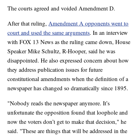
The courts agreed and voided Amendment D.
After that ruling,
Amendment A opponents went to
court and used the same arguments
. In an interview
with FOX 13 News as the ruling came down, House
Speaker Mike Schultz, R-Hooper, said he was
disappointed. He also expressed concern about how
they address publication issues for future
constitutional amendments when the definition of a
newspaper has changed so dramatically since 1895.
"Nobody reads the newspaper anymore. It’s
unfortunate the opposition found that loophole and
now the voters don’t get to make that decision," he
said. "These are things that will be addressed in the