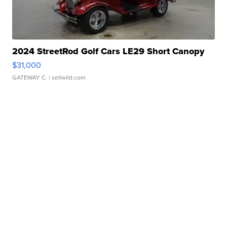
2024 StreetRod Golf Cars LE29 Short Canopy
$31,000
GATEWAY C.
| sellwild.com