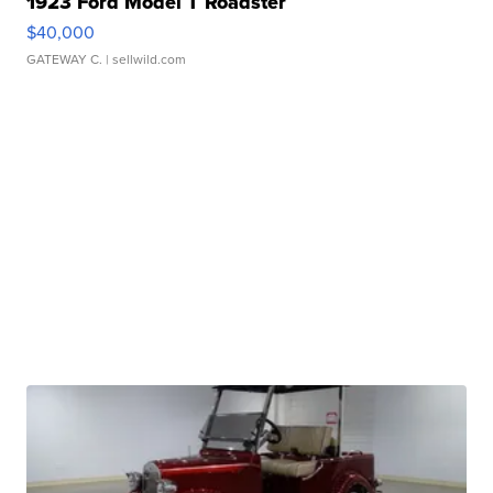
1923 Ford Model T Roadster
$40,000
GATEWAY C.
| sellwild.com