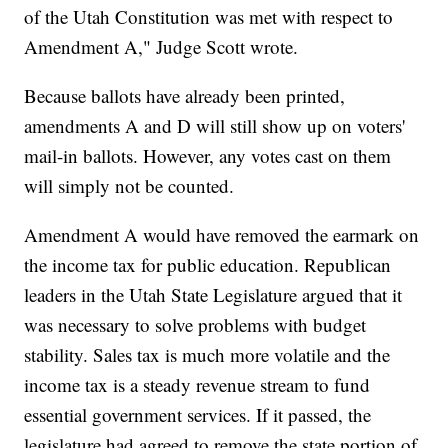
of the Utah Constitution was met with respect to
Amendment A," Judge Scott wrote.
Because ballots have already been printed,
amendments A and D will still show up on voters'
mail-in ballots. However, any votes cast on them
will simply not be counted.
Amendment A would have removed the earmark on
the income tax for public education. Republican
leaders in the Utah State Legislature argued that it
was necessary to solve problems with budget
stability. Sales tax is much more volatile and the
income tax is a steady revenue stream to fund
essential government services. If it passed, the
legislature had agreed to remove the state portion of