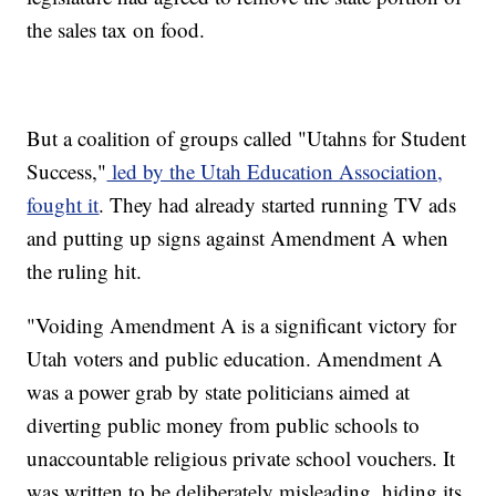
the sales tax on food.
But a coalition of groups called "Utahns for Student
Success,"
led by the Utah Education Association,
fought it
. They had already started running TV ads
and putting up signs against Amendment A when
the ruling hit.
"Voiding Amendment A is a significant victory for
Utah voters and public education. Amendment A
was a power grab by state politicians aimed at
diverting public money from public schools to
unaccountable religious private school vouchers. It
was written to be deliberately misleading, hiding its