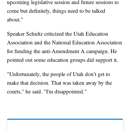
upcoming legislative session and future sessions to
come but definitely, things need to be talked
about."
Speaker Schultz criticized the Utah Education
Association and the National Education Association
for funding the anti-Amendment A campaign. He
pointed out some education groups did support it.
"Unfortunately, the people of Utah don’t get to
make that decision. That was taken away by the
courts," he said. "I'm disappointed."