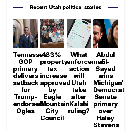
Recent Utah political stories
Tennessee
183%
What
Abdul
GOP
property
enforcement
El-
primary
tax
action
Sayed
delivers
increase
will
wins
setback
approved
Utah
Michigan's
for
by
take
Democratic
Trump-
Eagle
after
Senate
endorsed
Mountain
Kalshi
primary
Ogles
City
ruling?
over
Council
Haley
Stevens